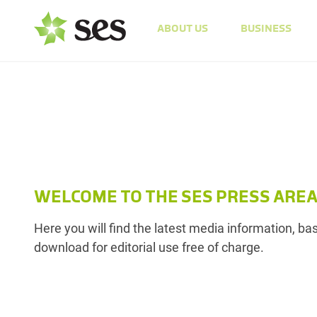
ABOUT US
BUSINESS
WELCOME TO THE SES PRESS ARE
Here you will find the latest media information, b
download for editorial use free of charge.