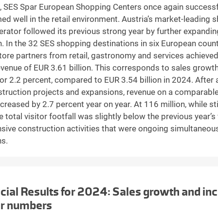
, SES Spar European Shopping Centers once again successf
ed well in the retail environment. Austria’s market-leading 
erator followed its previous strong year by further expandin
n. In the 32 SES shopping destinations in six European count
tore partners from retail, gastronomy and services achieve
evenue of EUR 3.61 billion. This corresponds to sales growt
, or 2.2 percent, compared to EUR 3.54 billion in 2024. After
struction projects and expansions, revenue on a comparabl
creased by 2.7 percent year on year. At 116 million, while stil
he total visitor footfall was slightly below the previous year’s
nsive construction activities that were ongoing simultaneous
ns.
cial Results for 2024: Sales growth and inc
or numbers