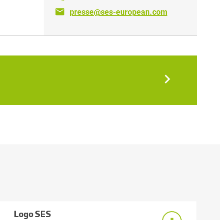
presse@ses-european.com
Logo SES