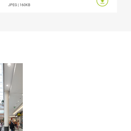
JPEG | 160KB