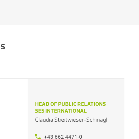
SS
HEAD OF PUBLIC RELATIONS
SES INTERNATIONAL
Claudia Streitwieser-Schinagl
+43 662 4471-0