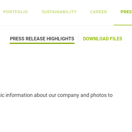
PORTFOLIO
SUSTAINABILITY
CAREER
PRES
PRESS RELEASE HIGHLIGHTS
DOWNLOAD FILES
A
asic information about our company and photos to