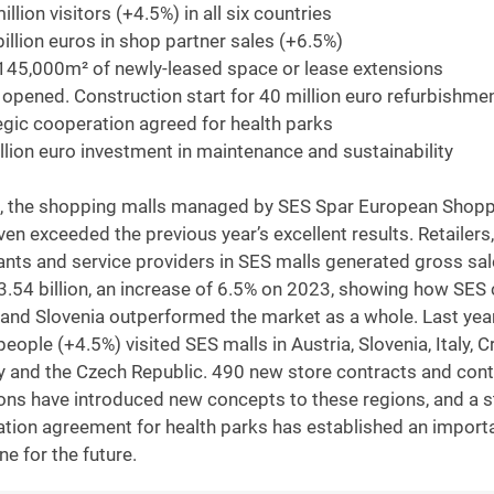
llion visitors (+4.5%) in all six countries
billion euros in shop partner sales (+6.5%)
145,000m² of newly-leased space or lease extensions
 opened. Construction start for 40 million euro refurbishmen
egic cooperation agreed for health parks
llion euro investment in maintenance and sustainability
, the shopping malls managed by SES Spar European Shopp
ven exceeded the previous year’s excellent results. Retailers,
ants and service providers in SES malls generated gross sa
3.54 billion, an increase of 6.5% on 2023, showing how SES 
 and Slovenia outperformed the market as a whole. Last yea
people (+4.5%) visited SES malls in Austria, Slovenia, Italy, C
 and the Czech Republic. 490 new store contracts and cont
ons have introduced new concepts to these regions, and a s
tion agreement for health parks has established an import
ne for the future.