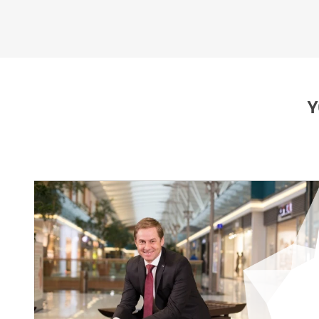
EUROPARK PRAGUE
Y
File size: 926 kb | .jpeg