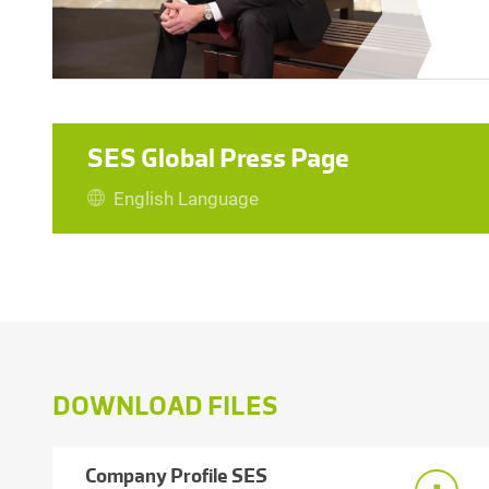
SES Global Press Page
English Language
DOWNLOAD FILES
Company Profile SES