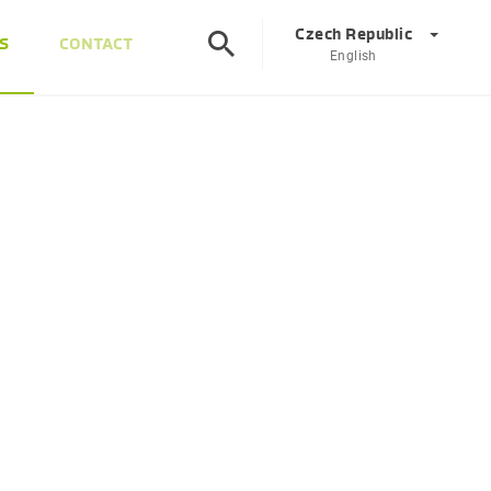
Czech Republic
S
CONTACT
English
©
Corporate
DE
EN
Austria
DE
EN
Slovenia
SL
EN
Italy
IT
EN
Hungary
HU
EN
Czech Republic
CS
EN