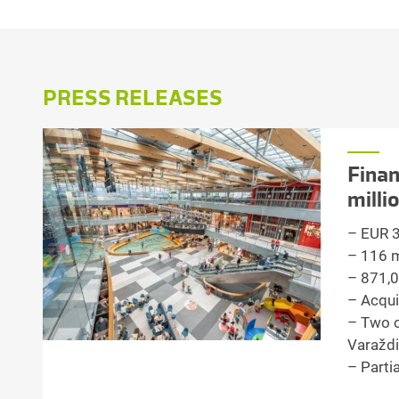
PRESS RELEASES
Finan
milli
– EUR 3.
– 116 mi
– 871,0
– Acqui
– Two c
Varaždi
– Parti