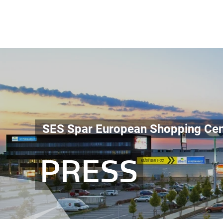
SES Spar European Shopping Cen
PRESS