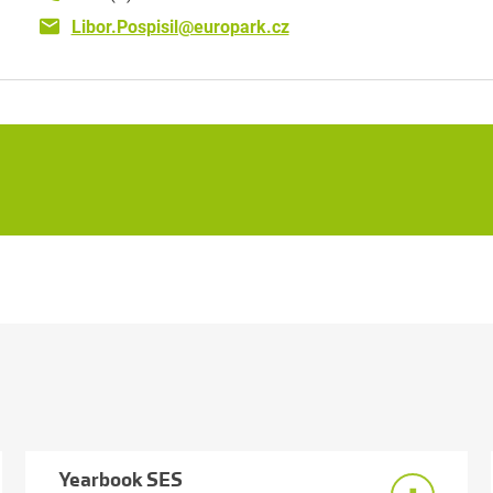
Libor.Pospisil@europark.cz
Yearbook SES