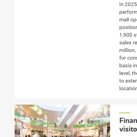
In 2025
perform
mall op
positio
1,900 s
sales r
million
for con
basis in
level, t
to exte
locatio
Finan
visit