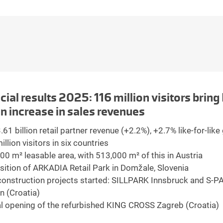
cial results 2025: 116 million visitors brin
on increase in sales revenues
61 billion retail partner revenue (+2.2%), +2.7% like-for-lik
llion visitors in six countries
00 m² leasable area, with 513,000 m² of this in Austria
sition of ARKADIA Retail Park in Domžale, Slovenia
onstruction projects started: SILLPARK Innsbruck and S-P
n (Croatia)
al opening of the refurbished KING CROSS Zagreb (Croatia)