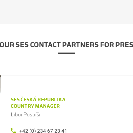
OUR SES CONTACT PARTNERS FOR PRE
SES ČESKÁ REPUBLIKA
COUNTRY MANAGER
Libor Pospíšil
+42 (0) 234 67 23 41