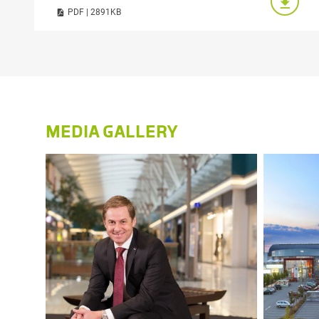
PDF | 2891KB
MEDIA GALLERY