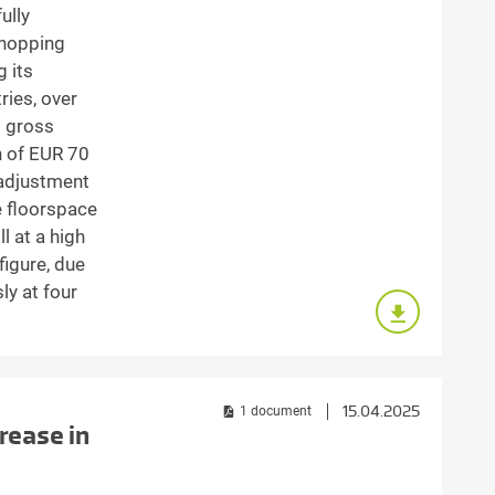
ully
shopping
g its
ries, over
d gross
h of EUR 70
 adjustment
e floorspace
l at a high
 figure, due
ly at four
15.04.2025
1 document
rease in