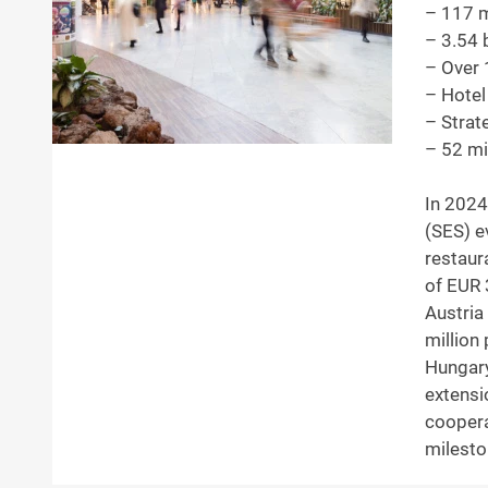
– 117 mi
– 3.54 
– Over 
– Hotel
– Strat
– 52 mi
In 2024
(SES) e
restaur
of EUR 
Austria
million 
Hungary
extensi
coopera
milesto