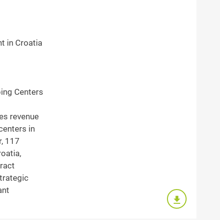
t in Croatia
ing Centers
les revenue
centers in
r, 117
roatia,
ract
trategic
ant