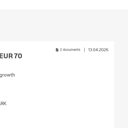
Croatia
HR
EN
13.04.2026
2 documents
g EUR 70
e growth
ARK