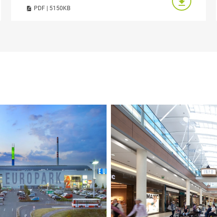
PDF | 5150KB