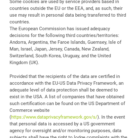
Some cookies are used by service providers based in
countries outside the EU or the EEA, and, as such, their
use may result in personal data being transferred to third
countries.
The European Commission has issued adequacy
decisions for the following third countries/territories:
Andorra, Argentina, the Faroe Islands, Guernsey, Isle of
Man, Israel, Japan, Jersey, Canada, New Zealand,
Switzerland, South Korea, Uruguay, and the United
Kingdom (UK).
Provided that the recipients of the data are certified in
accordance with the EU-US Data Privacy Framework, an
adequate level of data protection shall be deemed to
exist in the USA. A list of companies that have obtained
such certification can be found on the US Department of
Commerce website
(
https://www.dataprivacyframework.gov/s/
). In the event
that personal data is accessed by a US government
agency for oversight and/or monitoring purposes, data
subjects shall have the right to lodge complaints with the