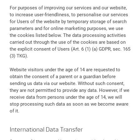
For purposes of improving our services and our website,
to increase user-friendliness, to personalise our services
for Users of the website by temporary storage of search
parameters and for online marketing purposes, we use
the cookies listed below. The data processing activities
carried out through the use of the cookies are based on
the explicit consent of Users (Art. 6 (1) (a) GDPR, sec. 165
(3) TKG).
Website visitors under the age of 14 are requested to
obtain the consent of a parent or a guardian before
sending us data via our website. Without such consent,
they are not permitted to provide any data. However, if we
receive data from persons under the age of 14, we will
stop processing such data as soon as we become aware
of it.
International Data Transfer