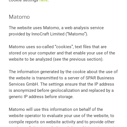
Matomo
The website uses Matomo, a web analysis service
provided by InnoCraft Limited (“Matomo”).
Matomo uses so-called “cookies”, text files that are
stored on your computer and that enable your use of the
website to be analyzed (see the previous section).
The information generated by the cookie about the use of
the website is transmitted to a server of SPAR Business
Services GmbH. The settings ensure that the IP address
is anonymized before geolocalization and replaced by a
generic IP address before storage.
Matomo will use this information on behalf of the
website operator to evaluate your use of the website, to
compile reports on website activity and to provide other