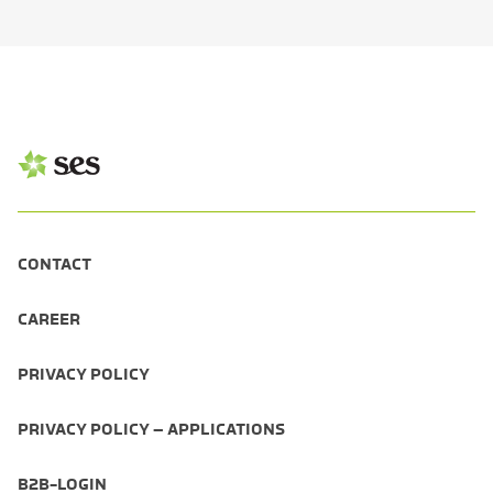
CONTACT
CAREER
PRIVACY POLICY
PRIVACY POLICY – APPLICATIONS
B2B-LOGIN