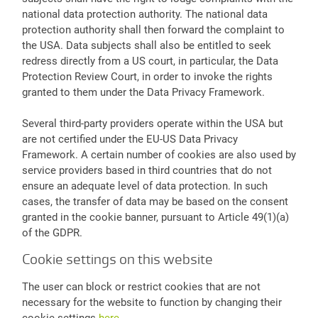
national data protection authority. The national data
protection authority shall then forward the complaint to
the USA. Data subjects shall also be entitled to seek
redress directly from a US court, in particular, the Data
Protection Review Court, in order to invoke the rights
granted to them under the Data Privacy Framework.
Several third-party providers operate within the USA but
are not certified under the EU-US Data Privacy
Framework. A certain number of cookies are also used by
service providers based in third countries that do not
ensure an adequate level of data protection. In such
cases, the transfer of data may be based on the consent
granted in the cookie banner, pursuant to Article 49(1)(a)
of the GDPR.
Cookie settings on this website
The user can block or restrict cookies that are not
necessary for the website to function by changing their
cookie settings
here
.