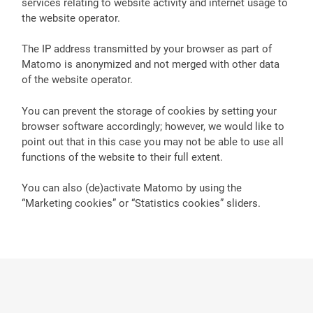
services relating to website activity and internet usage to
the website operator.
The IP address transmitted by your browser as part of
Matomo is anonymized and not merged with other data
of the website operator.
You can prevent the storage of cookies by setting your
browser software accordingly; however, we would like to
point out that in this case you may not be able to use all
functions of the website to their full extent.
You can also (de)activate Matomo by using the
“Marketing cookies” or “Statistics cookies” sliders.