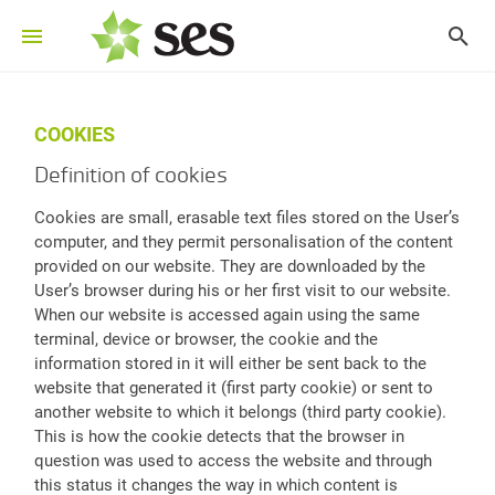
COOKIES
Definition of cookies
Cookies are small, erasable text files stored on the User’s
computer, and they permit personalisation of the content
provided on our website. They are downloaded by the
User’s browser during his or her first visit to our website.
When our website is accessed again using the same
terminal, device or browser, the cookie and the
information stored in it will either be sent back to the
website that generated it (first party cookie) or sent to
another website to which it belongs (third party cookie).
This is how the cookie detects that the browser in
question was used to access the website and through
this status it changes the way in which content is