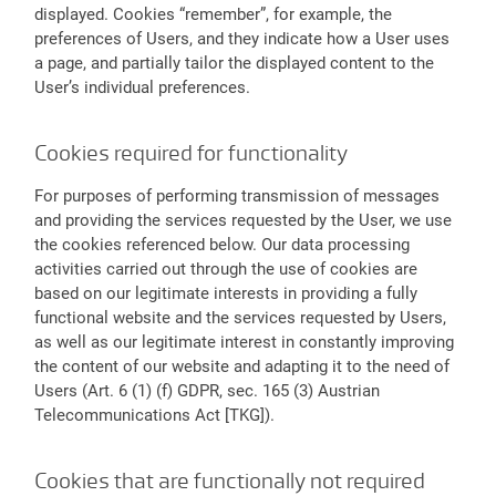
displayed. Cookies “remember”, for example, the
preferences of Users, and they indicate how a User uses
a page, and partially tailor the displayed content to the
User’s individual preferences.
Cookies required for functionality
For purposes of performing transmission of messages
and providing the services requested by the User, we use
the cookies referenced below. Our data processing
activities carried out through the use of cookies are
based on our legitimate interests in providing a fully
functional website and the services requested by Users,
as well as our legitimate interest in constantly improving
the content of our website and adapting it to the need of
Users (Art. 6 (1) (f) GDPR, sec. 165 (3) Austrian
Telecommunications Act [TKG]).
Cookies that are functionally not required