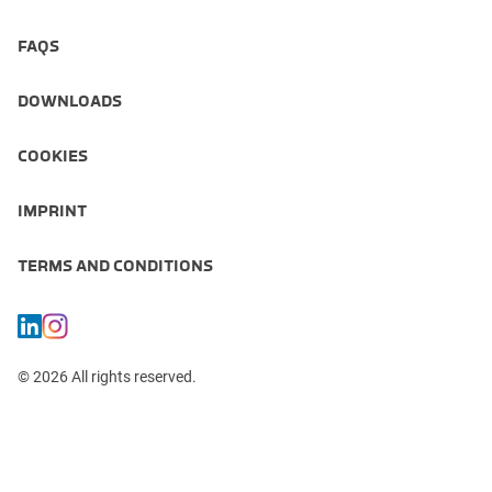
FAQS
DOWNLOADS
COOKIES
IMPRINT
TERMS AND CONDITIONS
© 2026 All rights reserved.