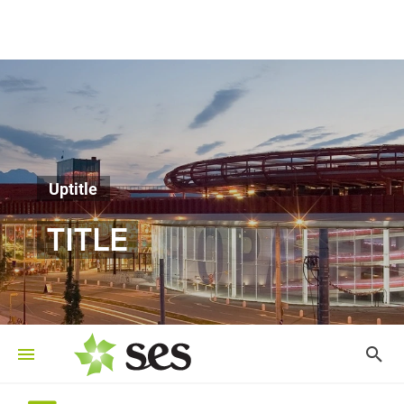
Uptitle
TITLE