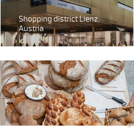
Shopping district Lienz,
Austria
©