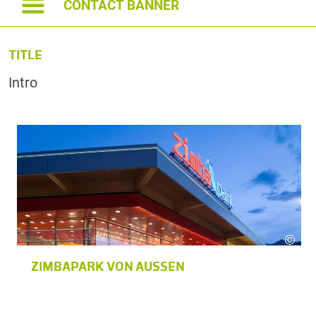
CONTACT BANNER
TITLE
Intro
©
zimbapar
ZIMBAPARK VON AUSSEN