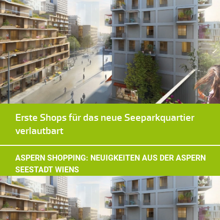
Erste Shops für das neue Seeparkquartier
verlautbart
ASPERN SHOPPING: NEUIGKEITEN AUS DER ASPERN
SEESTADT WIENS