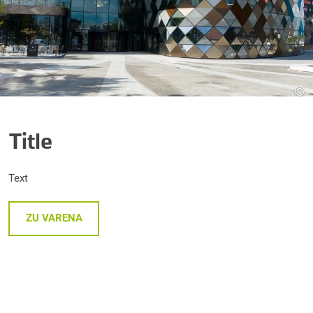
©
Title
Text
ZU VARENA