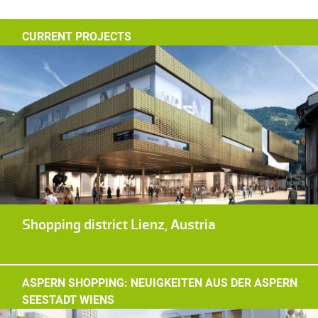
CURRENT PROJECTS
Shopping district Lienz, Austria
ASPERN SHOPPING: NEUIGKEITEN AUS DER ASPERN
SEESTADT WIENS