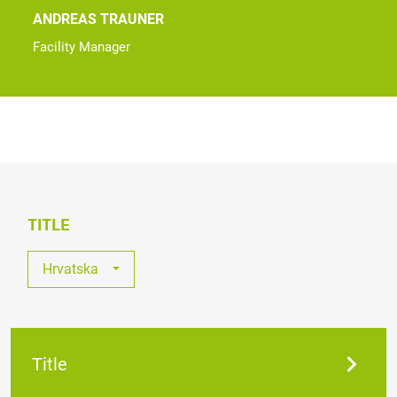
ANDREAS TRAUNER
Facility Manager
TITLE
Hrvatska
Sva Otvorena Radna Mjesta
Austrija
Title