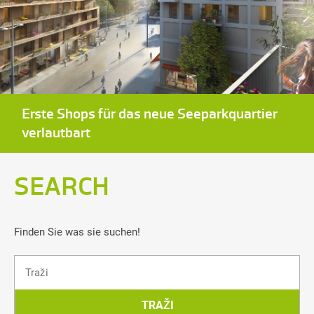
Erste Shops für das neue Seeparkquartier
verlautbart
SEARCH
Finden Sie was sie suchen!
Traži
TRAŽI