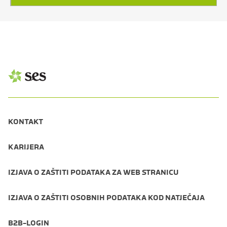
KONTAKT
KARIJERA
IZJAVA O ZAŠTITI PODATAKA ZA WEB STRANICU
IZJAVA O ZAŠTITI OSOBNIH PODATAKA KOD NATJEČAJA
B2B-LOGIN