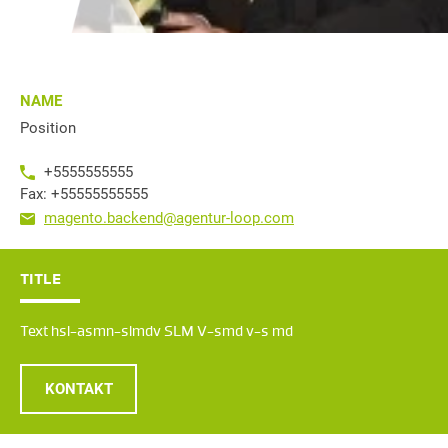
NAME
Position
+5555555555
Fax: +55555555555
magento.backend@agentur-loop.com
TITLE
Text hsl-asmn-slmdv SLM V-smd v-s md
KONTAKT