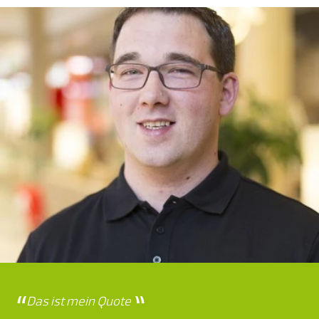
Das ist mein Quote