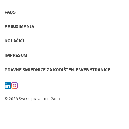
FAQS
PREUZIMANJA
KOLAČIĆI
IMPRESUM
PRAVNE SMJERNICE ZA KORIŠTENJE WEB STRANICE
© 2026 Sva su prava pridržana