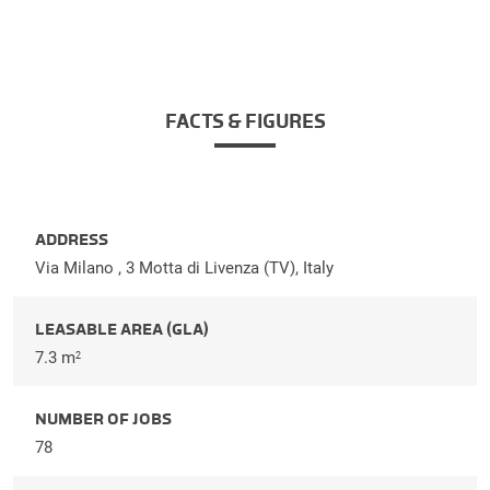
FACTS & FIGURES
ADDRESS
Via Milano , 3 Motta di Livenza (TV), Italy
LEASABLE AREA (GLA)
7.3 m
2
NUMBER OF JOBS
78