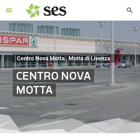
Centro Nova Motta , Motta di Livenza
CENTRO NOVA
MOTTA