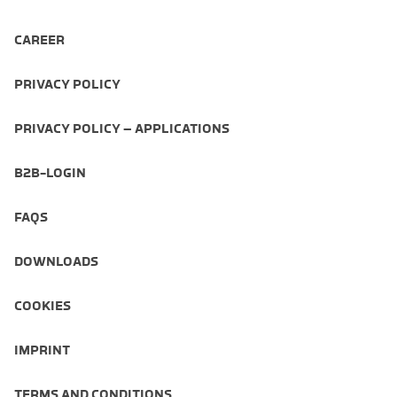
CAREER
PRIVACY POLICY
PRIVACY POLICY – APPLICATIONS
B2B-LOGIN
FAQS
DOWNLOADS
COOKIES
IMPRINT
TERMS AND CONDITIONS