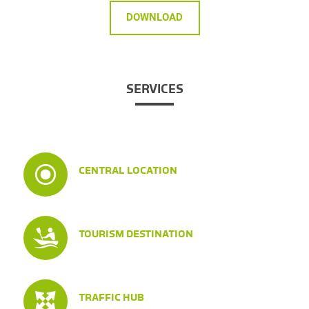
DOWNLOAD
SERVICES
CENTRAL LOCATION
TOURISM DESTINATION
TRAFFIC HUB