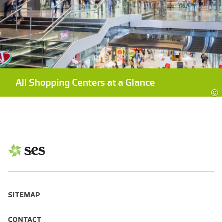
All Shopping Centers at a Glance
©
SITEMAP
CONTACT