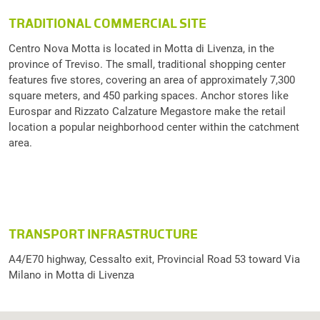
TRADITIONAL COMMERCIAL SITE
Centro Nova Motta is located in Motta di Livenza, in the
province of Treviso. The small, traditional shopping center
features five stores, covering an area of approximately 7,300
square meters, and 450 parking spaces. Anchor stores like
Eurospar and Rizzato Calzature Megastore make the retail
location a popular neighborhood center within the catchment
area.
TRANSPORT INFRASTRUCTURE
A4/E70 highway, Cessalto exit, Provincial Road 53 toward Via
Milano in Motta di Livenza