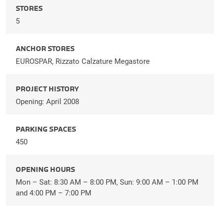
STORES
5
ANCHOR STORES
EUROSPAR, Rizzato Calzature Megastore
PROJECT HISTORY
Opening: April 2008
PARKING SPACES
450
OPENING HOURS
Mon – Sat: 8:30 AM – 8:00 PM, Sun: 9:00 AM – 1:00 PM
and 4:00 PM – 7:00 PM