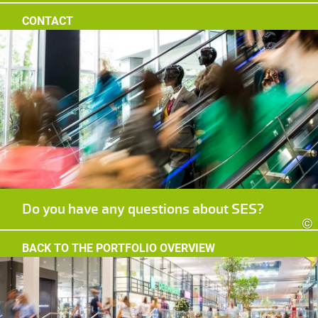
CONTACT
Do you have any questions about SES?
©
BACK TO THE PORTFOLIO OVERVIEW