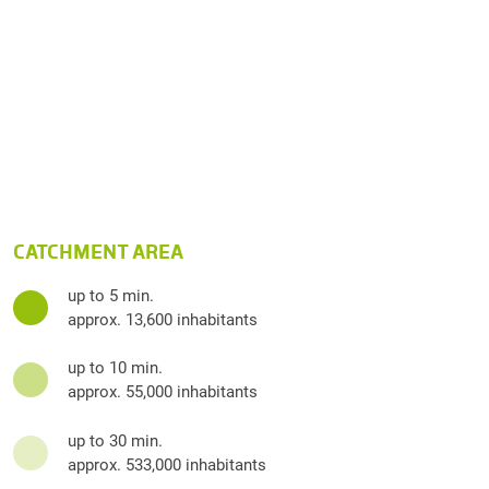
CATCHMENT AREA
up to 5 min.
approx. 13,600 inhabitants
up to 10 min.
approx. 55,000 inhabitants
up to 30 min.
approx. 533,000 inhabitants