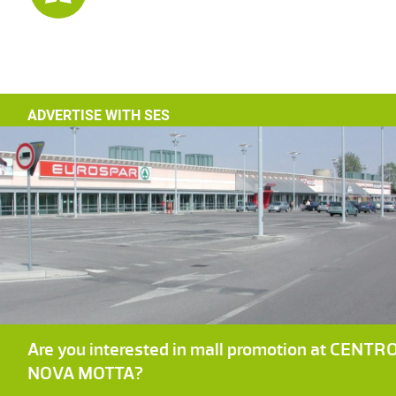
ADVERTISE WITH SES
Are you interested in mall promotion at CENTR
NOVA MOTTA?