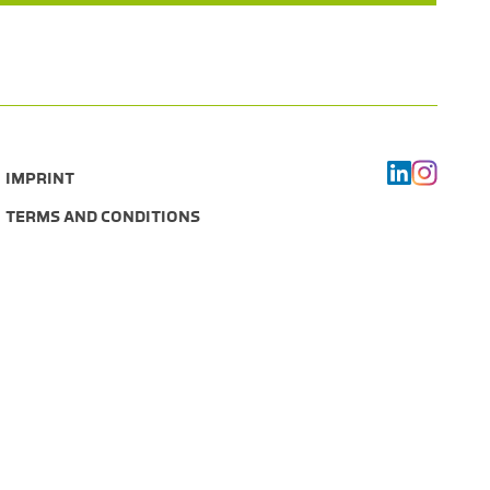
IMPRINT
TERMS AND CONDITIONS