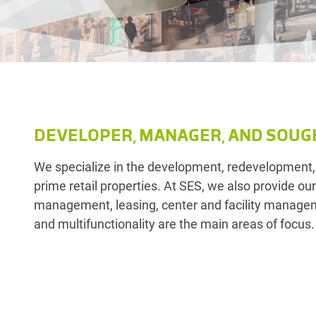
DEVELOPER, MANAGER, AND SOUG
We specialize in the development, redevelopment,
prime retail properties. At SES, we also provide ou
management, leasing, center and facility manageme
and multifunctionality are the main areas of focus.