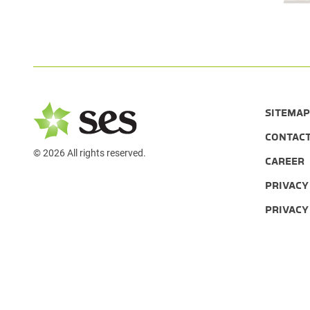
SITEMAP
CONTAC
© 2026 All rights reserved.
CAREER
PRIVACY
PRIVACY