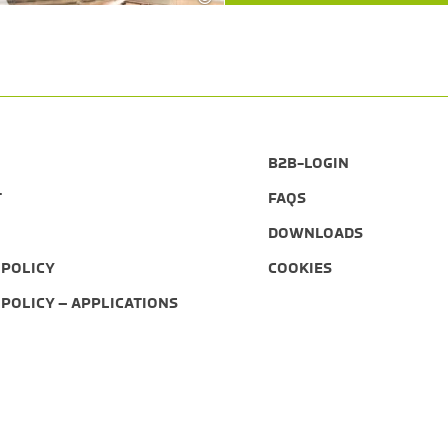
B2B-LOGIN
T
FAQS
DOWNLOADS
 POLICY
COOKIES
 POLICY – APPLICATIONS