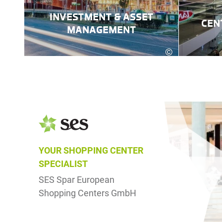
INVESTMENT & ASSET
CEN
MANAGEMENT
©
Robert Fritz
YOUR SHOPPING CENTER
SPECIALIST
SES Spar European
Shopping Centers GmbH