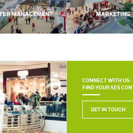
TER MANAGEMENT
MARKETING
©
Robert Fritz
CONNECT WITH US:
FIND YOUR SES CO
GET IN TOUCH
©
Robert Fritz