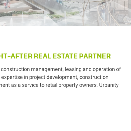
HT-AFTER REAL ESTATE PARTNER
 construction management, leasing and operation of
r expertise in project development, construction
nt as a service to retail property owners. Urbanity