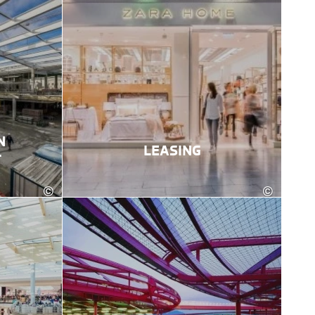
N
LEASING
T
©
©
Karin Lohberger Photography
Eva trifft