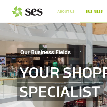
ABOUT US
BUSINESS
Our Business Fields
YOUR SHOP
SPECIALIST