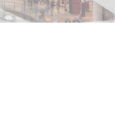
Croatia
HR
EN
©