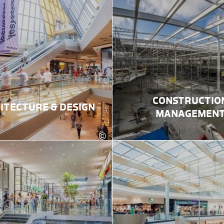
CONSTRUCTIO
ITECTURE & DESIGN
MANAGEMEN
©
ektur
Robert Fritz