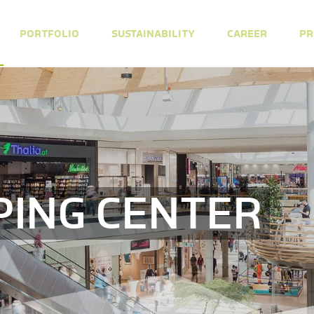
PORTFOLIO
SUSTAINABILITY
CAREER
PR
PING CENTER