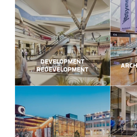
DEVELOPMENT
ARCH
REDEVELOPMENT
©
kadawittfeldarchit