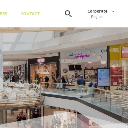
Corporate
ESS
CONTACT
English
Corporate
DE
EN
Austria
DE
EN
Slovenia
SL
EN
Italy
IT
EN
Hungary
HU
EN
Czech Republic
CS
EN