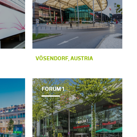
VÖSENDORF, AUSTRIA
FORUM 1