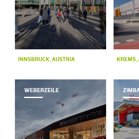
INNSBRUCK, AUSTRIA
KREMS, 
WEBERZEILE
ZIMB