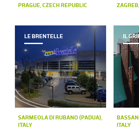
PRAGUE, CZECH REPUBLIC
ZAGREB,
LE BRENTELLE
IL GR
SARMEOLA DI RUBANO (PADUA),
BASSANO
ITALY
ITALY