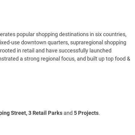
tes popular shopping destinations in six countries,
 mixed-use downtown quarters, supraregional shopping
ooted in retail and have successfully launched
strated a strong regional focus, and built up top food &
ing Street, 3 Retail Parks
and
5 Projects
.