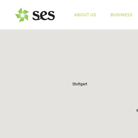
ABOUT US
BUSINESS
Stuttgart