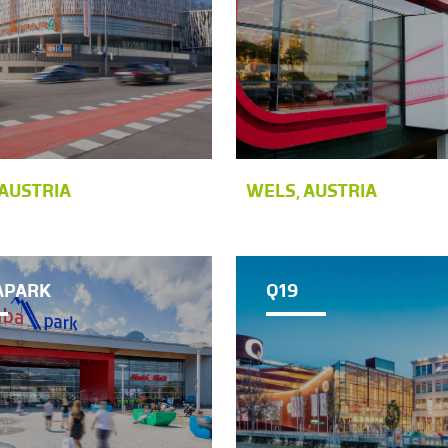
AUSTRIA
WELS, AUSTRIA
APARK
Q19