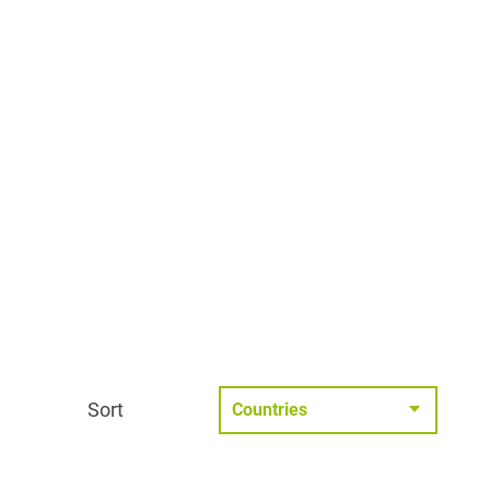
Sort
Countries