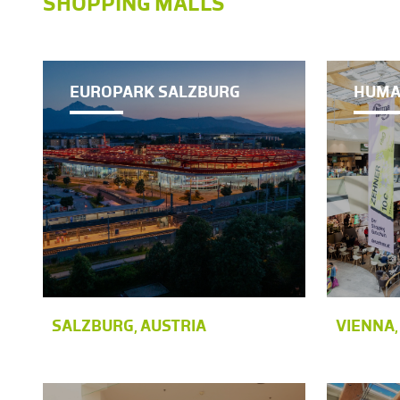
SHOPPING MALLS
EUROPARK SALZBURG
HUMA
SALZBURG, AUSTRIA
VIENNA,