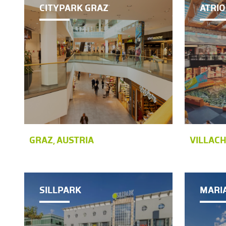
CITYPARK GRAZ
ATRIO
GRAZ, AUSTRIA
VILLACH
SILLPARK
MARI