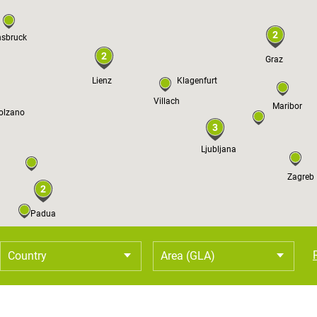
2
nsbruck
2
Graz
Lienz
Klagenfurt
Villach
Maribor
olzano
3
Ljubljana
Zagreb
2
Padua
Country
Area (GLA)