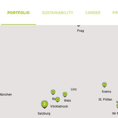
PORTFOLIO
SUSTAINABILITY
CAREER
PR
Prag
Linz
Krems
München
Ried
St. Pölten
Wels
V
2
Vöcklabruck
Salzburg
Wr 