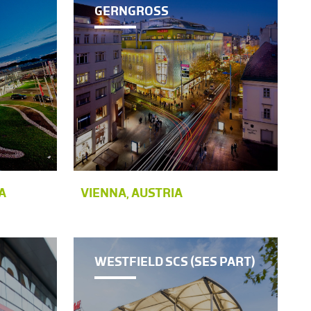
GERNGROSS
A
VIENNA, AUSTRIA
WESTFIELD SCS (SES PART)