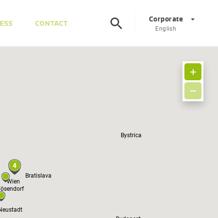
Corporate
ESS
CONTACT
English
Corporate
DE
EN
Austria
DE
EN
Slovenia
Bystrica
SL
EN
Italy
IT
EN
4
Bratislava
Hungary
HU
EN
Wien
ösendorf
Czech Republic
CS
EN
Neustadt