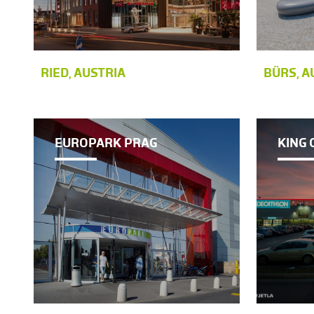
RIED, AUSTRIA
BÜRS, A
EUROPARK PRAG
KING 