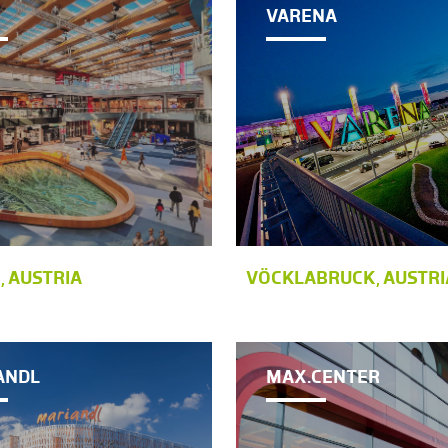
VARENA
, AUSTRIA
VÖCKLABRUCK, AUSTRI
ANDL
MAX.CENTER