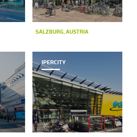
SALZBURG, AUSTRIA
IPERCITY