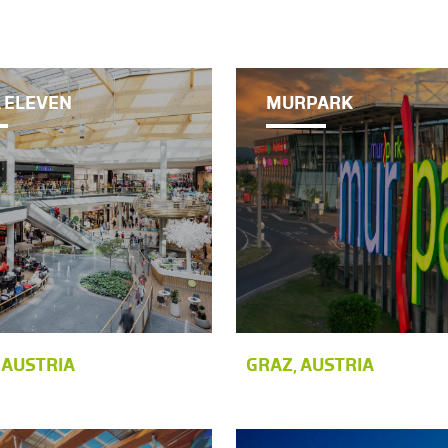
 ELEVEN
MURPARK
 AUSTRIA
GRAZ, AUSTRIA