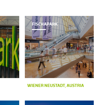
FISCHAPARK
WIENER NEUSTADT, AUSTRIA