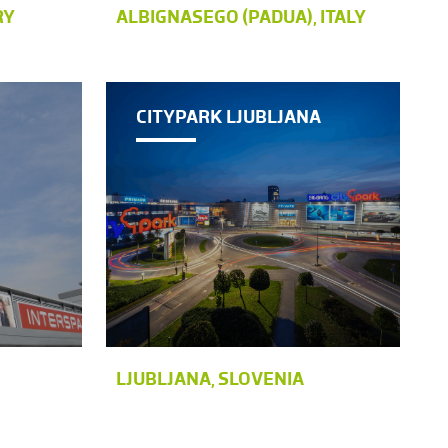
RY
ALBIGNASEGO (PADUA), ITALY
CITYPARK LJUBLJANA
LJUBLJANA, SLOVENIA