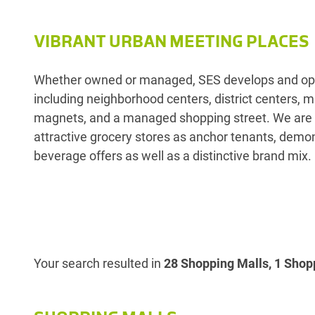
VIBRANT URBAN MEETING PLACES
Whether owned or managed, SES develops and opera
including neighborhood centers, district centers,
magnets, and a managed shopping street. We are r
attractive grocery stores as anchor tenants, demon
beverage offers as well as a distinctive brand mix.
Your search resulted in
28 Shopping Malls, 1 Shopp