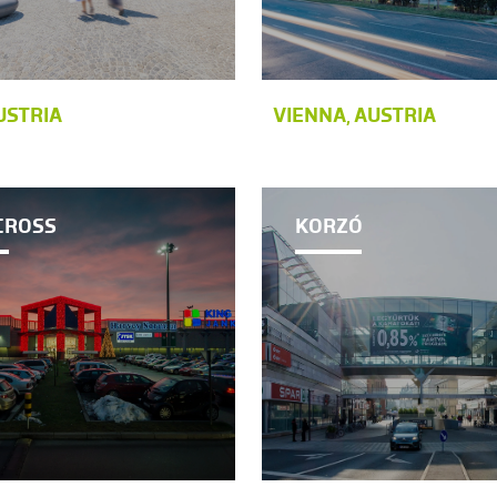
USTRIA
VIENNA, AUSTRIA
CROSS
KORZÓ