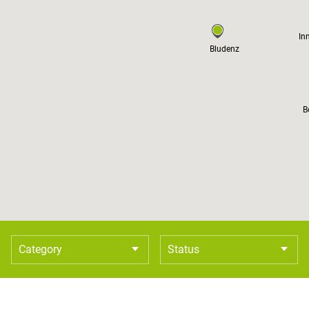
In
Bludenz
B
Category
Status