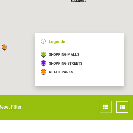
Budapest
Croatia
HR
EN
Legende
Kaposvár
SHOPPING MALLS
SHOPPING STREETS
RETAIL PARKS
Reset Filter