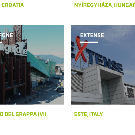
 CROATIA
NYÍREGYHÁZA, HUNGA
IFONE
EXTENSE
 DEL GRAPPA (VI),
ESTE, ITALY