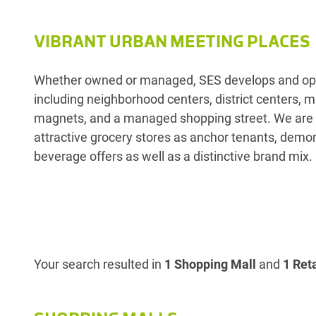
VIBRANT URBAN MEETING PLACES
Whether owned or managed, SES develops and opera
including neighborhood centers, district centers,
magnets, and a managed shopping street. We are r
attractive grocery stores as anchor tenants, demon
beverage offers as well as a distinctive brand mix.
Your search resulted in
1 Shopping Mall
and
1 Reta