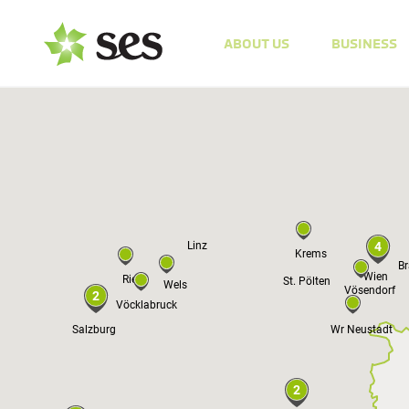
ABOUT US
BUSINESS
Prag
Linz
4
Krems
Br
Wien
Ried
St. Pölten
Wels
Vösendorf
2
Vöcklabruck
Salzburg
Wr Neustadt
2