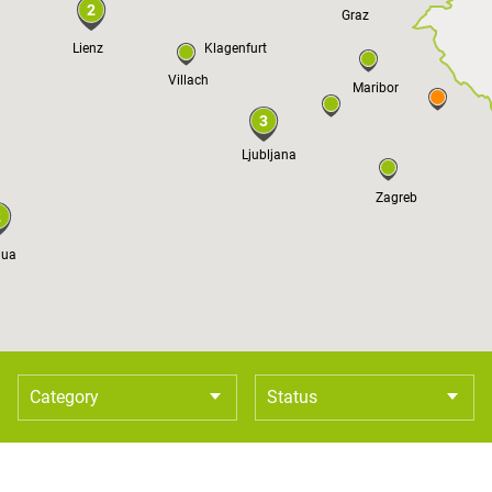
2
Graz
Lienz
Klagenfurt
Villach
Maribor
3
Ljubljana
Zagreb
2
dua
Category
Status