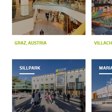
GRAZ, AUSTRIA
VILLACH
SILLPARK
MARI