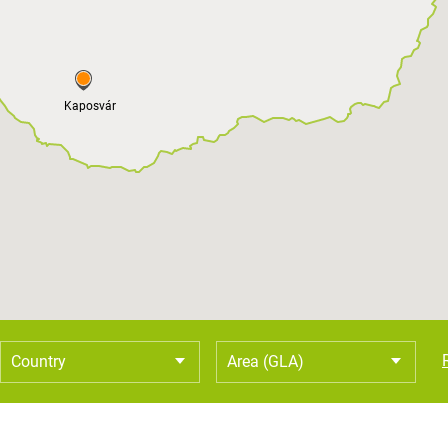
Kaposvár
Country
Area (GLA)