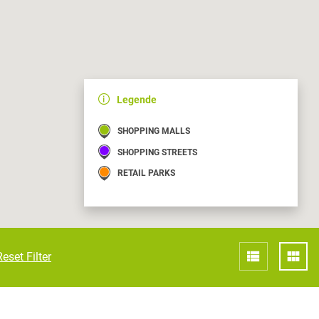
Croatia
HR
EN
Legende
SHOPPING MALLS
SHOPPING STREETS
RETAIL PARKS
Reset Filter