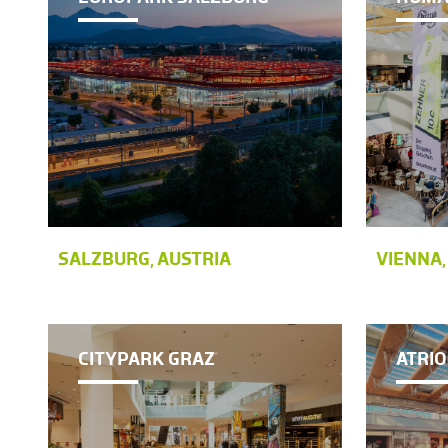
SALZBURG, AUSTRIA
VIENNA,
CITYPARK GRAZ
ATRIO