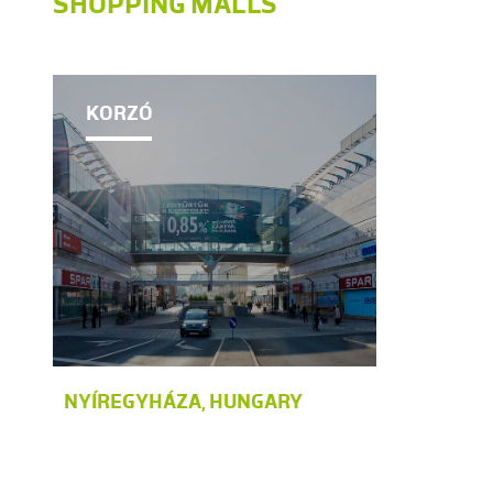
SHOPPING MALLS
KORZÓ
NYÍREGYHÁZA, HUNGARY