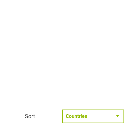
Sort
Countries