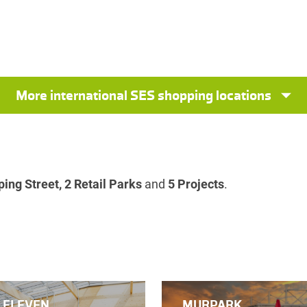
More international SES shopping locations
ing Street, 2 Retail Parks
and
5 Projects
.
 ELEVEN
MURPARK