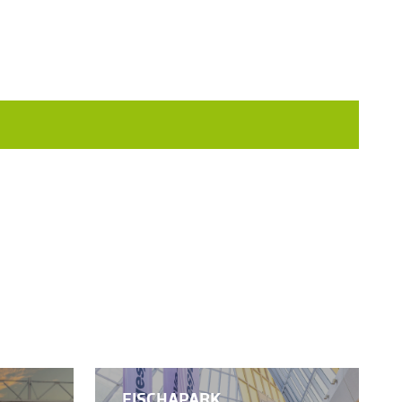
FISCHAPARK