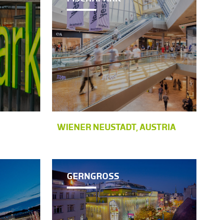
WIENER NEUSTADT, AUSTRIA
GERNGROSS