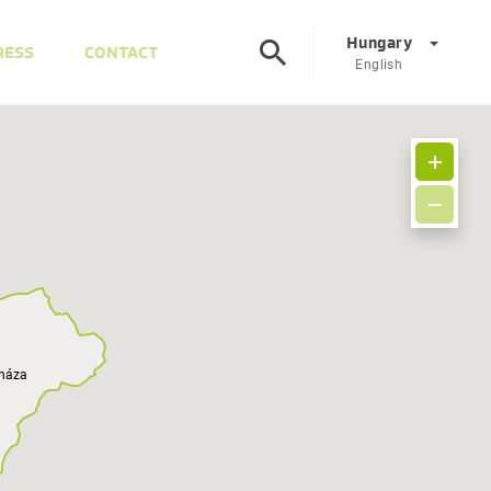
Hungary
RESS
CONTACT
English
Corporate
DE
EN
Austria
DE
EN
Slovenia
SL
EN
Italy
IT
EN
yháza
Hungary
HU
EN
Czech Republic
CS
EN