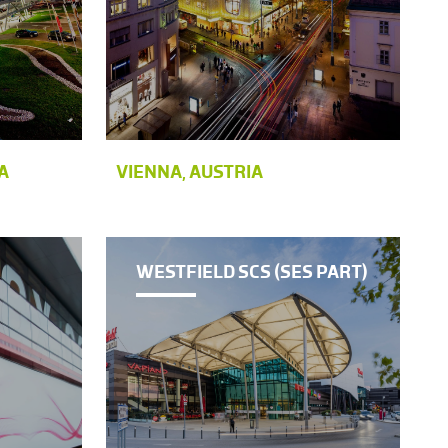
A
VIENNA, AUSTRIA
WESTFIELD SCS (SES PART)