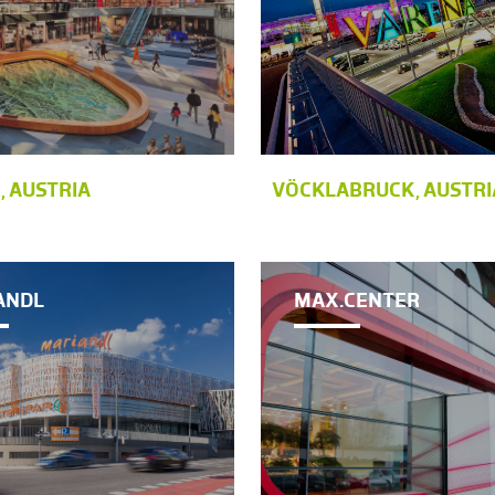
, AUSTRIA
VÖCKLABRUCK, AUSTRI
ANDL
MAX.CENTER