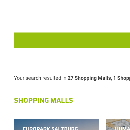
Your search resulted in
27 Shopping Malls, 1 Shopp
SHOPPING MALLS
EUROPARK SALZBURG
HUMA