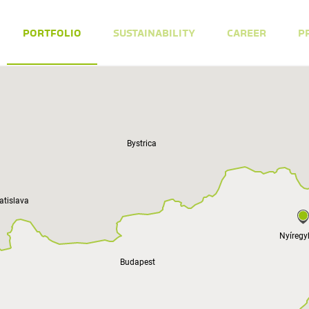
PORTFOLIO
SUSTAINABILITY
CAREER
P
Bystrica
atislava
Nyíreg
Budapest