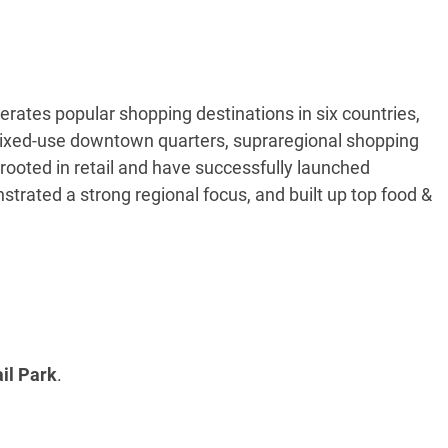
tes popular shopping destinations in six countries,
 mixed-use downtown quarters, supraregional shopping
ooted in retail and have successfully launched
strated a strong regional focus, and built up top food &
il Park
.