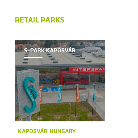
RETAIL PARKS
S-PARK KAPOSVÁR
KAPOSVÁR, HUNGARY