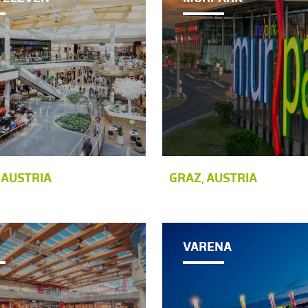
 AUSTRIA
GRAZ, AUSTRIA
VARENA