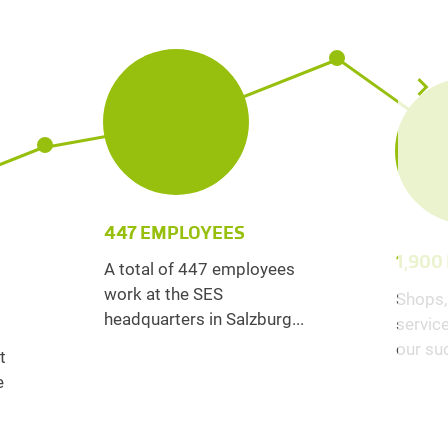
447 EMPLOYEES
1,900
A total of 447 employees
work at the SES
Shops,
headquarters in Salzburg...
service
our suc
t
e