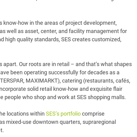
its know-how in the areas of project development,
s well as asset, center, and facility management for
nd high quality standards, SES creates customized,
s apart. Our roots are in retail – and that’s what shapes
ave been operating successfully for decades as a
 INTERSPAR, MAXIMARKT), catering (restaurants, cafés,
corporate solid retail know-how and exquisite flair
 the people who shop and work at SES shopping malls.
he locations within
SES’s portfolio
comprise
l as mixed-use downtown quarters, supraregional
t.