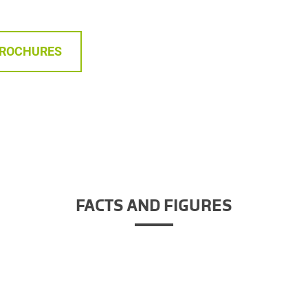
BROCHURES
FACTS AND FIGURES