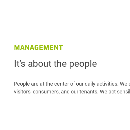
MANAGEMENT
It’s about the people
People are at the center of our daily activities. W
visitors, consumers, and our tenants. We act sensi