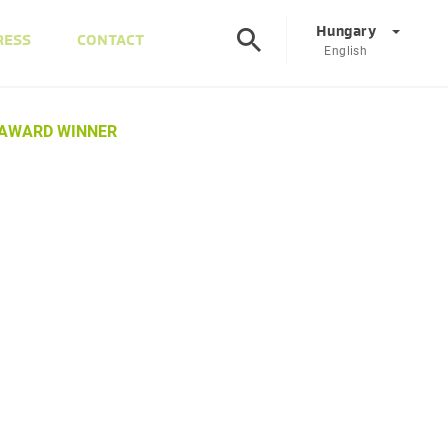
Hungary
RESS
CONTACT
English
©
Corporate
DE
EN
 AWARD WINNER
Austria
DE
EN
Slovenia
SL
EN
Italy
IT
EN
Hungary
HU
EN
Czech Republic
CS
EN