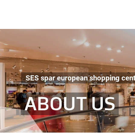
SES spar european shopping cen
ABOUT US