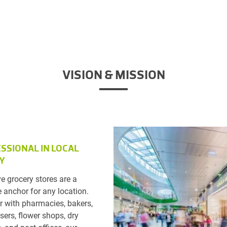
VISION & MISSION
SSIONAL IN LOCAL
Y
ve grocery stores are a
 anchor for any location.
r with pharmacies, bakers,
sers, flower shops, dry