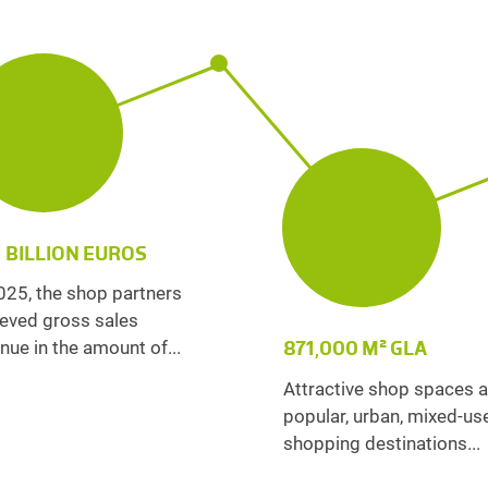
1 BILLION EUROS
025, the shop partners
eved gross sales
871,000 M² GLA
nue in the amount of...
Attractive shop spaces a
popular, urban, mixed-us
shopping destinations...