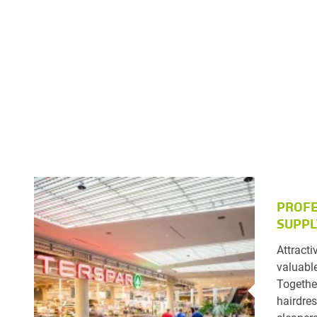
PROFE
SUPPL
Attracti
valuable
Togethe
hairdres