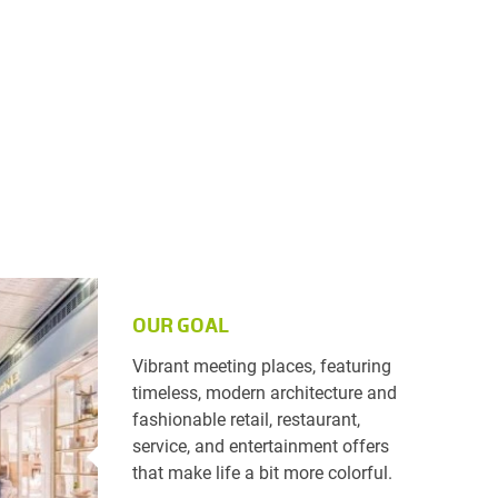
OUR GOAL
Vibrant meeting places, featuring
timeless, modern architecture and
fashionable retail, restaurant,
service, and entertainment offers
that make life a bit more colorful.