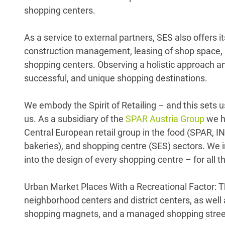
shopping centers.
As a service to external partners, SES also offers 
construction management, leasing of shop space, a
shopping centers. Observing a holistic approach a
successful, and unique shopping destinations.
We embody the Spirit of Retailing – and this sets u
us. As a subsidiary of the
SPAR Austria Group
we h
Central European retail group in the food (SPAR,
bakeries), and shopping centre (SES) sectors. We in
into the design of every shopping centre – for all
Urban Market Places With a Recreational Factor: T
neighborhood centers and district centers, as wel
shopping magnets, and a managed shopping stree