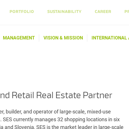
PORTFOLIO
SUSTAINABILITY
CAREER
P
MANAGEMENT
VISION & MISSION
INTERNATIONAL
nd Retail Real Estate Partner
, builder, and operator of large-scale, mixed-use
s. SES currently manages 32 shopping locations in six
a and Slovenia, SES is the market leader in large-scale