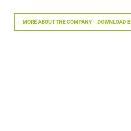
MORE ABOUT THE COMPANY – DOWNLOAD 