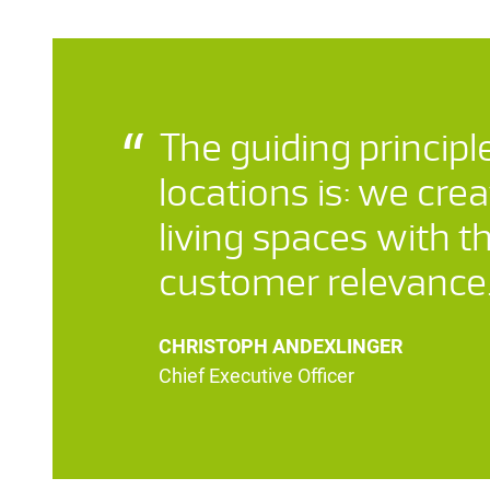
The guiding principle
locations is: we crea
living spaces with t
customer relevance
CHRISTOPH ANDEXLINGER
Chief Executive Officer