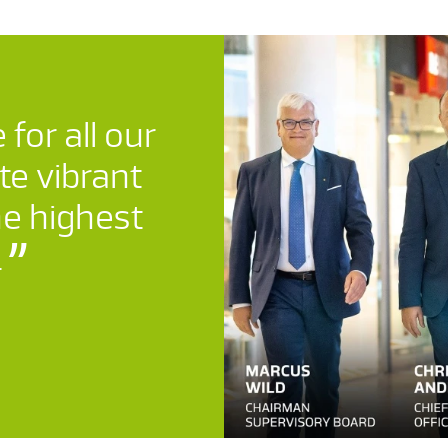
 for all our
te vibrant
he highest
.