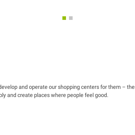
e develop and operate our shopping centers for them – the
bly and create places where people feel good.