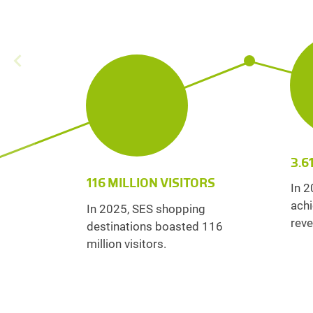
3.6
116 MILLION VISITORS
In 2
achi
In 2025, SES shopping
reve
destinations boasted 116
million visitors.