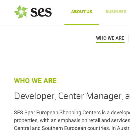
ABOUT US
BUSINESS
WHO WE ARE
WHO WE ARE
Developer, Center Manager, a
SES Spar European Shopping Centers is a developer
properties, with an emphasis on retail and service
Central and Southern European countries. In Austri