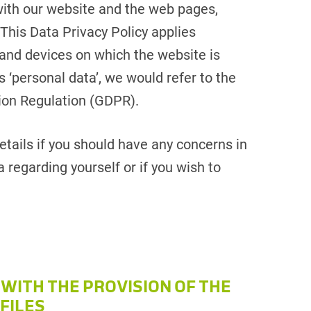
with our website and the web pages,
 This Data Privacy Policy applies
and devices on which the website is
 ‘personal data’, we would refer to the
tion Regulation (GDPR).
tails if you should have any concerns in
 regarding yourself or if you wish to
 WITH THE PROVISION OF THE
FILES