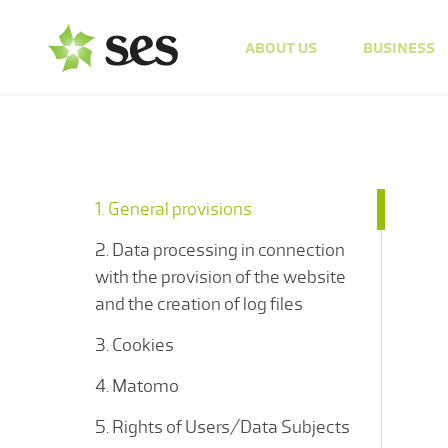
ABOUT US
BUSINESS
1. General provisions
2. Data processing in connection
with the provision of the website
and the creation of log files
3. Cookies
4. Matomo
5. Rights of Users/Data Subjects