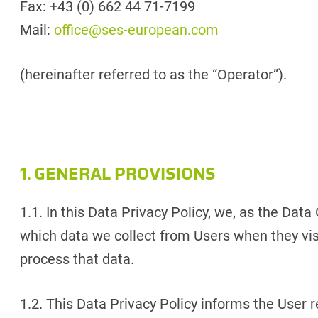
Fax: +43 (0) 662 44 71-7199
Mail:
office@ses-european.com
(hereinafter referred to as the “Operator”).
1. GENERAL PROVISIONS
1.1. In this Data Privacy Policy, we, as the Data
which data we collect from Users when they vi
process that data.
1.2. This Data Privacy Policy informs the User 