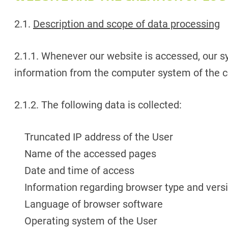
2.1.
Description and scope of data processing
2.1.1. Whenever our website is accessed, our sy
information from the computer system of the c
2.1.2. The following data is collected:
Truncated IP address of the User
Name of the accessed pages
Date and time of access
Information regarding browser type and vers
Language of browser software
Operating system of the User