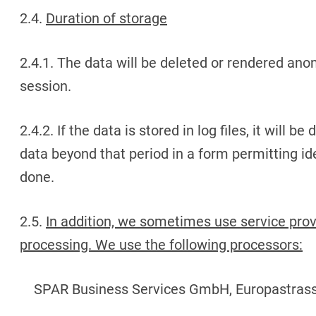
2.4.
Duration of storage
2.4.1. The data will be deleted or rendered ano
session.
2.4.2. If the data is stored in log files, it will b
data beyond that period in a form permitting ide
done.
2.5.
In addition, we sometimes use service provi
processing. We use the following processors:
SPAR Business Services GmbH, Europastrass