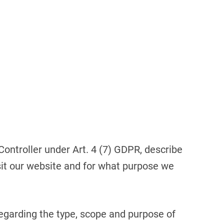
Croatia
HR
EN
 Controller under Art. 4 (7) GDPR, describe
sit our website and for what purpose we
regarding the type, scope and purpose of