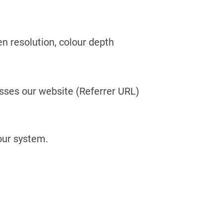
en resolution, colour depth
sses our website (Referrer URL)
 our system.