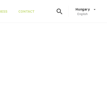
Hungary
RESS
CONTACT
English
Corporate
DE
EN
Austria
DE
EN
Slovenia
SL
EN
Italy
IT
EN
Hungary
HU
EN
Czech Republic
CS
EN