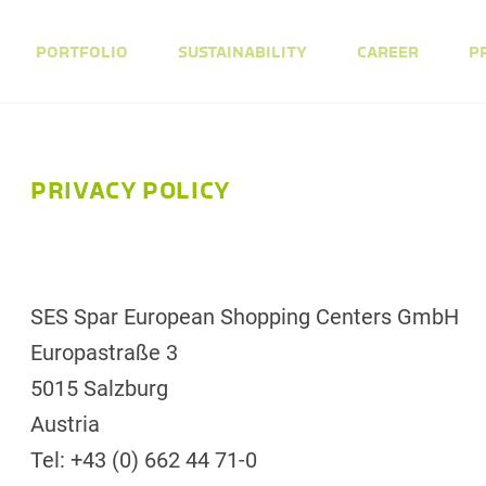
PORTFOLIO
SUSTAINABILITY
CAREER
P
PRIVACY POLICY
SES Spar European Shopping Centers GmbH
Europastraße 3
5015 Salzburg
Austria
Tel: +43 (0) 662 44 71-0