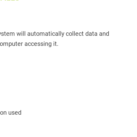
stem will automatically collect data and
omputer accessing it.
ion used