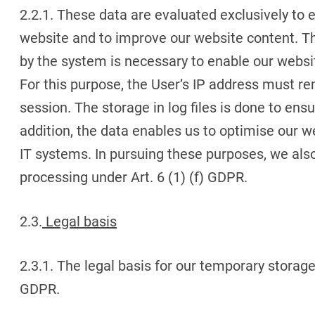
2.2.1. These data are evaluated exclusively to 
website and to improve our website content. T
by the system is necessary to enable our websit
For this purpose, the User’s IP address must re
session. The storage in log files is done to ensu
addition, the data enables us to optimise our w
IT systems. In pursuing these purposes, we also 
processing under Art. 6 (1) (f) GDPR.
2.3.
Legal basis
2.3.1. The legal basis for our temporary storage o
GDPR.