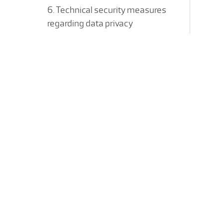
6. Technical security measures
regarding data privacy