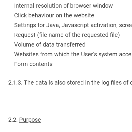
Internal resolution of browser window
Click behaviour on the website
Settings for Java, Javascript activation, scre
Request (file name of the requested file)
Volume of data transferred
Websites from which the User’s system acce
Form contents
2.1.3. The data is also stored in the log files of
2.2.
Purpose