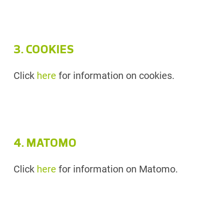
3. COOKIES
Click
here
for information on cookies.
4. MATOMO
Click
here
for information on Matomo.