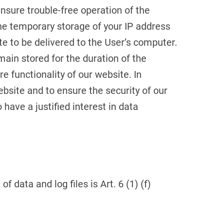
ensure trouble-free operation of the
he temporary storage of your IP address
e to be delivered to the User’s computer.
main stored for the duration of the
re functionality of our website. In
ebsite and to ensure the security of our
have a justified interest in data
f data and log files is Art. 6 (1) (f)