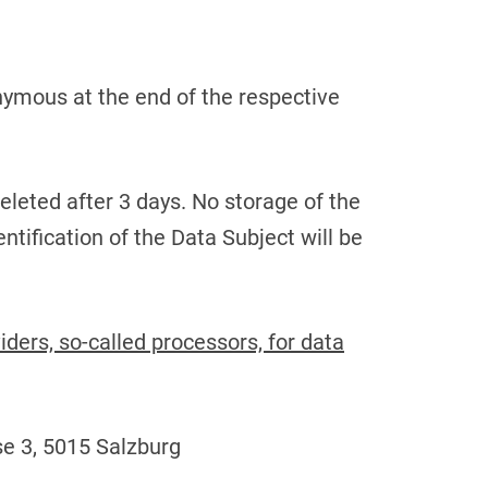
nymous at the end of the respective
e deleted after 3 days. No storage of the
ntification of the Data Subject will be
ders, so-called processors, for data
e 3, 5015 Salzburg