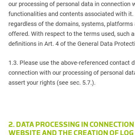
our processing of personal data in connection 
functionalities and contents associated with it.
regardless of the domains, systems, platforms 
offered. With respect to the terms used, such as
definitions in Art. 4 of the General Data Protec
1.3. Please use the above-referenced contact de
connection with our processing of personal data
assert your rights (see sec. 5.7.).
2. DATA PROCESSING IN CONNECTION
WEBSITE AND THE CREATION OF LOG 