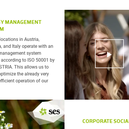
GY MANAGEMENT
EM
locations in Austria,
, and Italy operate with an
 management system
d according to ISO 50001 by
TRIA. This allows us to
optimize the already very
fficient operation of our
CORPORATE SOCIA