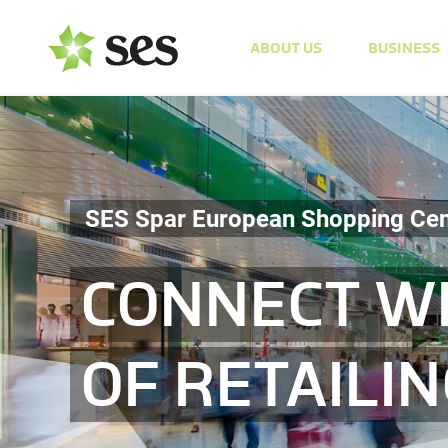
ABOUT US
BUSINESS
SES Spar European Shopping Cen
CONNECT WI
OF RETAILI