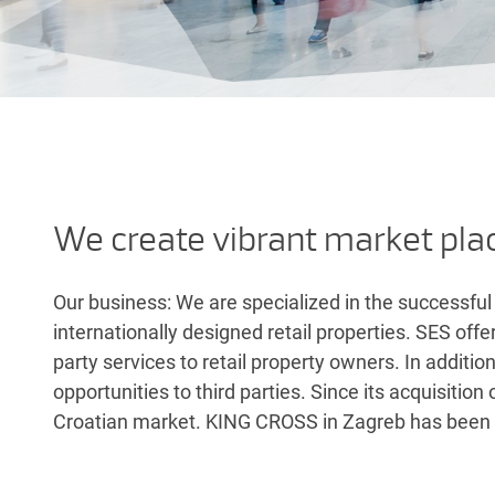
We create vibrant market pla
Our business: We are specialized in the successful
internationally designed retail properties. SES off
party services to retail property owners. In additio
opportunities to third parties. Since its acquisiti
Croatian market. KING CROSS in Zagreb has bee