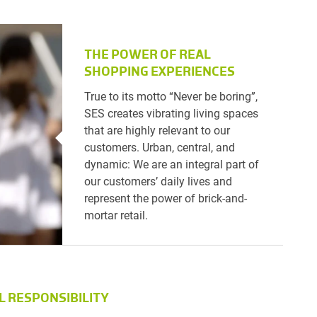
THE POWER OF REAL
SHOPPING EXPERIENCES
True to its motto “Never be boring”,
SES creates vibrating living spaces
that are highly relevant to our
customers. Urban, central, and
dynamic: We are an integral part of
our customers’ daily lives and
represent the power of brick-and-
mortar retail.
L RESPONSIBILITY