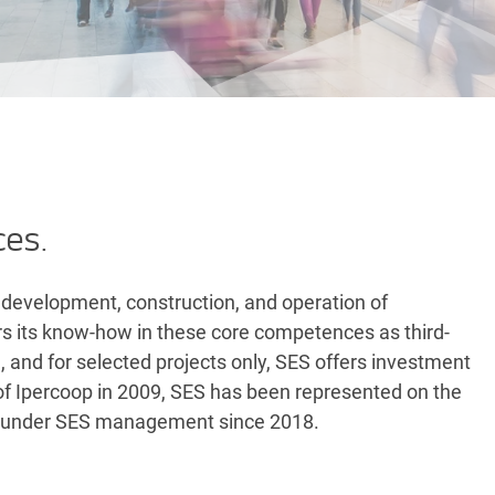
ces.
 development, construction, and operation of
ers its know-how in these core competences as third-
n, and for selected projects only, SES offers investment
on of Ipercoop in 2009, SES has been represented on the
n under SES management since 2018.