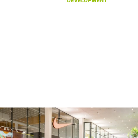
DEVELOPMENT