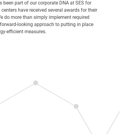
as been part of our corporate DNA at SES for
enters have received several awards for their
 do more than simply implement required
forward-looking approach to putting in place
gy-efficient measures.