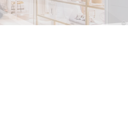
Croatia
HR
EN
©