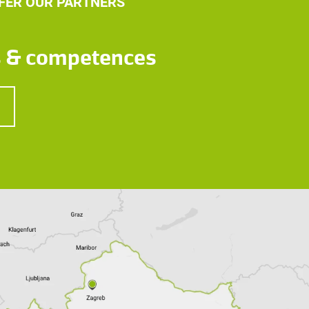
FER OUR PARTNERS
s & competences