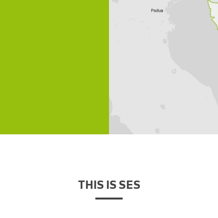
THIS IS SES