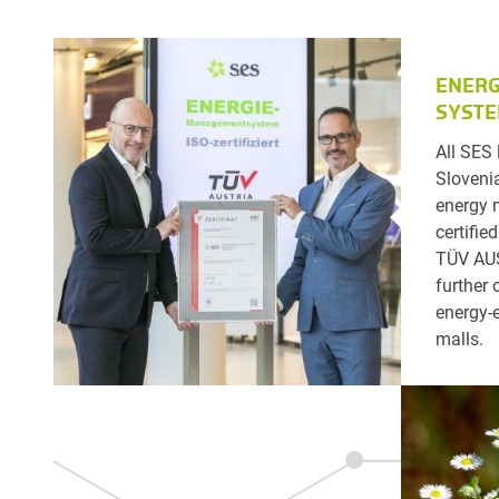
ENER
SYST
All SES 
Slovenia
energy
certifie
TÜV AUS
further 
energy-e
malls.