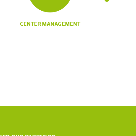
CENTER MANAGEMENT