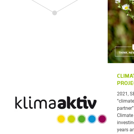
CLIMA
PROJE
2021, S
“climate
partner”
Climate
investin
years a