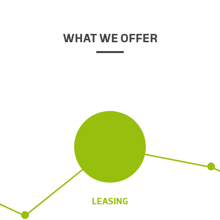
WHAT WE OFFER
LEASING