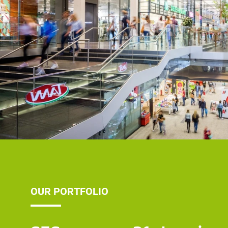
OUR PORTFOLIO