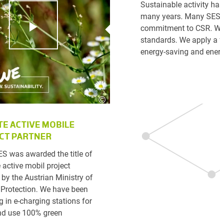
Sustainable activity h
many years. Many SES c
commitment to CSR. We
standards. We apply a 
energy-saving and ener
©
Karin Lohberger Photography
TE ACTIVE MOBILE
CT PARTNER
ES was awarded the title of
 active mobil project
 by the Austrian Ministry of
 Protection. We have been
g in e-charging stations for
nd use 100% green