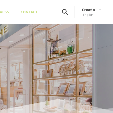
Croatia
RESS
CONTACT
English
Corporate
DE
EN
Austria
DE
EN
Slovenia
SL
EN
Italy
IT
EN
Hungary
HU
EN
Czech Republic
CS
EN