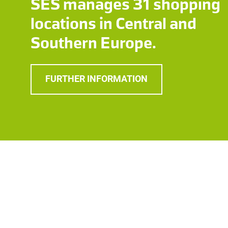
SES manages 31 shopping
locations in Central and
Southern Europe.
FURTHER INFORMATION