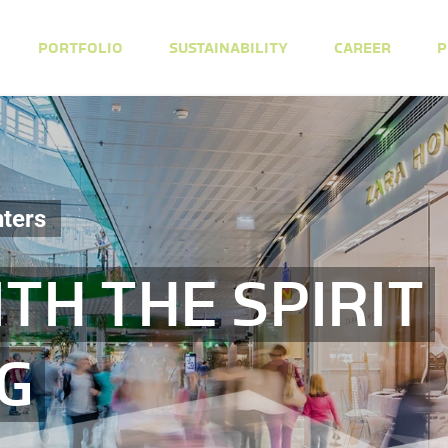
PORTFOLIO
SUSTAINABILITY
CAREER
P
ters
TH THE SPIRIT
NG