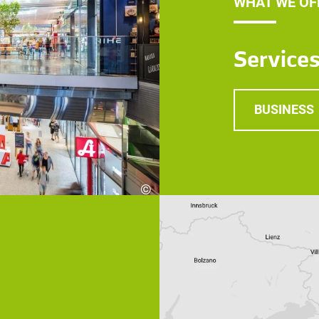
WHAT WE OF
Service
BUSINESS
©
Robert Fritz