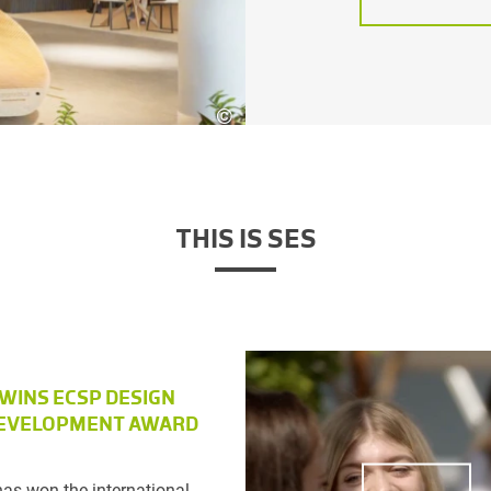
©
Atelier3
THIS IS SES
 WINS ECSP DESIGN
EVELOPMENT AWARD
as won the international