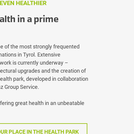
 EVEN HEALTHIER
alth in a prime
e of the most strongly frequented
ations in Tyrol. Extensive
work is currently underway –
tectural upgrades and the creation of
ealth park, developed in collaboration
nz Group Service.
ffering great health in an unbeatable
UR PLACE IN THE HEALTH PARK