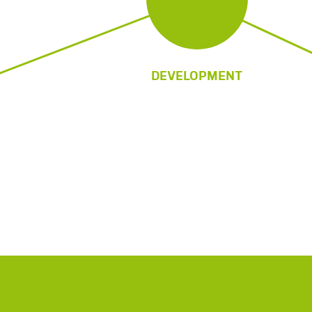
DEVELOPMENT