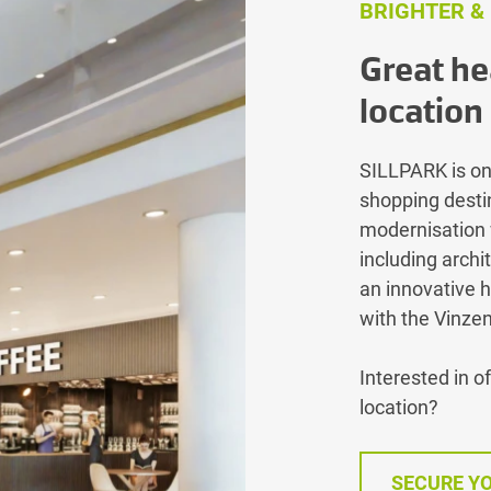
BRIGHTER &
Great he
location
SILLPARK is on
shopping destin
modernisation 
including archi
an innovative h
with the Vinze
Interested in o
location?
SECURE YO