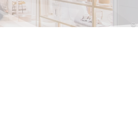
Croatia
HR
EN
©