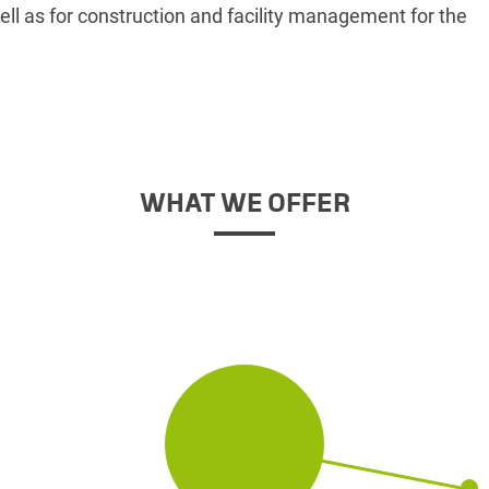
ell as for construction and facility management for the
WHAT WE OFFER