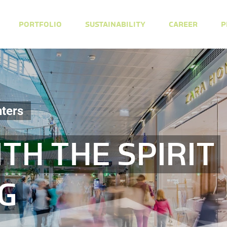
PORTFOLIO
SUSTAINABILITY
CAREER
P
ters
TH THE SPIRIT
NG