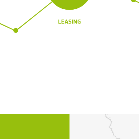
LEASING