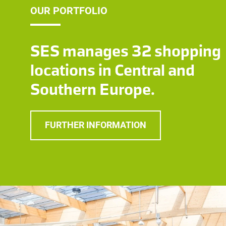
OUR PORTFOLIO
SES manages 32 shopping
locations in Central and
Southern Europe.
FURTHER INFORMATION