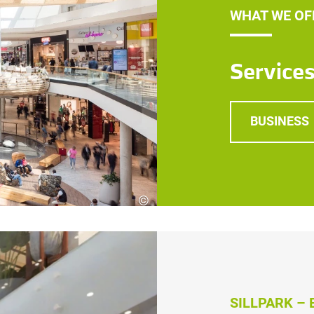
WHAT WE OF
Service
BUSINESS
©
Robert Fritz
SILLPARK –