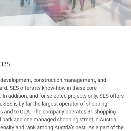
ces.
ul development, construction management, and
ndard. SES offers its know-how in these core
In addition, and for selected projects only, SES offers
a, SES is by far the largest operator of shopping
ions and to GLA. The company operates 31 shopping
ail park and one managed shopping street in Austria
nsity and rank among Austria’s best. As a part of the