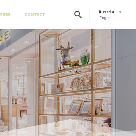
Austria
RESS
CONTACT
English
Corporate
DE
EN
Austria
DE
EN
Slovenia
SL
EN
Italy
IT
EN
Hungary
HU
EN
Czech Republic
CS
EN