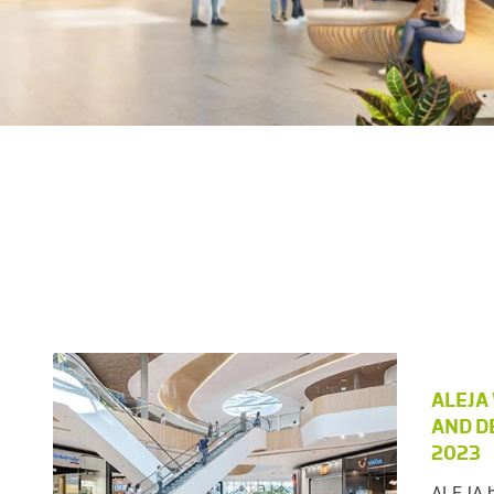
ALEJA
AND D
2023
ALEJA h