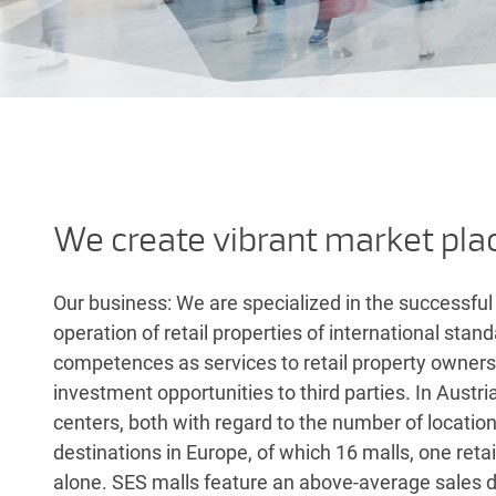
We create vibrant market pla
Our business: We are specialized in the successf
operation of retail properties of international sta
competences as services to retail property owners. 
investment opportunities to third parties. In Austri
centers, both with regard to the number of locat
destinations in Europe, of which 16 malls, one ret
alone. SES malls feature an above-average sales de