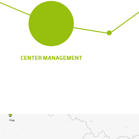
CENTER MANAGEMENT