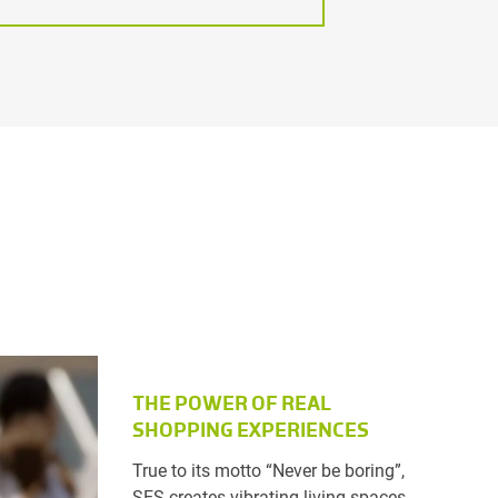
THE POWER OF REAL
SHOPPING EXPERIENCES
True to its motto “Never be boring”,
SES creates vibrating living spaces