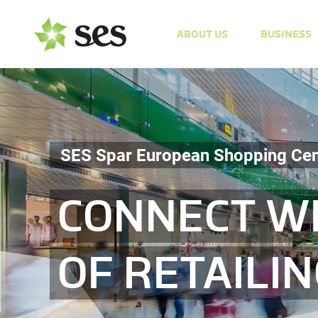
ABOUT US
BUSINESS
SES Spar European Shopping Cen
CONNECT WI
OF RETAILI