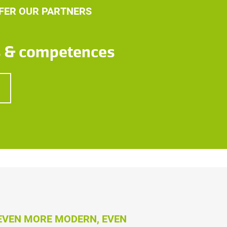
FER OUR PARTNERS
s & competences
 EVEN MORE MODERN, EVEN