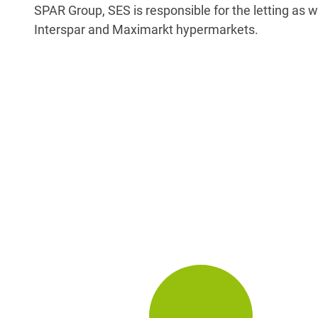
SPAR Group, SES is responsible for the letting as w
Interspar and Maximarkt hypermarkets.