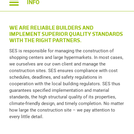
INFO
WE ARE RELIABLE BUILDERS AND
IMPLEMENT SUPERIOR QUALITY STANDARDS
WITH THE RIGHT PARTNERS.
SES is responsible for managing the construction of
shopping centers and large hypermarkets. In most cases,
we ourselves are our own client and manage the
construction sites. SES ensures compliance with cost
schedules, deadlines, and safety regulations in
cooperation with the local building regulators. SES thus
guarantees specified implementation and material
standards, the high structural quality of its properties,
climate-friendly design, and timely completion. No matter
how large the construction site – we pay attention to
every little detail.