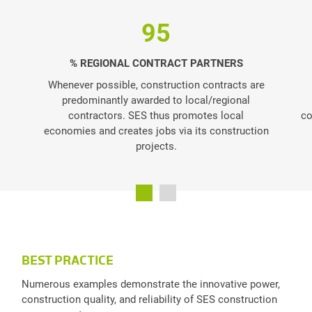
95
% REGIONAL CONTRACT PARTNERS
Whenever possible, construction contracts are
predominantly awarded to local/regional
contractors. SES thus promotes local
co
economies and creates jobs via its construction
projects.
BEST PRACTICE
Numerous examples demonstrate the innovative power,
construction quality, and reliability of SES construction