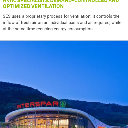
HVAC SPECIALISTS: DEMAND-CONTROLLED AND
OPTIMIZED VENTILATION
SES uses a proprietary process for ventilation: It controls the
inflow of fresh air on an individual basis and as required, while
at the same time reducing energy consumption.