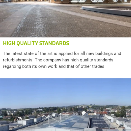
HIGH QUALITY STANDARDS
The latest state of the art is applied for all new buildings and
refurbishments. The company has high quality standards
regarding both its own work and that of other trades.