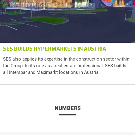
SES BUILDS HYPERMARKETS IN AUSTRIA
SES also applies its expertise in the construction sector within
the Group. In its role as a real estate professional, SES builds
all Interspar and Maximarkt locations in Austria.
NUMBERS