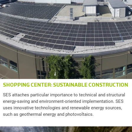
SHOPPING CENTER: SUSTAINABLE CONSTRUCTION
SES attaches particular importance to technical and structural
energy-saving and environment-oriented implementation. SES
uses innovative technologies and renewable energy sources,
such as geothermal energy and photovoltaics.