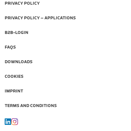
PRIVACY POLICY
PRIVACY POLICY – APPLICATIONS
B2B-LOGIN
FAQS
DOWNLOADS
COOKIES
IMPRINT
TERMS AND CONDITIONS