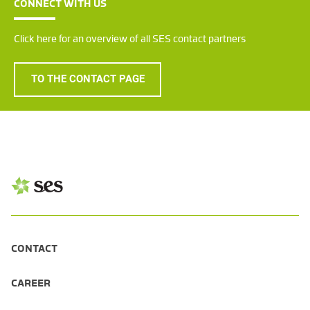
CONNECT WITH US
Click here for an overview of all SES contact partners
TO THE CONTACT PAGE
CONTACT
CAREER