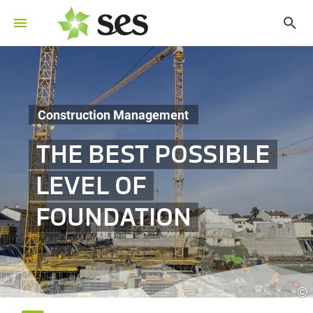
Construction Management
THE BEST POSSIBLE
LEVEL OF
FOUNDATION
©