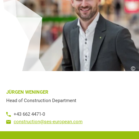
©
JÜRGEN WENINGER
Head of Construction Department
+43 662 4471-0
construction@ses-european.com