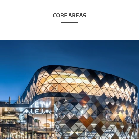
CORE AREAS