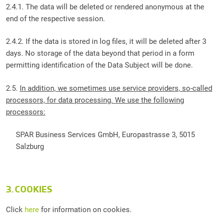
2.4.1. The data will be deleted or rendered anonymous at the
end of the respective session.
2.4.2. If the data is stored in log files, it will be deleted after 3
days. No storage of the data beyond that period in a form
permitting identification of the Data Subject will be done.
2.5.
In addition, we sometimes use service providers, so-called
processors, for data processing. We use the following
processors:
SPAR Business Services GmbH, Europastrasse 3, 5015
Salzburg
3. COOKIES
Click
here
for information on cookies.