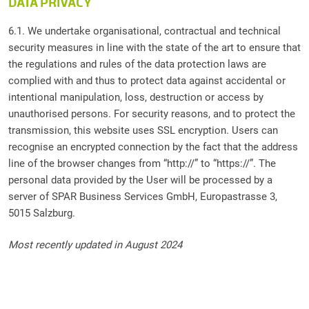
DATA PRIVACY
6.1. We undertake organisational, contractual and technical
security measures in line with the state of the art to ensure that
the regulations and rules of the data protection laws are
complied with and thus to protect data against accidental or
intentional manipulation, loss, destruction or access by
unauthorised persons. For security reasons, and to protect the
transmission, this website uses SSL encryption. Users can
recognise an encrypted connection by the fact that the address
line of the browser changes from “http://” to “https://”. The
personal data provided by the User will be processed by a
server of SPAR Business Services GmbH, Europastrasse 3,
5015 Salzburg.
Most recently updated in August 2024