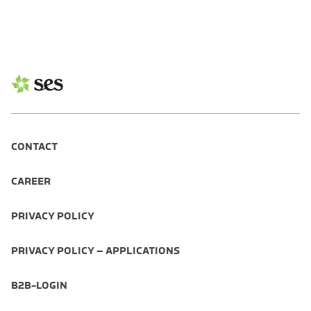
CONTACT
CAREER
PRIVACY POLICY
PRIVACY POLICY – APPLICATIONS
B2B-LOGIN