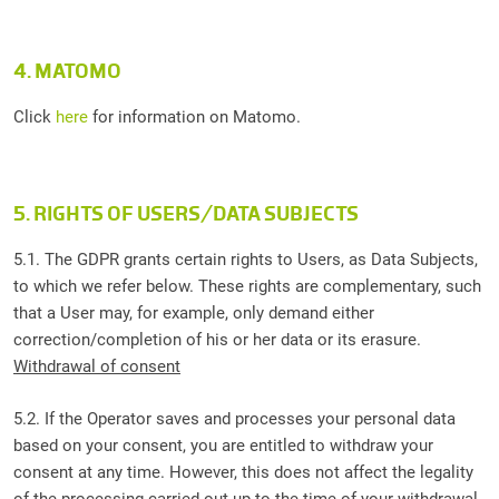
4. MATOMO
Click
here
for information on Matomo.
5. RIGHTS OF USERS/DATA SUBJECTS
5.1. The GDPR grants certain rights to Users, as Data Subjects,
to which we refer below. These rights are complementary, such
that a User may, for example, only demand either
correction/completion of his or her data or its erasure.
Withdrawal of consent
5.2. If the Operator saves and processes your personal data
based on your consent, you are entitled to withdraw your
consent at any time. However, this does not affect the legality
of the processing carried out up to the time of your withdrawal