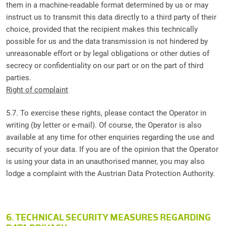
them in a machine-readable format determined by us or may
instruct us to transmit this data directly to a third party of their
choice, provided that the recipient makes this technically
possible for us and the data transmission is not hindered by
unreasonable effort or by legal obligations or other duties of
secrecy or confidentiality on our part or on the part of third
parties.
Right of complaint
5.7. To exercise these rights, please contact the Operator in
writing (by letter or e-mail). Of course, the Operator is also
available at any time for other enquiries regarding the use and
security of your data. If you are of the opinion that the Operator
is using your data in an unauthorised manner, you may also
lodge a complaint with the Austrian Data Protection Authority.
6. TECHNICAL SECURITY MEASURES REGARDING