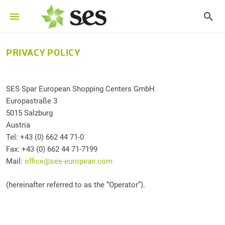
PRIVACY POLICY
SES Spar European Shopping Centers GmbH
Europastraße 3
5015 Salzburg
Austria
Tel: +43 (0) 662 44 71-0
Fax: +43 (0) 662 44 71-7199
Mail:
office@ses-european.com
(hereinafter referred to as the “Operator”).