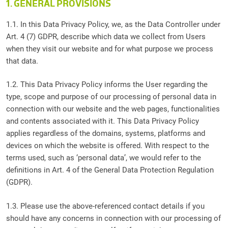
1. GENERAL PROVISIONS
1.1. In this Data Privacy Policy, we, as the Data Controller under
Art. 4 (7) GDPR, describe which data we collect from Users
when they visit our website and for what purpose we process
that data.
1.2. This Data Privacy Policy informs the User regarding the
type, scope and purpose of our processing of personal data in
connection with our website and the web pages, functionalities
and contents associated with it. This Data Privacy Policy
applies regardless of the domains, systems, platforms and
devices on which the website is offered. With respect to the
terms used, such as ‘personal data’, we would refer to the
definitions in Art. 4 of the General Data Protection Regulation
(GDPR).
1.3. Please use the above-referenced contact details if you
should have any concerns in connection with our processing of