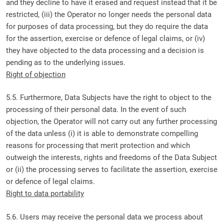
and they decline to have it erased and request instead that it be
restricted, (iii) the Operator no longer needs the personal data
for purposes of data processing, but they do require the data
for the assertion, exercise or defence of legal claims, or (iv)
they have objected to the data processing and a decision is
pending as to the underlying issues.
Right of objection
5.5. Furthermore, Data Subjects have the right to object to the
processing of their personal data. In the event of such
objection, the Operator will not carry out any further processing
of the data unless (i) it is able to demonstrate compelling
reasons for processing that merit protection and which
outweigh the interests, rights and freedoms of the Data Subject
or (ii) the processing serves to facilitate the assertion, exercise
or defence of legal claims.
Right to data portability
5.6. Users may receive the personal data we process about