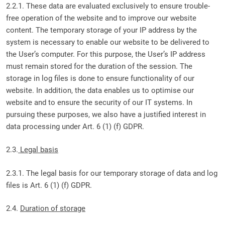
2.2.1. These data are evaluated exclusively to ensure trouble-
free operation of the website and to improve our website
content. The temporary storage of your IP address by the
system is necessary to enable our website to be delivered to
the User’s computer. For this purpose, the User’s IP address
must remain stored for the duration of the session. The
storage in log files is done to ensure functionality of our
website. In addition, the data enables us to optimise our
website and to ensure the security of our IT systems. In
pursuing these purposes, we also have a justified interest in
data processing under Art. 6 (1) (f) GDPR.
2.3.
Legal basis
2.3.1. The legal basis for our temporary storage of data and log
files is Art. 6 (1) (f) GDPR.
2.4.
Duration of storage