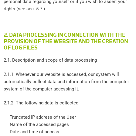
personal data regarding yourself or if you wish to assert your
rights (see sec. 5.7.).
2. DATA PROCESSING IN CONNECTION WITH THE
PROVISION OF THE WEBSITE AND THE CREATION
OF LOG FILES
2.1.
Description and scope of data processing
2.1.1. Whenever our website is accessed, our system will
automatically collect data and information from the computer
system of the computer accessing it.
2.1.2. The following data is collected:
Truncated IP address of the User
Name of the accessed pages
Date and time of access