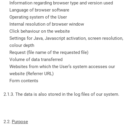
Information regarding browser type and version used
Language of browser software
Operating system of the User
Internal resolution of browser window
Click behaviour on the website
Settings for Java, Javascript activation, screen resolution,
colour depth
Request (file name of the requested file)
Volume of data transferred
Websites from which the User’s system accesses our
website (Referrer URL)
Form contents
2.1.3. The data is also stored in the log files of our system.
2.2.
Purpose