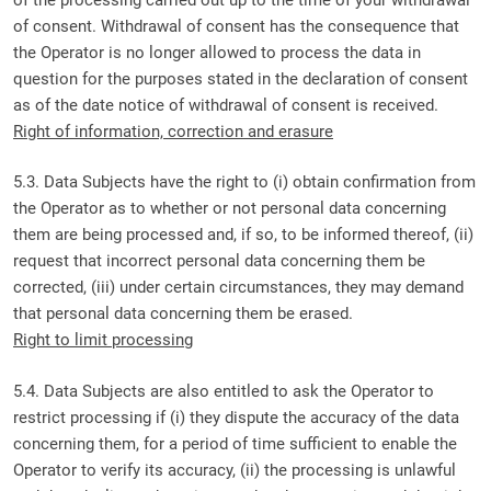
of consent. Withdrawal of consent has the consequence that
the Operator is no longer allowed to process the data in
question for the purposes stated in the declaration of consent
as of the date notice of withdrawal of consent is received.
Right of information, correction and erasure
5.3. Data Subjects have the right to (i) obtain confirmation from
the Operator as to whether or not personal data concerning
them are being processed and, if so, to be informed thereof, (ii)
request that incorrect personal data concerning them be
corrected, (iii) under certain circumstances, they may demand
that personal data concerning them be erased.
Right to limit processing
5.4. Data Subjects are also entitled to ask the Operator to
restrict processing if (i) they dispute the accuracy of the data
concerning them, for a period of time sufficient to enable the
Operator to verify its accuracy, (ii) the processing is unlawful