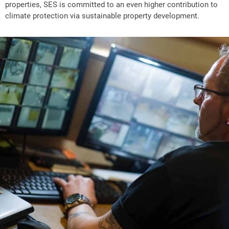
properties, SES is committed to an even higher contribution to
climate protection via sustainable property development.