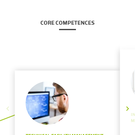
CORE COMPETENCES
I
M