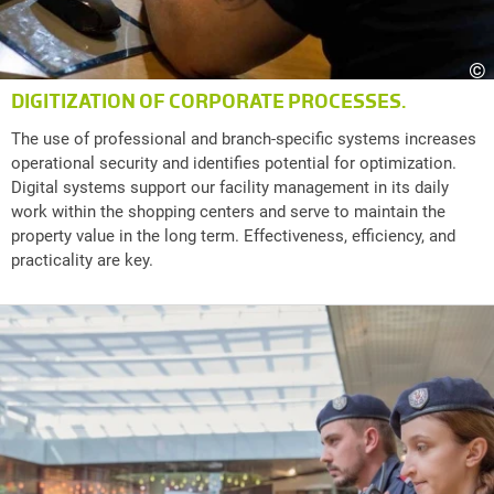
©
DIGITIZATION OF CORPORATE PROCESSES.
The use of professional and branch-specific systems increases
operational security and identifies potential for optimization.
Digital systems support our facility management in its daily
work within the shopping centers and serve to maintain the
property value in the long term. Effectiveness, efficiency, and
practicality are key.