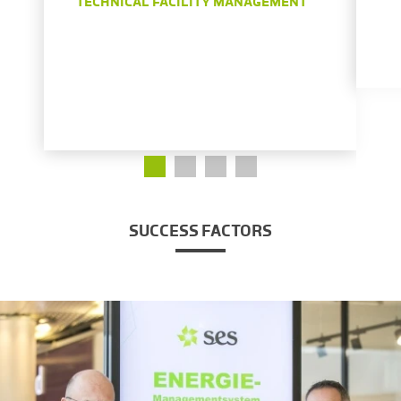
TECHNICAL FACILITY MANAGEMENT
SUCCESS FACTORS