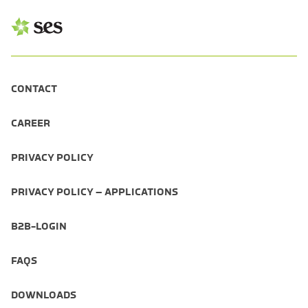
CONTACT
CAREER
PRIVACY POLICY
PRIVACY POLICY – APPLICATIONS
B2B-LOGIN
FAQS
DOWNLOADS