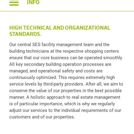
INFO
HIGH TECHNICAL AND ORGANIZATIONAL
STANDARDS.
Our central SES facility management team and the
building technicians at the respective shopping centers
ensure that our core business can be operated smoothly.
All key secondary building operation processes are
managed, and operational safety and costs are
continuously optimized. This requires extremely high
service levels by third-party providers. After all, we aim to
conserve the value of our properties in the best possible
manner. A holistic approach to real estate management
is of particular importance, which is why we regularly
adjust our services to the individual requirements of our
customers and of our properties.