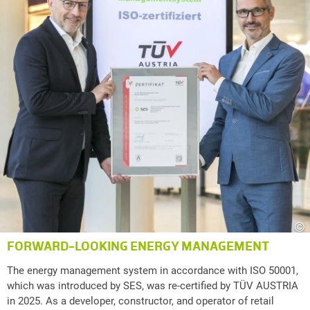
©
FORWARD-LOOKING ENERGY MANAGEMENT
The energy management system in accordance with ISO 50001,
which was introduced by SES, was re-certified by TÜV AUSTRIA
in 2025. As a developer, constructor, and operator of retail