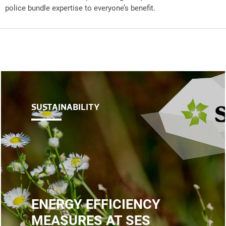
police bundle expertise to everyone’s benefit.
SUSTAINABILITY
ENERGY EFFICIENCY
MEASURES AT SES