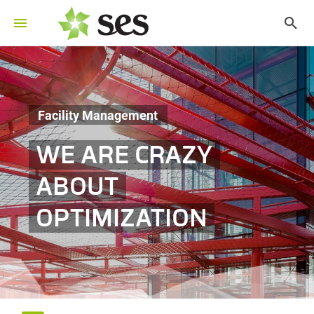
Facility Management
WE ARE CRAZY
ABOUT
OPTIMIZATION