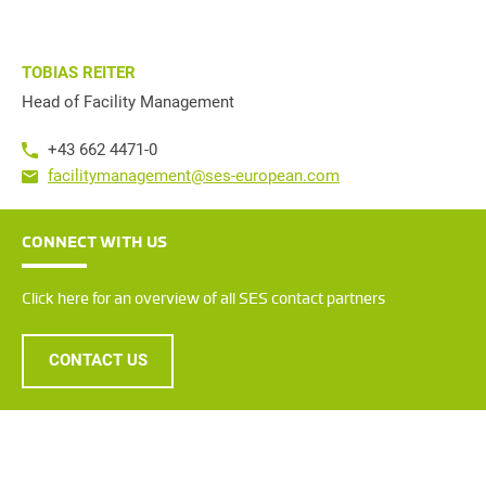
TOBIAS REITER
Head of Facility Management
+43 662 4471-0
facilitymanagement@ses-european.com
CONNECT WITH US
Click here for an overview of all SES contact partners
CONTACT US