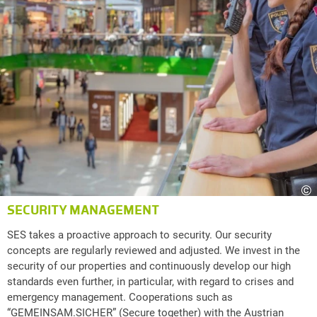
©
SECURITY MANAGEMENT
SES takes a proactive approach to security. Our security
concepts are regularly reviewed and adjusted. We invest in the
security of our properties and continuously develop our high
standards even further, in particular, with regard to crises and
emergency management. Cooperations such as
“GEMEINSAM.SICHER” (Secure together) with the Austrian