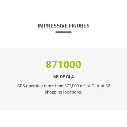
IMPRESSIVE FIGURES
871000
M² OF GLA
SES operates more than 871,000 m² of GLA at 32
shopping locations.