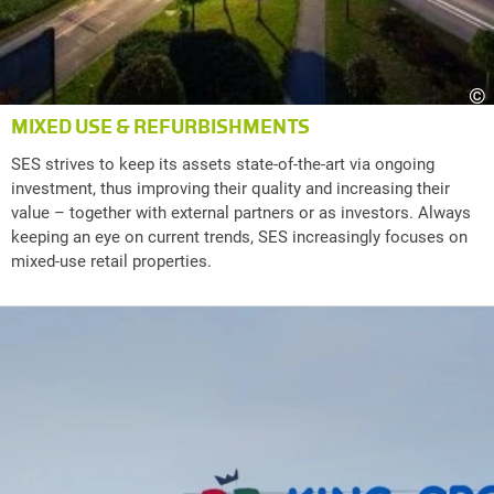
©
MIXED USE & REFURBISHMENTS
SES strives to keep its assets state-of-the-art via ongoing
investment, thus improving their quality and increasing their
value – together with external partners or as investors. Always
keeping an eye on current trends, SES increasingly focuses on
mixed-use retail properties.