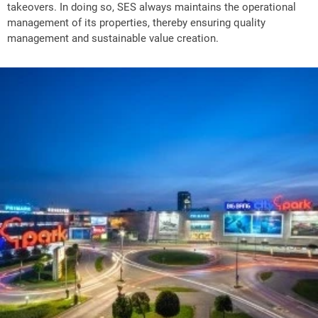
takeovers. In doing so, SES always maintains the operational
management of its properties, thereby ensuring quality
management and sustainable value creation.