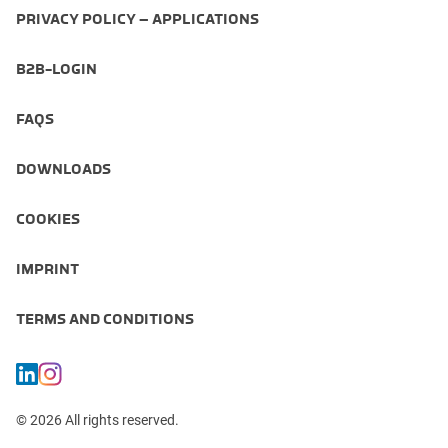
PRIVACY POLICY – APPLICATIONS
B2B-LOGIN
FAQS
DOWNLOADS
COOKIES
IMPRINT
TERMS AND CONDITIONS
© 2026 All rights reserved.