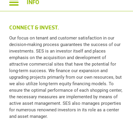
INFO
CONNECT & INVEST.
Our focus on tenant and customer satisfaction in our
decision-making process guarantees the success of our
investments. SES is an investor itself and places
emphasis on the acquisition and development of
attractive commercial sites that have the potential for
long-term success. We finance our expansion and
upgrading projects primarily from our own resources, but
we also utilize long-term equity financing models. To
ensure the optimal performance of each shopping center,
the necessary measures are implemented by means of
active asset management. SES also manages properties
for numerous renowned investors in its role as a center
and asset manager.