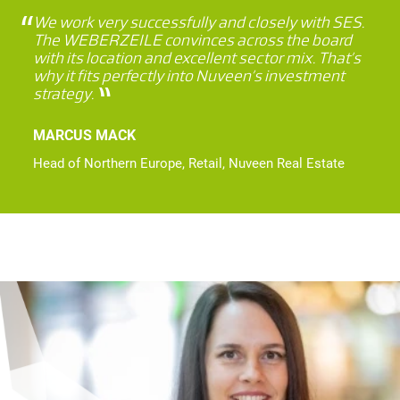
We work very successfully and closely with SES.
The WEBERZEILE convinces across the board
with its location and excellent sector mix. That’s
why it fits perfectly into Nuveen’s investment
strategy.
MARCUS MACK
Head of Northern Europe, Retail, Nuveen Real Estate