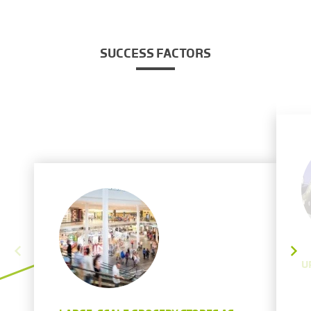
SUCCESS FACTORS
U