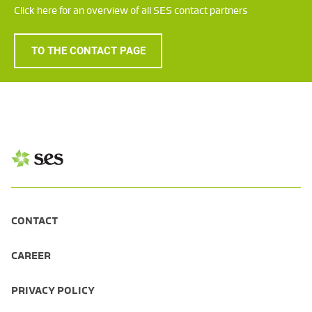
Click here for an overview of all SES contact partners
TO THE CONTACT PAGE
CONTACT
CAREER
PRIVACY POLICY