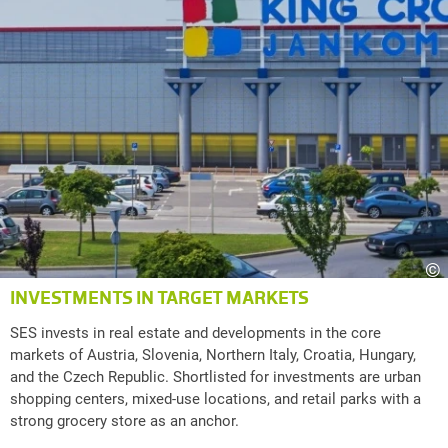
©
INVESTMENTS IN TARGET MARKETS
SES invests in real estate and developments in the core
markets of Austria, Slovenia, Northern Italy, Croatia, Hungary,
and the Czech Republic. Shortlisted for investments are urban
shopping centers, mixed-use locations, and retail parks with a
strong grocery store as an anchor.