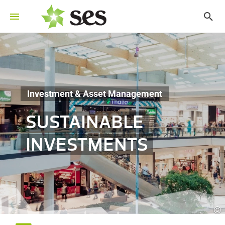
Investment & Asset Management
SUSTAINABLE
INVESTMENTS
©