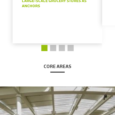
LARGE-SCALE GROCERY STORES AS
ANCHORS
CORE AREAS