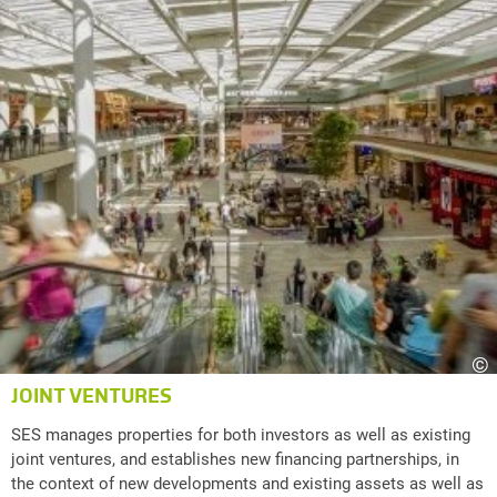
©
JOINT VENTURES
SES manages properties for both investors as well as existing
joint ventures, and establishes new financing partnerships, in
the context of new developments and existing assets as well as