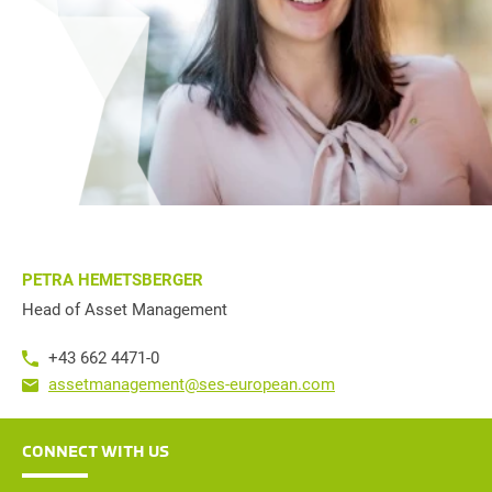
PETRA HEMETSBERGER
Head of Asset Management
+43 662 4471-0
assetmanagement@ses-european.com
CONNECT WITH US