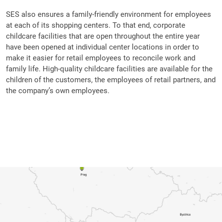
SES also ensures a family-friendly environment for employees
at each of its shopping centers. To that end, corporate
childcare facilities that are open throughout the entire year
have been opened at individual center locations in order to
make it easier for retail employees to reconcile work and
family life. High-quality childcare facilities are available for the
children of the customers, the employees of retail partners, and
the company’s own employees.