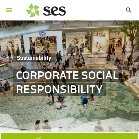
Sustainability
CORPORATE SOCIAL
RESPONSIBILITY
©