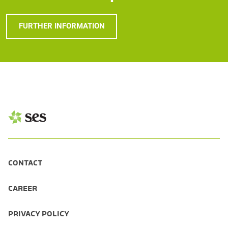
FURTHER INFORMATION
CONTACT
CAREER
PRIVACY POLICY