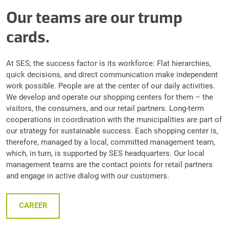
Our teams are our trump
cards.
At SES, the success factor is its workforce: Flat hierarchies,
quick decisions, and direct communication make independent
work possible. People are at the center of our daily activities.
We develop and operate our shopping centers for them – the
visitors, the consumers, and our retail partners. Long-term
cooperations in coordination with the municipalities are part of
our strategy for sustainable success. Each shopping center is,
therefore, managed by a local, committed management team,
which, in turn, is supported by SES headquarters. Our local
management teams are the contact points for retail partners
and engage in active dialog with our customers.
CAREER