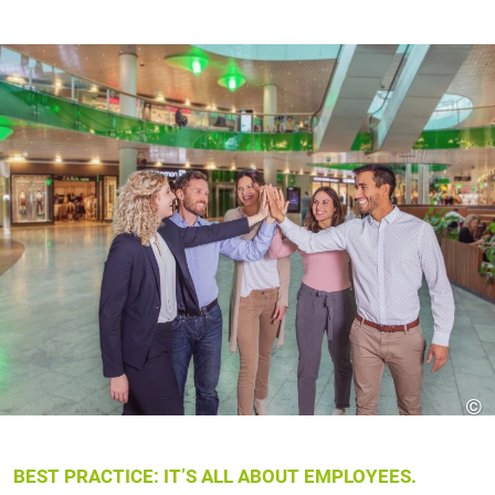
©
BEST PRACTICE: IT’S ALL ABOUT EMPLOYEES.