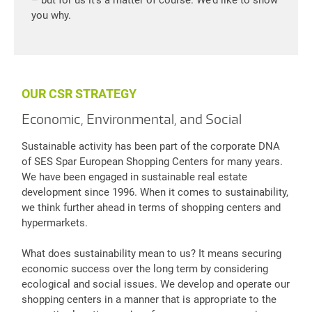
you why.
OUR CSR STRATEGY
Economic, Environmental, and Social
Sustainable activity has been part of the corporate DNA
of SES Spar European Shopping Centers for many years.
We have been engaged in sustainable real estate
development since 1996. When it comes to sustainability,
we think further ahead in terms of shopping centers and
hypermarkets.
What does sustainability mean to us? It means securing
economic success over the long term by considering
ecological and social issues. We develop and operate our
shopping centers in a manner that is appropriate to the