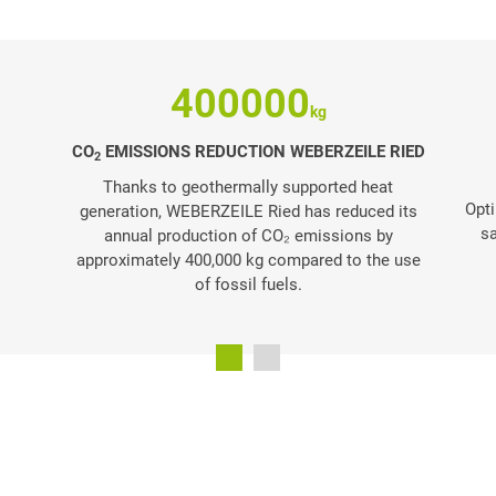
400000
CO
EMISSIONS REDUCTION WEBERZEILE RIED
2
Thanks to geothermally supported heat
Opti
generation, WEBERZEILE Ried has reduced its
sa
annual production of CO₂ emissions by
approximately 400,000 kg compared to the use
of fossil fuels.