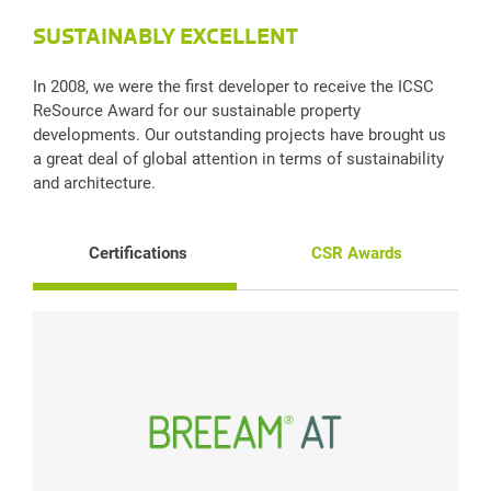
SUSTAINABLY EXCELLENT
In 2008, we were the first developer to receive the ICSC
ReSource Award for our sustainable property
developments. Our outstanding projects have brought us
a great deal of global attention in terms of sustainability
and architecture.
Certifications
CSR Awards