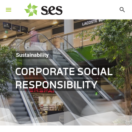
Sustainability
CORPORATE SOCIAL
RESPONSIBILITY
©