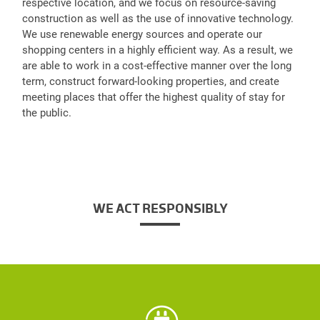
respective location, and we focus on resource-saving
construction as well as the use of innovative technology.
We use renewable energy sources and operate our
shopping centers in a highly efficient way. As a result, we
are able to work in a cost-effective manner over the long
term, construct forward-looking properties, and create
meeting places that offer the highest quality of stay for
the public.
WE ACT RESPONSIBLY