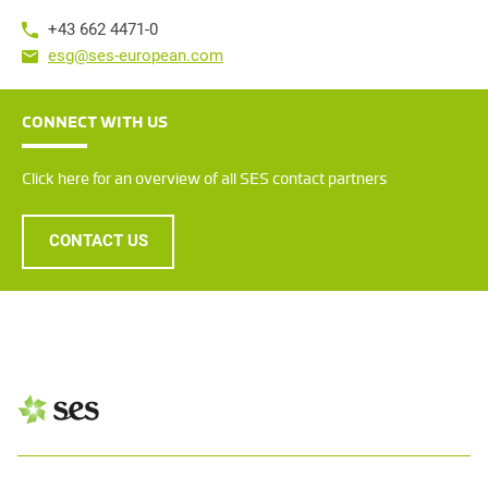
+43 662 4471-0
esg@ses-european.com
CONNECT WITH US
Click here for an overview of all SES contact partners
CONTACT US