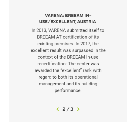
VARENA: BREEAM IN-
USE/EXCELLENT, AUSTRIA
In 2013, VARENA submitted itself to
BREEAM AT certification of its
existing premises. In 2017, the
excellent result was surpassed in the
context of the BREEAM In-use
recertification: The center was
awarded the “excellent” rank with
regard to both its operational
management and its building
performance.
2
2
/
8
3