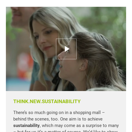
THINK.NEW.SUSTAINABILITY
There’s so much going on in a shopping mall –
behind the scenes, too. One aim is to achieve
sustainability
, which may come as a surprise to many
– but for us it’s a matter of course. We’d like to show