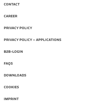
CONTACT
CAREER
PRIVACY POLICY
PRIVACY POLICY – APPLICATIONS
B2B-LOGIN
FAQS
DOWNLOADS
COOKIES
IMPRINT