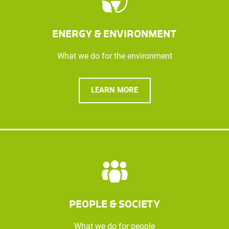
ENERGY & ENVIRONMENT
What we do for the environment
LEARN MORE
PEOPLE & SOCIETY
What we do for people