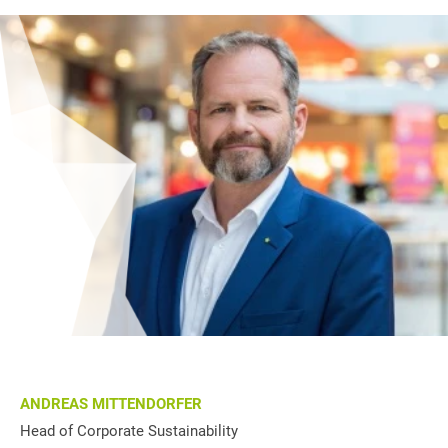
ANDREAS MITTENDORFER
Head of Corporate Sustainability