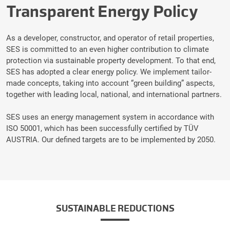
Transparent Energy Policy
As a developer, constructor, and operator of retail properties,
SES is committed to an even higher contribution to climate
protection via sustainable property development. To that end,
SES has adopted a clear energy policy. We implement tailor-
made concepts, taking into account “green building” aspects,
together with leading local, national, and international partners.
SES uses an energy management system in accordance with
ISO 50001, which has been successfully certified by TÜV
AUSTRIA. Our defined targets are to be implemented by 2050.
SUSTAINABLE REDUCTIONS