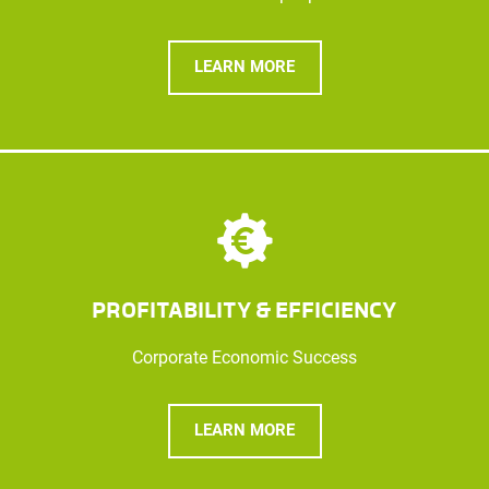
LEARN MORE
PROFITABILITY & EFFICIENCY
Corporate Economic Success
LEARN MORE