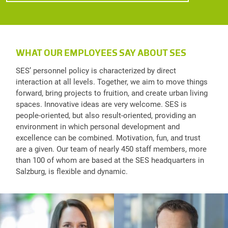
WHAT OUR EMPLOYEES SAY ABOUT SES
SES’ personnel policy is characterized by direct
interaction at all levels. Together, we aim to move things
forward, bring projects to fruition, and create urban living
spaces. Innovative ideas are very welcome. SES is
people-oriented, but also result-oriented, providing an
environment in which personal development and
excellence can be combined. Motivation, fun, and trust
are a given. Our team of nearly 450 staff members, more
than 100 of whom are based at the SES headquarters in
Salzburg, is flexible and dynamic.