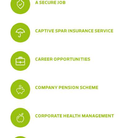
A SECURE JOB
CAPTIVE SPAR INSURANCE SERVICE
CAREER OPPORTUNITIES
COMPANY PENSION SCHEME
CORPORATE HEALTH MANAGEMENT