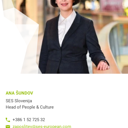
ANA ŠUNDOV
SES Slovenija
Head of People & Culture
+386 1 52 725 32
zaposlitev@ses-european.com