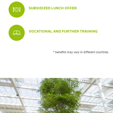
SUBSIDIZED LUNCH OFFER
VOCATIONAL AND FURTHER TRAINING
* benefits may vary in different countries.