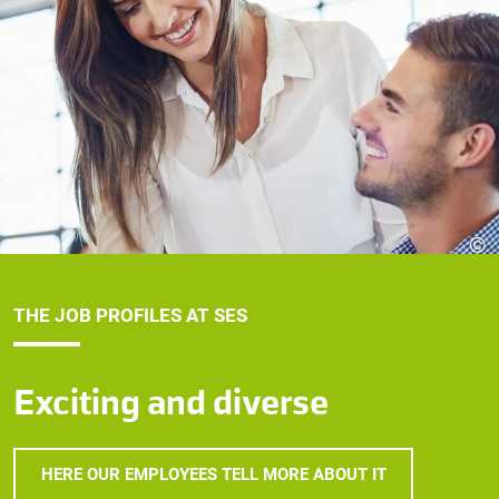
©
THE JOB PROFILES AT SES
Exciting and diverse
HERE OUR EMPLOYEES TELL MORE ABOUT IT