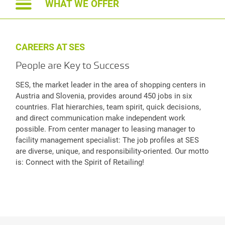
WHAT WE OFFER
CAREERS AT SES
People are Key to Success
SES, the market leader in the area of shopping centers in
Austria and Slovenia, provides around 450 jobs in six
countries. Flat hierarchies, team spirit, quick decisions,
and direct communication make independent work
possible. From center manager to leasing manager to
facility management specialist: The job profiles at SES
are diverse, unique, and responsibility-oriented. Our motto
is: Connect with the Spirit of Retailing!