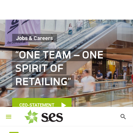
Jobs & Careers
“ONE TEAM – ONE
SPIRIT OF
RETAILING”
CEO-STATEMENT
©