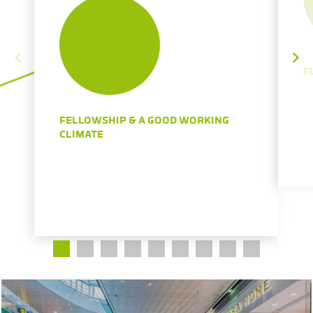
F
FELLOWSHIP & A GOOD WORKING
CLIMATE