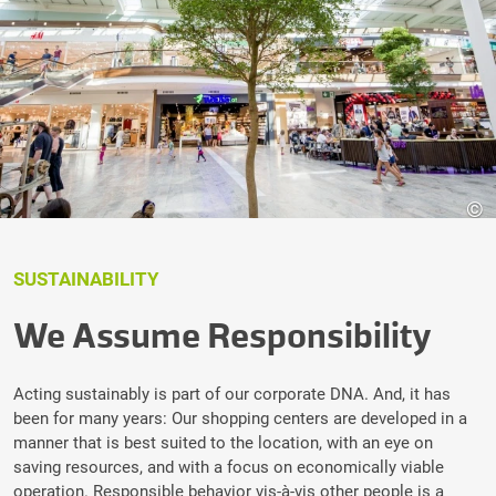
©
SUSTAINABILITY
We Assume Responsibility
Acting sustainably is part of our corporate DNA. And, it has
been for many years: Our shopping centers are developed in a
manner that is best suited to the location, with an eye on
saving resources, and with a focus on economically viable
operation. Responsible behavior vis-à-vis other people is a