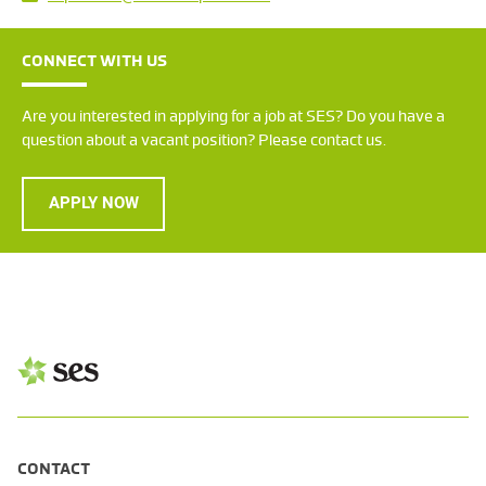
CONNECT WITH US
Are you interested in applying for a job at SES? Do you have a
question about a vacant position? Please contact us.
APPLY NOW
CONTACT