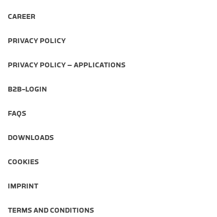
CAREER
PRIVACY POLICY
PRIVACY POLICY – APPLICATIONS
B2B-LOGIN
FAQS
DOWNLOADS
COOKIES
IMPRINT
TERMS AND CONDITIONS