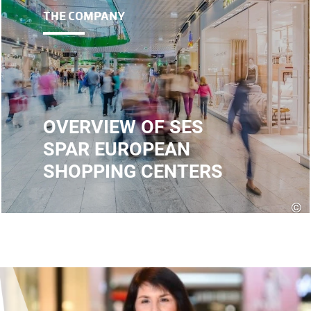
THE COMPANY
OVERVIEW OF SES
SPAR EUROPEAN
SHOPPING CENTERS
©
E