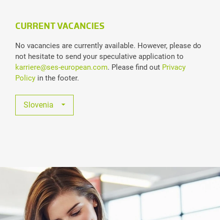
CURRENT VACANCIES
No vacancies are currently available. However, please do
not hesitate to send your speculative application to
karriere@ses-european.com
. Please find out
Privacy
Policy
in the footer.
Slovenia
All Jobs
Austria