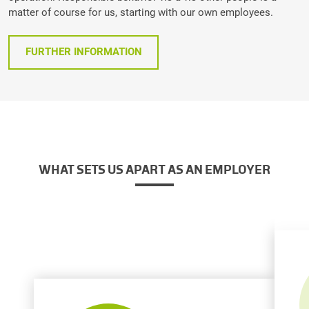
matter of course for us, starting with our own employees.
FURTHER INFORMATION
WHAT SETS US APART AS AN EMPLOYER