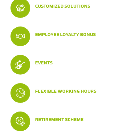
CUSTOMIZED SOLUTIONS
EMPLOYEE LOYALTY BONUS
EVENTS
FLEXIBLE WORKING HOURS
RETIREMENT SCHEME