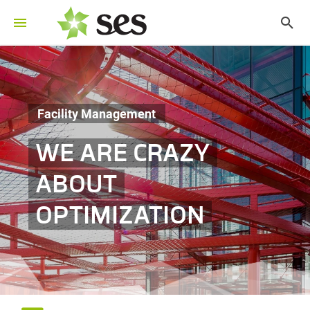
Facility Management
WE ARE CRAZY
ABOUT
OPTIMIZATION