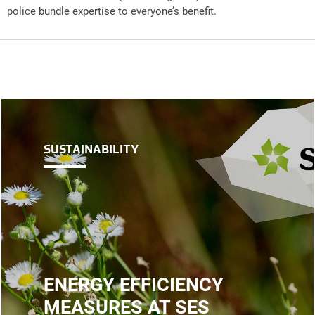
police bundle expertise to everyone’s benefit.
SUSTAINABILITY
ENERGY EFFICIENCY
MEASURES AT SES