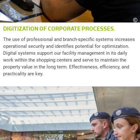
©
DIGITIZATION OF CORPORATE PROCESSES.
The use of professional and branch-specific systems increases
operational security and identifies potential for optimization.
Digital systems support our facility management in its daily
work within the shopping centers and serve to maintain the
property value in the long term. Effectiveness, efficiency, and
practicality are key.