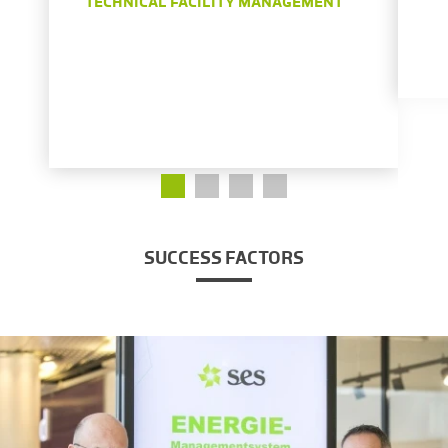
TECHNICAL FACILITY MANAGEMENT
SUCCESS FACTORS