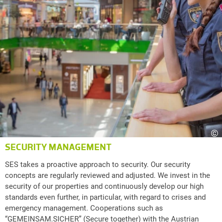
©
SECURITY MANAGEMENT
SES takes a proactive approach to security. Our security
concepts are regularly reviewed and adjusted. We invest in the
security of our properties and continuously develop our high
standards even further, in particular, with regard to crises and
emergency management. Cooperations such as
“GEMEINSAM.SICHER” (Secure together) with the Austrian