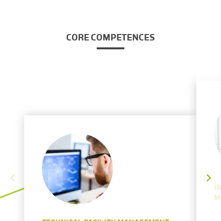
CORE COMPETENCES
I
M