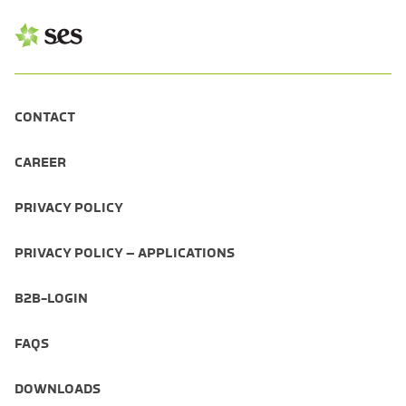
CONTACT
CAREER
PRIVACY POLICY
PRIVACY POLICY – APPLICATIONS
B2B-LOGIN
FAQS
DOWNLOADS