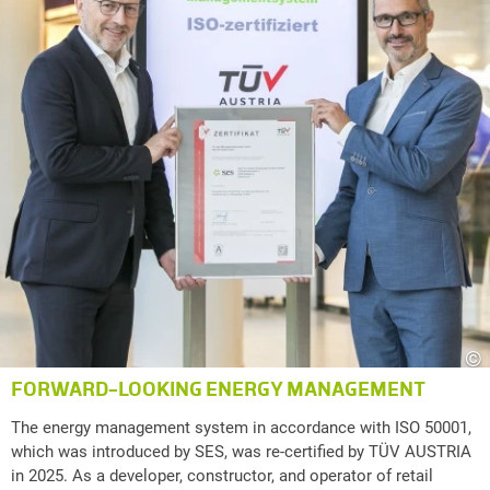
©
FORWARD-LOOKING ENERGY MANAGEMENT
The energy management system in accordance with ISO 50001,
which was introduced by SES, was re-certified by TÜV AUSTRIA
in 2025. As a developer, constructor, and operator of retail