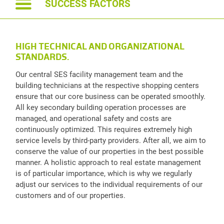
SUCCESS FACTORS
HIGH TECHNICAL AND ORGANIZATIONAL
STANDARDS.
Our central SES facility management team and the
building technicians at the respective shopping centers
ensure that our core business can be operated smoothly.
All key secondary building operation processes are
managed, and operational safety and costs are
continuously optimized. This requires extremely high
service levels by third-party providers. After all, we aim to
conserve the value of our properties in the best possible
manner. A holistic approach to real estate management
is of particular importance, which is why we regularly
adjust our services to the individual requirements of our
customers and of our properties.