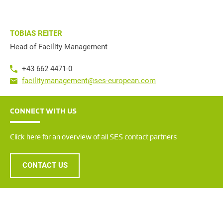
TOBIAS REITER
Head of Facility Management
+43 662 4471-0
facilitymanagement@ses-european.com
CONNECT WITH US
Click here for an overview of all SES contact partners
CONTACT US