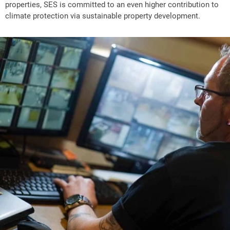
properties, SES is committed to an even higher contribution to
climate protection via sustainable property development.