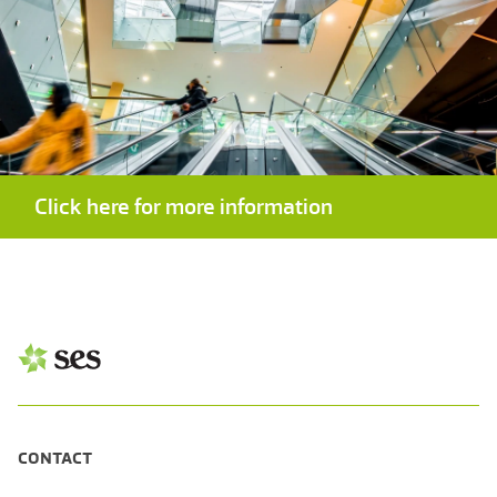
Click here for more information
CONTACT