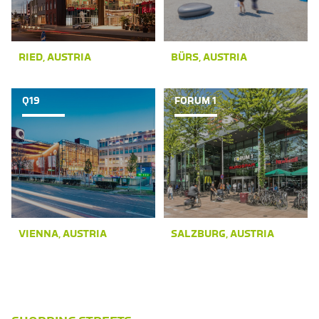
RIED, AUSTRIA
BÜRS, AUSTRIA
Q19
FORUM 1
VIENNA, AUSTRIA
SALZBURG, AUSTRIA