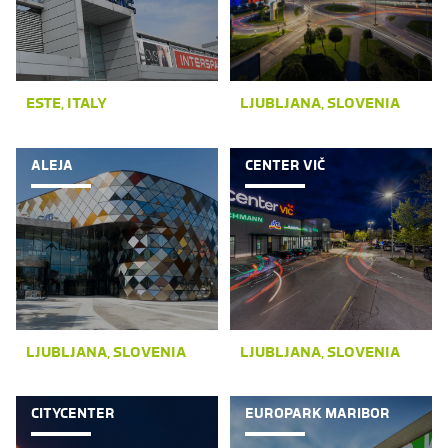
ESTE, ITALY
LJUBLJANA, SLOVENIA
ALEJA
CENTER VIČ
LJUBLJANA, SLOVENIA
LJUBLJANA, SLOVENIA
CITYCENTER
EUROPARK MARIBOR