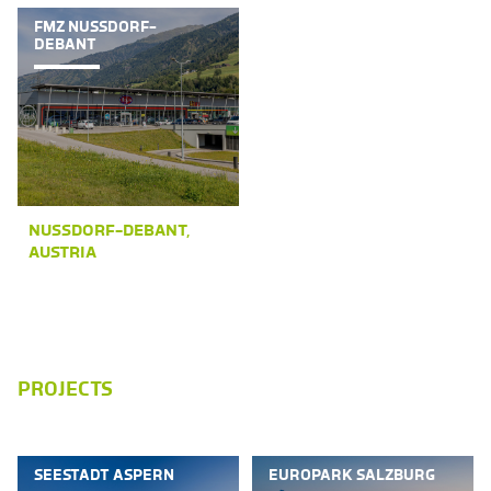
FMZ NUSSDORF-
DEBANT
NUSSDORF-DEBANT,
AUSTRIA
PROJECTS
SEESTADT ASPERN
EUROPARK SALZBURG