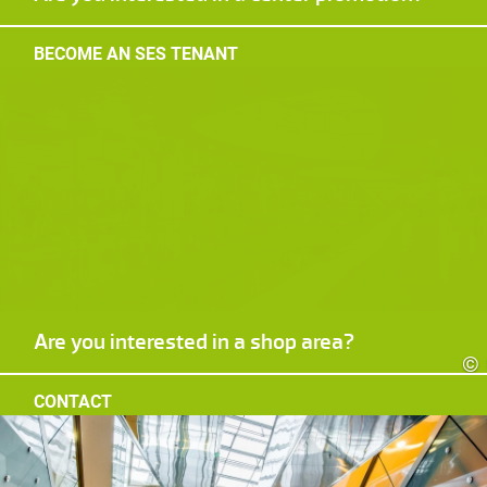
BECOME AN SES TENANT
Are you interested in a shop area?
©
CONTACT