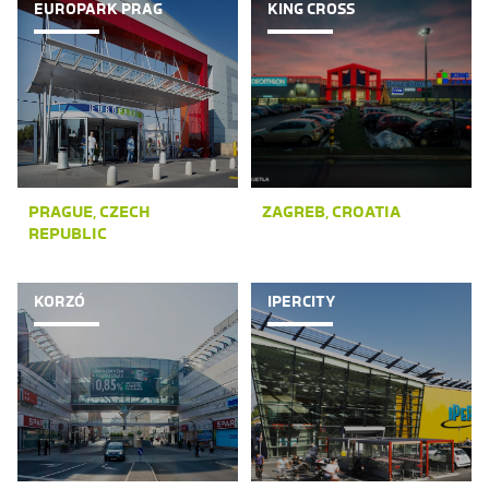
EUROPARK PRAG
KING CROSS
PRAGUE, CZECH
ZAGREB, CROATIA
REPUBLIC
KORZÓ
IPERCITY