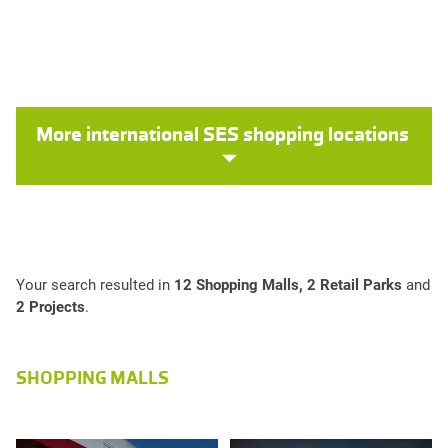
More international SES shopping locations
Your search resulted in
12 Shopping Malls, 2 Retail Parks
and
2 Projects
.
SHOPPING MALLS