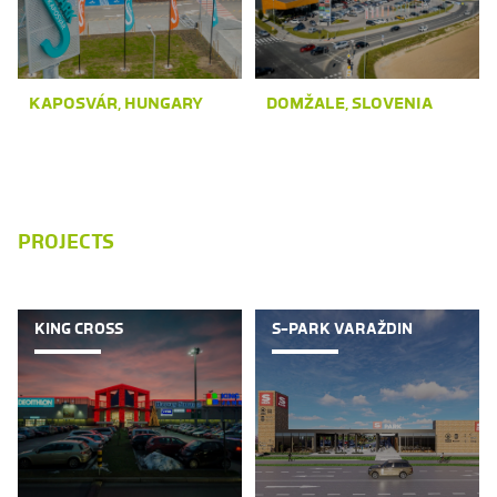
KAPOSVÁR, HUNGARY
DOMŽALE, SLOVENIA
PROJECTS
KING CROSS
S-PARK VARAŽDIN