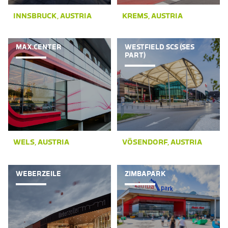
INNSBRUCK, AUSTRIA
KREMS, AUSTRIA
MAX.CENTER
WESTFIELD SCS (SES
PART)
WELS, AUSTRIA
VÖSENDORF, AUSTRIA
WEBERZEILE
ZIMBAPARK