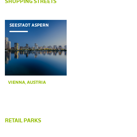
SHOPPING STREETS
SEESTADT ASPERN
VIENNA, AUSTRIA
RETAIL PARKS