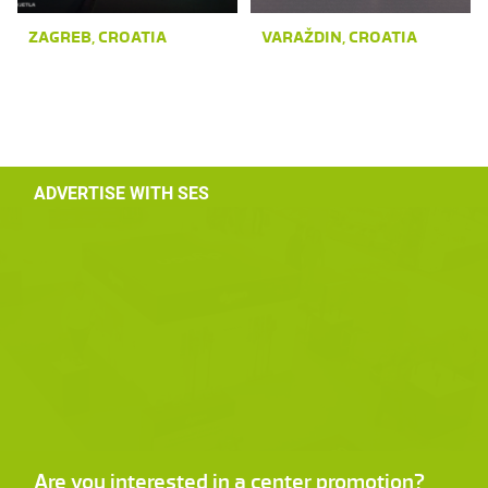
ZAGREB, CROATIA
VARAŽDIN, CROATIA
ADVERTISE WITH SES
Are you interested in a center promotion?