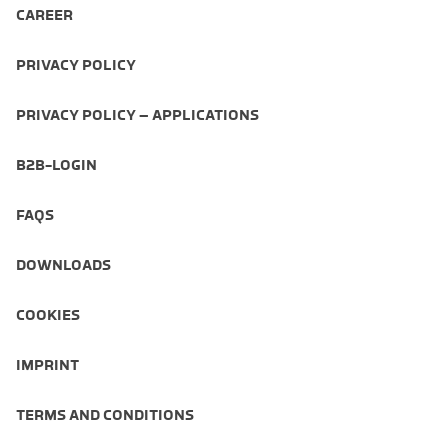
CAREER
PRIVACY POLICY
PRIVACY POLICY – APPLICATIONS
B2B-LOGIN
FAQS
DOWNLOADS
COOKIES
IMPRINT
TERMS AND CONDITIONS