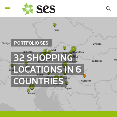
PORTFOLIO SES
32 SHOPPING
LOCATIONS IN 6
COUNTRIES
©