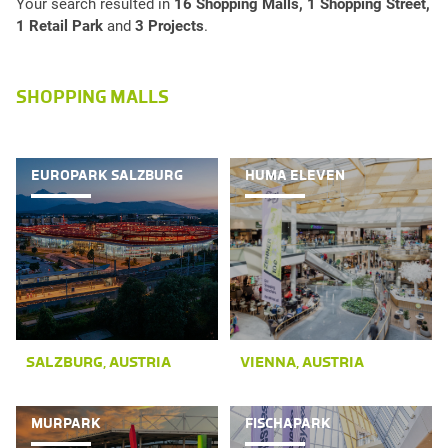
Your search resulted in
16 Shopping Malls, 1 Shopping Street,
1 Retail Park
and
3 Projects
.
SHOPPING MALLS
EUROPARK SALZBURG
HUMA ELEVEN
SALZBURG, AUSTRIA
VIENNA, AUSTRIA
MURPARK
FISCHAPARK