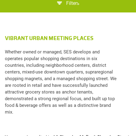
Filters
VIBRANT URBAN MEETING PLACES
Whether owned or managed, SES develops and
operates popular shopping destinations in six
countries, including neighborhood centers, district
centers, mixed-use downtown quarters, supraregional
shopping magnets, and a managed shopping street. We
are rooted in retail and have successfully launched
attractive grocery stores as anchor tenants,
demonstrated a strong regional focus, and built up top
food & beverage offers as well as a distinctive brand
mix.