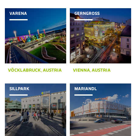
VARENA
GERNGROSS
VÖCKLABRUCK, AUSTRIA
VIENNA, AUSTRIA
SILLPARK
MARIANDL