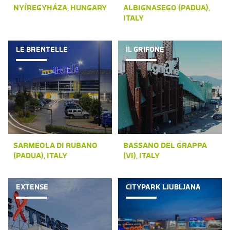
NYÍREGYHÁZA, HUNGARY
ALBIGNASEGO (PADUA),
ITALY
LE BRENTELLE
IL GRIFONE
SARMEOLA DI RUBANO
BASSANO DEL GRAPPA
(PADUA), ITALY
(VI), ITALY
EXTENSE
CITYPARK LJUBLJANA