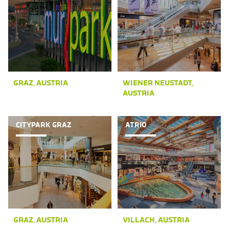
GRAZ, AUSTRIA
WIENER NEUSTADT,
AUSTRIA
CITYPARK GRAZ
ATRIO
GRAZ, AUSTRIA
VILLACH, AUSTRIA