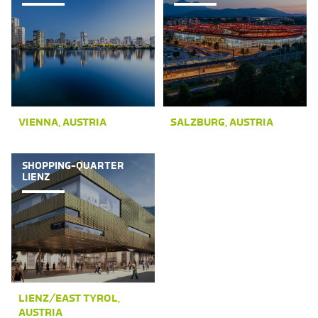
VIENNA, AUSTRIA
SALZBURG, AUSTRIA
SHOPPING-QUARTER
LIENZ
LIENZ/EAST TYROL,
AUSTRIA