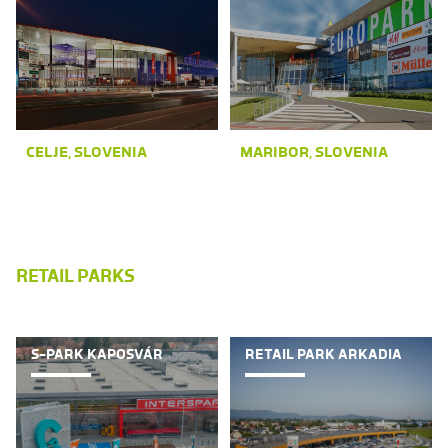
CELJE, SLOVENIA
MARIBOR, SLOVENIA
RETAIL PARKS
S-PARK KAPOSVÁR
RETAIL PARK ARKADIA