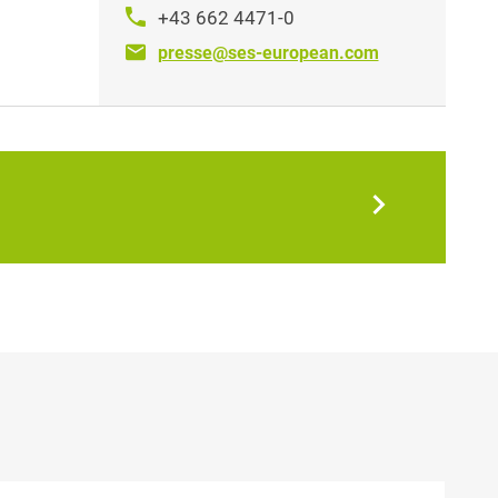
+43 662 4471-0
presse@ses-european.com