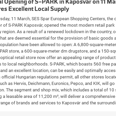
al Opening of S-PARK in Kaposvár on 11 Ma
es Excellent Local Supply
sday, 11 March, SES Spar European Shopping Centers, the 
r of S-PARK Kaposvár, opened the most modern retail park 
region. As a result of a renewed lockdown in the country, o
that are deemed essential for the provision of basic goods 
population have been allowed to open: A 6,800-square-mete
AR store, a 600-square-meter dm drugstore, and a 150-sq
 optical retail store now offer an appealing range of produc
s to local neighborhoods. S-PARK, which boasts 560 free pa
and an excellent location, can be easily and optimally acce
 official Hungarian regulations permit, all other stores locat
uch as Hervis, Deichmann, Euronics, Pepco, and KIK, will go i
on. The segment and shop mix, which includes a total of 10 
g a leasable area of 11,200 m², will deliver a comprehensive
 range of brands and services to Kaposvár and the surroundi