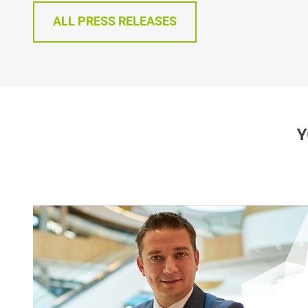
ALL PRESS RELEASES
Y