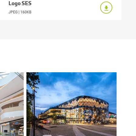
Logo SES
JPEG | 160KB