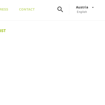
Austria
RESS
CONTACT
English
©
Corporate
DE
EN
IST
Austria
DE
EN
Slovenia
SL
EN
Italy
IT
EN
Hungary
HU
EN
Czech Republic
CS
EN