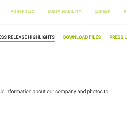
PORTFOLIO
SUSTAINABILITY
CAREER
P
ESS RELEASE HIGHLIGHTS
DOWNLOAD FILES
PRESS L
A
asic information about our company and photos to