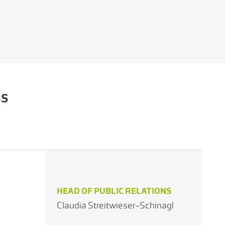
SS
HEAD OF PUBLIC RELATIONS
Claudia Streitwieser-Schinagl