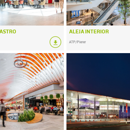
GASTRO
ALEJA INTERIOR
ATP/Pierer