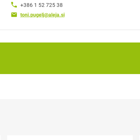
+386 1 52 725 38
toni.pugelj@aleja.si