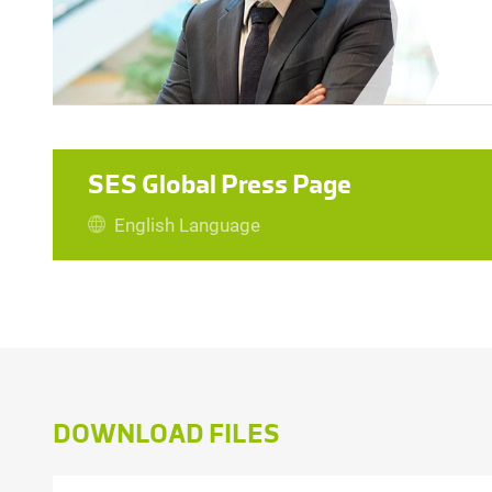
SES Global Press Page
English Language
TONI PUGELJ
File size: 55 kb | .jpeg
DOWNLOAD FILES