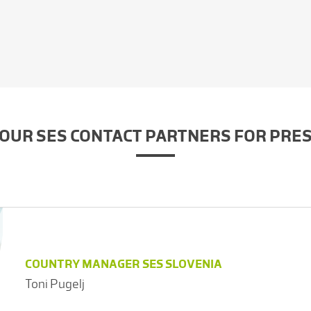
OUR SES CONTACT PARTNERS FOR PRE
COUNTRY MANAGER SES SLOVENIA
Toni Pugelj