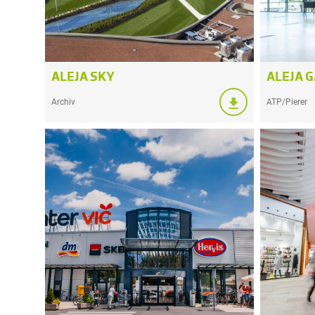
ALEJA SKY
ALEJA 
Archiv
ATP/Pierer