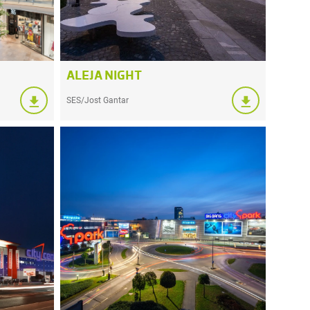
ALEJA NIGHT
SES/Jost Gantar