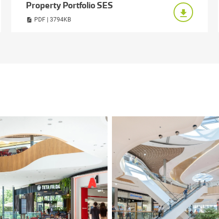
Property Portfolio SES
PDF | 3794KB