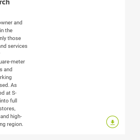
rch
owner and
in the
nly those
and services
r
uare-meter
ts and
rking
ssed. As
ed at S-
nto full
stores,
 and high-
ng region.