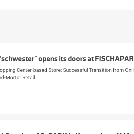
fschwester” opens its doors at FISCHAPA
hopping Center-based Store: Successful Transition from Onli
nd-Mortar Retail