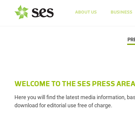
ABOUT US
BUSINESS
PR
WELCOME TO THE SES PRESS ARE
Here you will find the latest media information, b
download for editorial use free of charge.