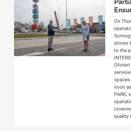
Parti
Ensur
On Thur
operato
Somogy 
stores 
to the 
INTERSP
Ofotért
service
spaces 
soon as
PARK, s
operati
coverin
quality