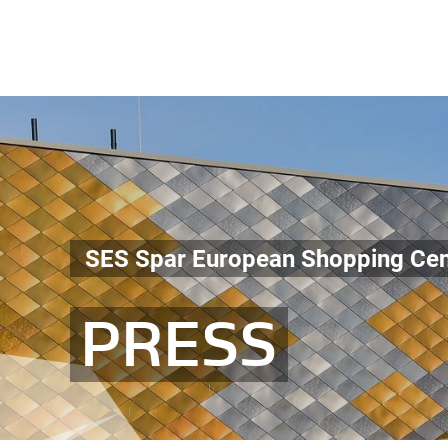
SES Spar European Shopping Cen
PRESS