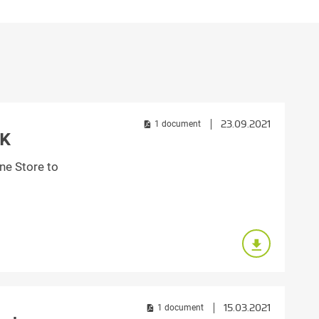
Croatia
HR
EN
23.09.2021
1 document
RK
ne Store to
15.03.2021
1 document