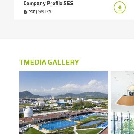
Company Profile SES
PDF | 2891KB
TMEDIA GALLERY