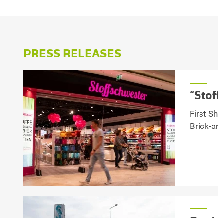
PRESS RELEASES
“Stof
First S
Brick-a