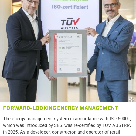
©
FORWARD-LOOKING ENERGY MANAGEMENT
The energy management system in accordance with ISO 50001,
which was introduced by SES, was re-certified by TÜV AUSTRIA
in 2025. As a developer, constructor, and operator of retail