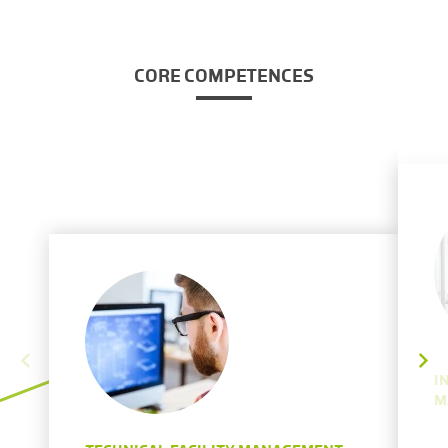
CORE COMPETENCES
I
M