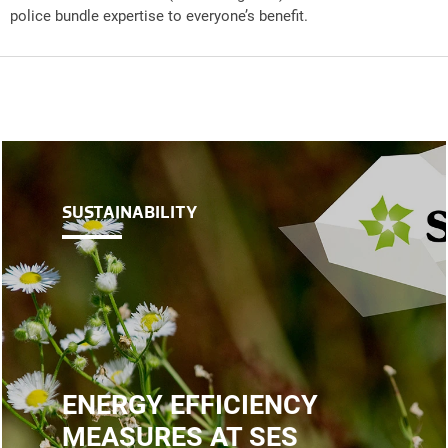
police bundle expertise to everyone’s benefit.
SUSTAINABILITY
ENERGY EFFICIENCY
MEASURES AT SES