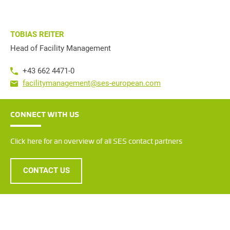
TOBIAS REITER
Head of Facility Management
+43 662 4471-0
facilitymanagement@ses-european.com
CONNECT WITH US
Click here for an overview of all SES contact partners
CONTACT US