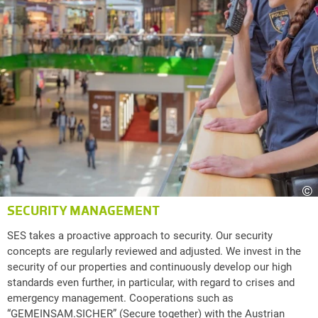
©
SECURITY MANAGEMENT
SES takes a proactive approach to security. Our security
concepts are regularly reviewed and adjusted. We invest in the
security of our properties and continuously develop our high
standards even further, in particular, with regard to crises and
emergency management. Cooperations such as
“GEMEINSAM.SICHER” (Secure together) with the Austrian