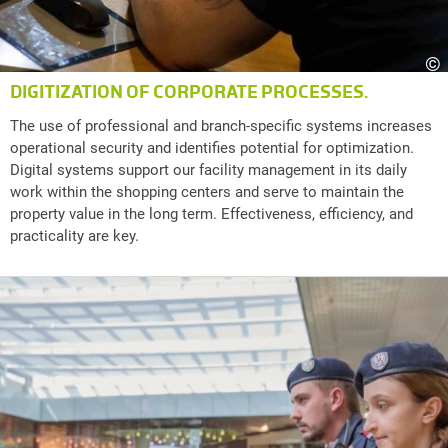
©
DIGITIZATION OF CORPORATE PROCESSES.
The use of professional and branch-specific systems increases
operational security and identifies potential for optimization.
Digital systems support our facility management in its daily
work within the shopping centers and serve to maintain the
property value in the long term. Effectiveness, efficiency, and
practicality are key.