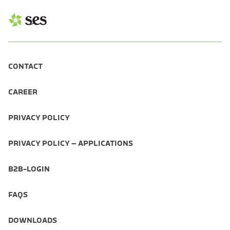
CONTACT
CAREER
PRIVACY POLICY
PRIVACY POLICY – APPLICATIONS
B2B-LOGIN
FAQS
DOWNLOADS