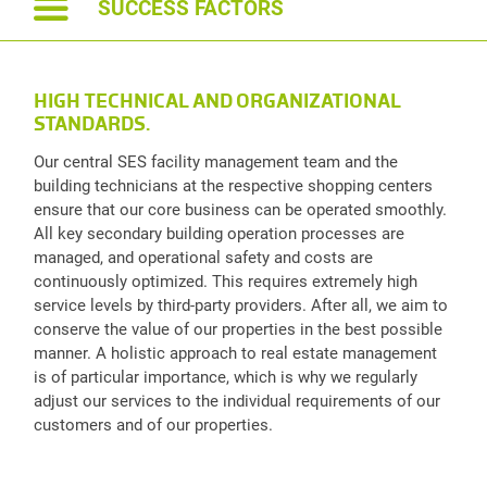
SUCCESS FACTORS
HIGH TECHNICAL AND ORGANIZATIONAL
STANDARDS.
Our central SES facility management team and the
building technicians at the respective shopping centers
ensure that our core business can be operated smoothly.
All key secondary building operation processes are
managed, and operational safety and costs are
continuously optimized. This requires extremely high
service levels by third-party providers. After all, we aim to
conserve the value of our properties in the best possible
manner. A holistic approach to real estate management
is of particular importance, which is why we regularly
adjust our services to the individual requirements of our
customers and of our properties.