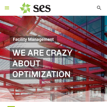
Facility Management
WE ARE CRAZY
ABOUT
OPTIMIZATION