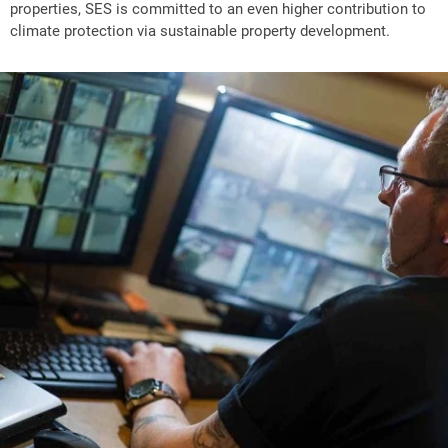
properties, SES is committed to an even higher contribution to
climate protection via sustainable property development.