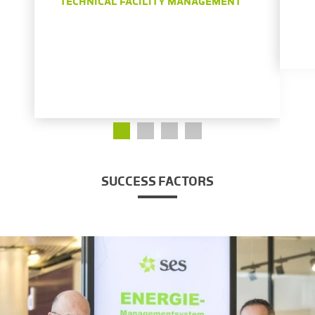
TECHNICAL FACILITY MANAGEMENT
SUCCESS FACTORS