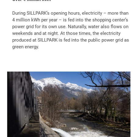
During SILLPARK’s opening hours, electricity – more than
4 million kWh per year – is fed into the shopping center’s
power grid for its own use. Naturally, water also flows on
weekends and at night. At those times, the electricity
produced at SILLPARK is fed into the public power grid as
green energy.