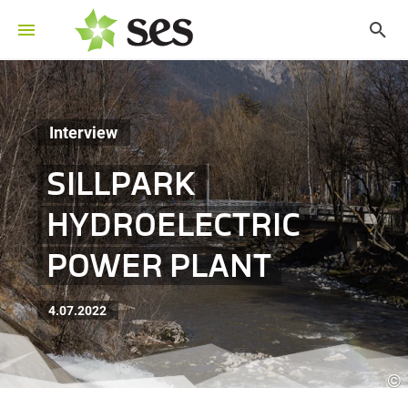
Interview
SILLPARK
HYDROELECTRIC
POWER PLANT
4.07.2022
©