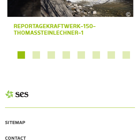
©
s Steinlechner
Thom
REPORTAGEKRAFTWERK-150-
THOMASSTEINLECHNER-1
SITEMAP
CONTACT