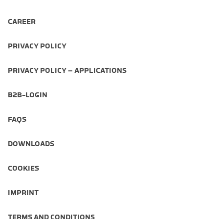
CAREER
PRIVACY POLICY
PRIVACY POLICY – APPLICATIONS
B2B-LOGIN
FAQS
DOWNLOADS
COOKIES
IMPRINT
TERMS AND CONDITIONS