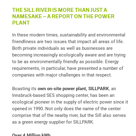
THE SILL RIVER IS MORE THAN JUST A
NAMESAKE – A REPORT ON THE POWER
PLANT
In these modern times, sustainability and environmental
friendliness are two issues that impact all areas of life.
Both private individuals as well as businesses are
becoming increasingly ecologically aware and are trying
to be as environmentally friendly as possible. Energy
requirements, in particular, have presented a number of
companies with major challenges in that respect.
Boasting its
own on-site power plant,
SILLPARK
, an
Innsbruck-based SES shopping center, has been an
ecological pioneer in the supply of electric power since it
opened in 1990. Not only does the name of the center
comprise that of the nearby river, but the Sill also serves
as a green energy supplier for SILLPARK.
Over 4 Million kWh