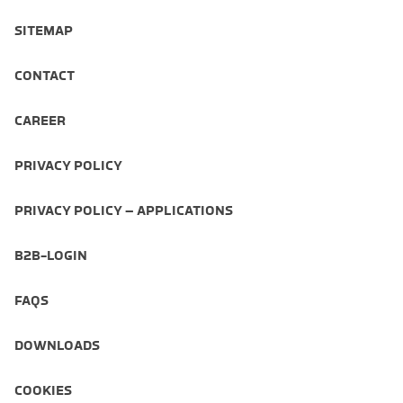
SITEMAP
CONTACT
CAREER
PRIVACY POLICY
PRIVACY POLICY – APPLICATIONS
B2B-LOGIN
FAQS
DOWNLOADS
COOKIES