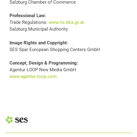
Salzburg Chamber of Commerce
Professional Law:
Trade Regulations:
www.ris.bka.gv.at
Salzburg Municipal Authority
Image Rights and Copyright:
SES Spar European Shopping Centers GmbH
Concept, Design & Programming:
Agentur LOOP New Media GmbH
www.agentur-loop.com