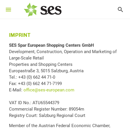
IMPRINT
SES Spar European Shopping Centers GmbH
Development, Construction, Operation and Marketing of
Large-Scale Retail
Properties and Shopping Centers
Europastraße 3, 5015 Salzburg, Austria
Tel.: +43 (0) 662 44 71-0
Fax: +43 (0) 662 44 71-7199
E-Mail:
office@ses-european.com
VAT ID No.: ATU65544379
Commercial Register Number: 89054m
Registry Court: Salzburg Regional Court
Member of the Austrian Federal Economic Chamber,