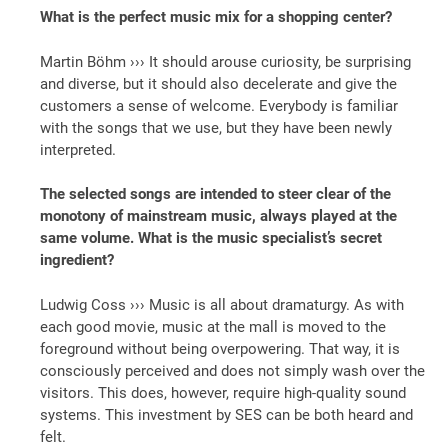
What is the perfect music mix for a shopping center?
Martin Böhm ››› It should arouse curiosity, be surprising
and diverse, but it should also decelerate and give the
customers a sense of welcome. Everybody is familiar
with the songs that we use, but they have been newly
interpreted.
The selected songs are intended to steer clear of the
monotony of mainstream music, always played at the
same volume. What is the music specialist’s secret
ingredient?
Ludwig Coss ››› Music is all about dramaturgy. As with
each good movie, music at the mall is moved to the
foreground without being overpowering. That way, it is
consciously perceived and does not simply wash over the
visitors. This does, however, require high-quality sound
systems. This investment by SES can be both heard and
felt.