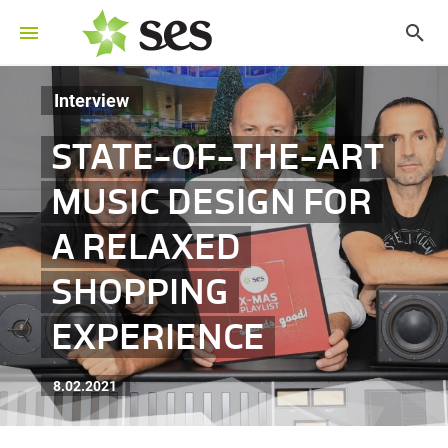
Interview
STATE-OF-THE-ART
MUSIC DESIGN FOR
A RELAXED
SHOPPING
EXPERIENCE
8.02.2021