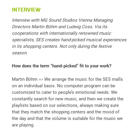
INTERVIEW
Interview with MG Sound Studios Vienna Managing
Directors Martin Böhm and Ludwig Coss. Via its
cooperations with internationally renowned music
specialists, SES creates hand-picked musical experiences
in its shopping centers. Not only during the festive
season.
How does the term “hand-picked” fit to your work?
Martin Böhm ››› We arrange the music for the SES malls
on an individual basis. No computer program can be
customized to cater to people’s emotional needs. We
constantly search for new music, and then we create the
playlists based on our selections, always making sure
that they match the shopping centers and the mood of
the day and that the volume is suitable for the music we
are playing.