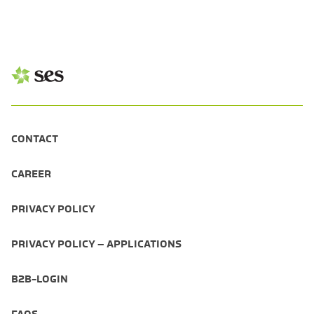
CONTACT
CAREER
PRIVACY POLICY
PRIVACY POLICY – APPLICATIONS
B2B-LOGIN
FAQS