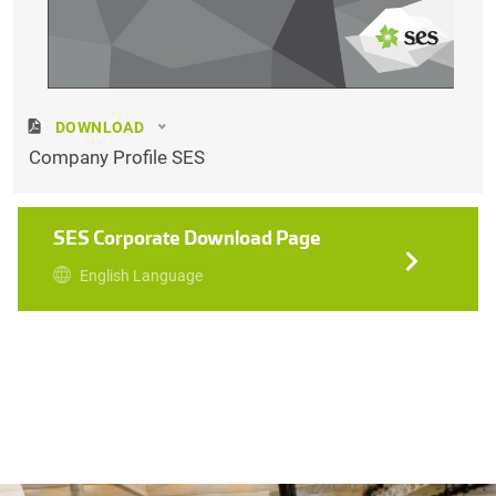
DOWNLOAD
Company Profile SES
SES Corporate Download Page
English Language