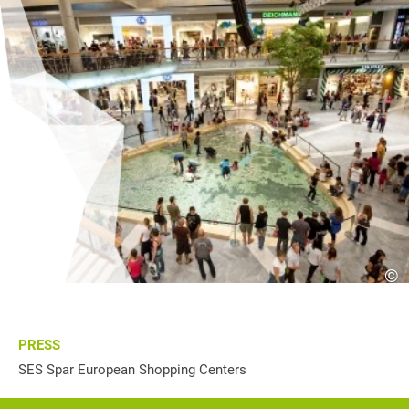
©
PRESS
SES Spar European Shopping Centers