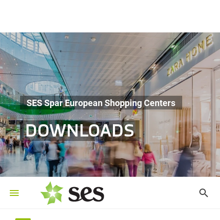
SES Spar European Shopping Centers
DOWNLOADS
©