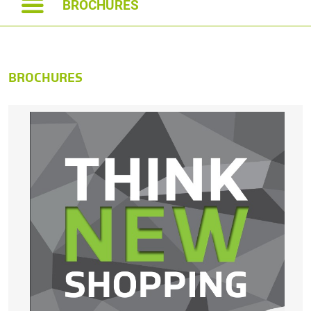
BROCHURES
BROCHURES