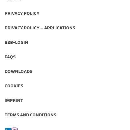
PRIVACY POLICY
PRIVACY POLICY – APPLICATIONS
B2B-LOGIN
FAQS
DOWNLOADS
COOKIES
IMPRINT
TERMS AND CONDITIONS