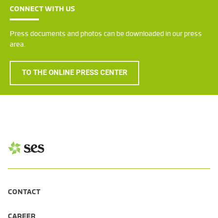
CONNECT WITH US
Press documents and photos can be downloaded in our press
area.
TO THE ONLINE PRESS CENTER
CONTACT
CAREER