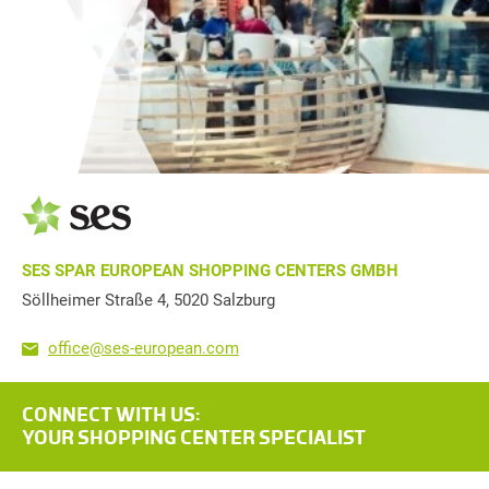
SES SPAR EUROPEAN SHOPPING CENTERS GMBH
Söllheimer Straße 4, 5020 Salzburg
office@ses-european.com
CONNECT WITH US:
YOUR SHOPPING CENTER SPECIALIST