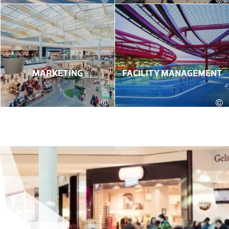
MARKETING
FACILITY MANAGEMENT
©
©
Robert Fritz