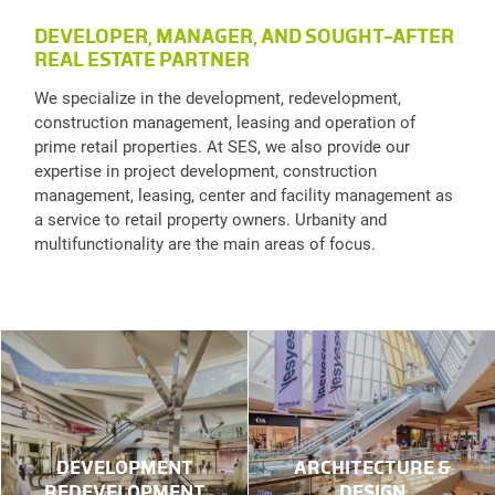
DEVELOPER, MANAGER, AND SOUGHT-AFTER
REAL ESTATE PARTNER
We specialize in the development, redevelopment,
construction management, leasing and operation of
prime retail properties. At SES, we also provide our
expertise in project development, construction
management, leasing, center and facility management as
a service to retail property owners. Urbanity and
multifunctionality are the main areas of focus.
DEVELOPMENT
ARCHITECTURE &
REDEVELOPMENT
DESIGN