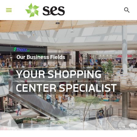
Our Business Fields
YOUR SHOPPING
CENTER SPECIALIST
©