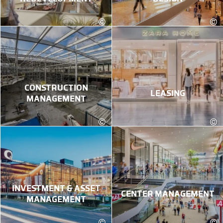
©
©
kadawittfeldarchitektur
CONSTRUCTION
LEASING
MANAGEMENT
©
©
Karin Lohberger Photography
INVESTMENT & ASSET
CENTER MANAGEMENT
MANAGEMENT
©
©
Robert Fritz