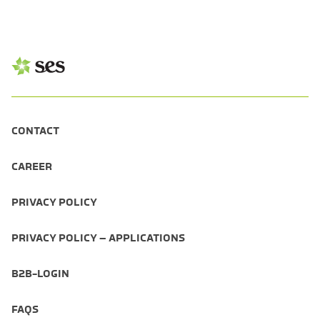
CONTACT
CAREER
PRIVACY POLICY
PRIVACY POLICY – APPLICATIONS
B2B-LOGIN
FAQS