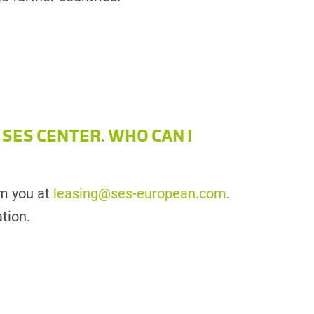
 SES CENTER. WHO CAN I
om you at
leasing@ses-european.com
.
tion.