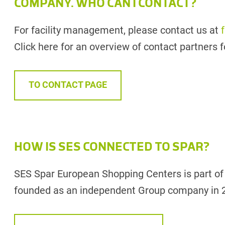
COMPANY. WHO CAN I CONTACT?
For facility management, please contact us at
Click here for an overview of contact partners fo
TO CONTACT PAGE
HOW IS SES CONNECTED TO SPAR?
SES Spar European Shopping Centers is part o
founded as an independent Group company in 