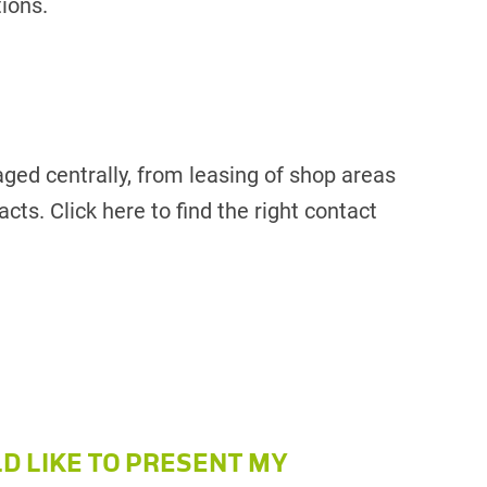
tions.
aged centrally, from leasing of shop areas
cts. Click here to find the right contact
LD LIKE TO PRESENT MY