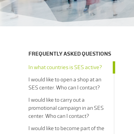
FREQUENTLY ASKED QUESTIONS
In what countries is SES active?
I would like to open a shop at an
SES center. Who can I contact?
I would like to carry out a
promotional campaign in an SES
center. Who can I contact?
I would like to become part of the