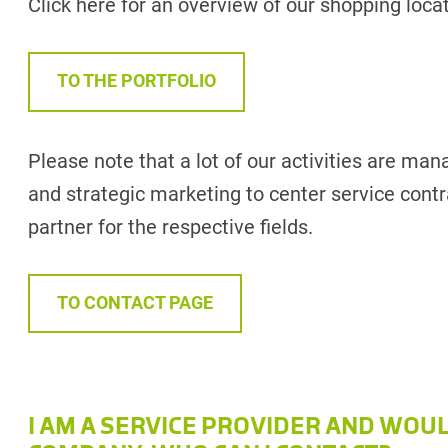
Click here for an overview of our shopping loca
TO THE PORTFOLIO
Please note that a lot of our activities are man
and strategic marketing to center service contra
partner for the respective fields.
TO CONTACT PAGE
I AM A SERVICE PROVIDER AND WOU