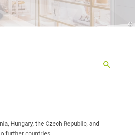
Croatia
HR
EN
©
venia, Hungary, the Czech Republic, and
o further countries.