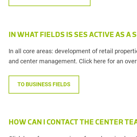
IN WHAT FIELDS IS SES ACTIVE AS A
In all core areas: development of retail properti
and center management. Click here for an overv
TO BUSINESS FIELDS
HOW CAN I CONTACT THE CENTER TE