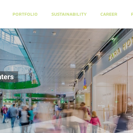
PORTFOLIO
SUSTAINABILITY
CAREER
ters