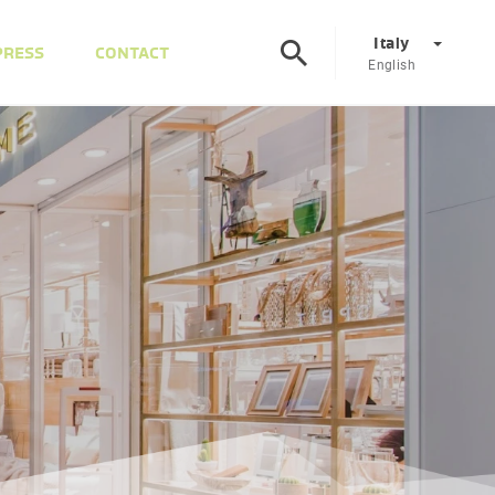
Italy
PRESS
CONTACT
English
Corporate
DE
EN
Austria
DE
EN
Slovenia
SL
EN
Italy
IT
EN
Hungary
HU
EN
Czech Republic
CS
EN