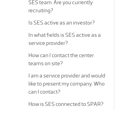
SES team. Are you currently
recruiting?
Is SES active as an investor?
In what fields is SES active as a
service provider?
How can I contact the center
teams on site?
I am a service provider and would
like to present my company. Who
can I contact?
How is SES connected to SPAR?