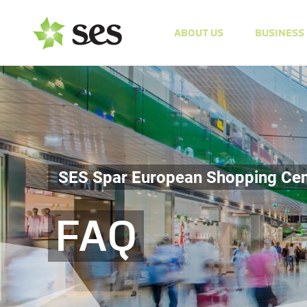
ABOUT US
BUSINESS
SES Spar European Shopping Cen
FAQ