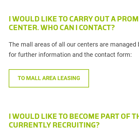
I WOULD LIKE TO CARRY OUT A PROM
CENTER. WHO CAN I CONTACT?
The mall areas of all our centers are managed 
for further information and the contact form:
TO MALL AREA LEASING
I WOULD LIKE TO BECOME PART OF T
CURRENTLY RECRUITING?