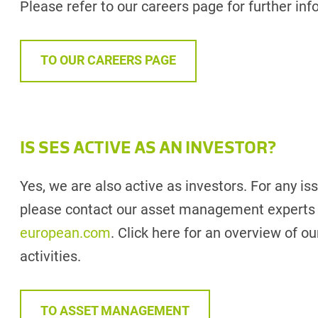
Please refer to our careers page for further inf
TO OUR CAREERS PAGE
IS SES ACTIVE AS AN INVESTOR?
Yes, we are also active as investors. For any is
please contact our asset management experts
european.com
. Click here for an overview of
activities.
TO ASSET MANAGEMENT