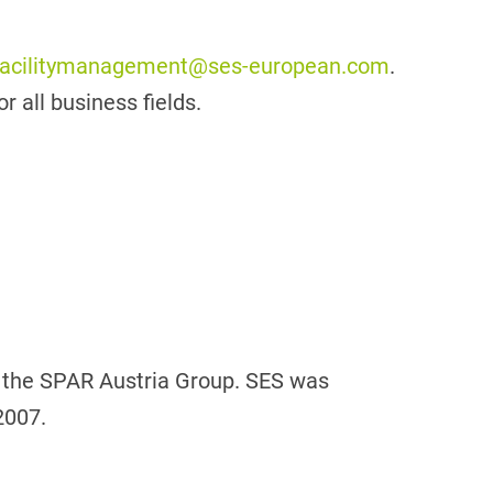
facilitymanagement@ses-european.com
.
r all business fields.
f the SPAR Austria Group. SES was
2007.