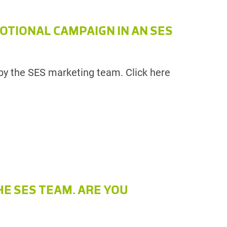
OTIONAL CAMPAIGN IN AN SES
by the SES marketing team. Click here
HE SES TEAM. ARE YOU