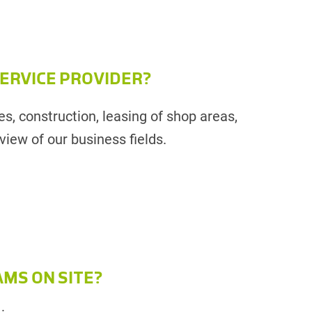
 SERVICE PROVIDER?
es, construction, leasing of shop areas,
iew of our business fields.
AMS ON SITE?