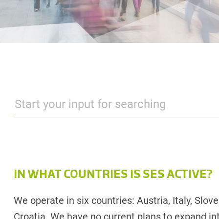
IN WHAT COUNTRIES IS SES ACTIVE?
We operate in six countries: Austria, Italy, Slo
Croatia. We have no current plans to expand int