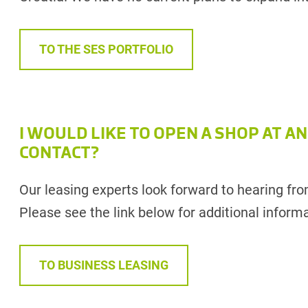
TO THE SES PORTFOLIO
I WOULD LIKE TO OPEN A SHOP AT AN
CONTACT?
Our leasing experts look forward to hearing fr
Please see the link below for additional informa
TO BUSINESS LEASING