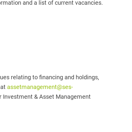
ormation and a list of current vacancies.
sues relating to financing and holdings,
 at
assetmanagement@ses-
 our Investment & Asset Management