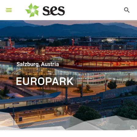
Salzburg, Austria
EUROPARK
©