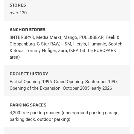
STORES
over 130
ANCHOR STORES
IINTERSPAR, Media Markt, Mango, PULL&BEAR, Peek &
Cloppenburg, G-Star RAW, H&M, Hervis, Humanic, Scotch
& Soda, Tommy Hilfiger, Zara, IKEA (at the EUROPARK
area)
PROJECT HISTORY
Partial Opening: 1996, Grand Opening: September 1997,
Opening of the Expansion: October 2005, early 2026
PARKING SPACES
4,200 free parking spaces (underground parking garage,
parking deck, outdoor parking)