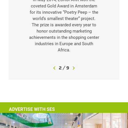
coveted Gold Award in Amsterdam
of
for its innovative “Poetry Peep – the
E
world’s smallest theater” project.
The prize is awarded every year to
honor outstanding marketing
achievements in the shopping center
industries in Europe and South
Africa.
3
/
9
ADVERTISE WITH SES