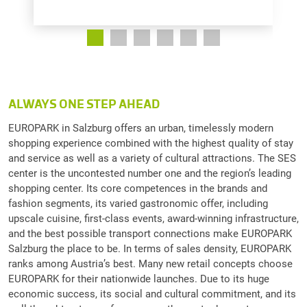
ALWAYS ONE STEP AHEAD
EUROPARK in Salzburg offers an urban, timelessly modern
shopping experience combined with the highest quality of stay
and service as well as a variety of cultural attractions. The SES
center is the uncontested number one and the region’s leading
shopping center. Its core competences in the brands and
fashion segments, its varied gastronomic offer, including
upscale cuisine, first-class events, award-winning infrastructure,
and the best possible transport connections make EUROPARK
Salzburg the place to be. In terms of sales density, EUROPARK
ranks among Austria’s best. Many new retail concepts choose
EUROPARK for their nationwide launches. Due to its huge
economic success, its social and cultural commitment, and its