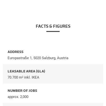
FACTS & FIGURES
ADDRESS
Europastraße 1, 5020 Salzburg, Austria
LEASABLE AREA (GLA)
70.700 m
inkl. IKEA
2
NUMBER OF JOBS
approx. 2,000