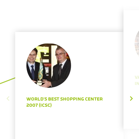
V
I
WORLD’S BEST SHOPPING CENTER
2007 (ICSC)