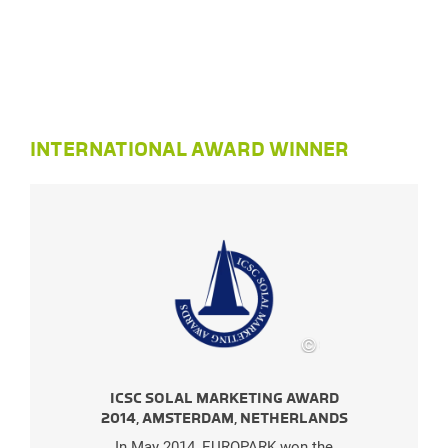
INTERNATIONAL AWARD WINNER
©
SES
ICSC SOLAL MARKETING AWARD
I
2014, AMSTERDAM, NETHERLANDS
2
In May 2014, EUROPARK won the
I