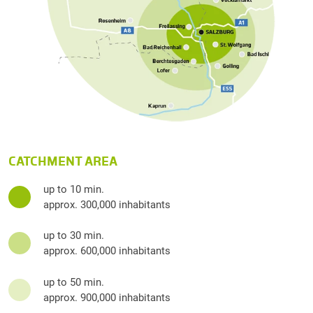
CATCHMENT AREA
up to 10 min.
approx. 300,000 inhabitants
up to 30 min.
approx. 600,000 inhabitants
up to 50 min.
approx. 900,000 inhabitants