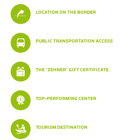
LOCATION ON THE BORDER
PUBLIC TRANSPORTATION ACCESS
THE “ZEHNER” GIFT CERTIFICATE
TOP-PERFORMING CENTER
TOURISM DESTINATION