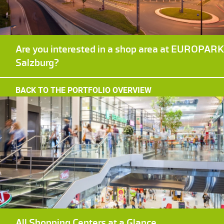
Are you interested in a shop area at EUROPAR
Salzburg?
BACK TO THE PORTFOLIO OVERVIEW
All Shopping Centers at a Glance