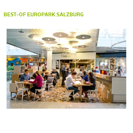
BEST-OF EUROPARK SALZBURG
©
SES
as Hauch