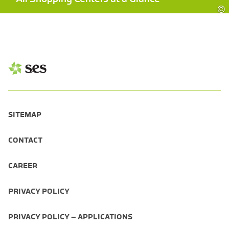
©
SITEMAP
CONTACT
CAREER
PRIVACY POLICY
PRIVACY POLICY – APPLICATIONS