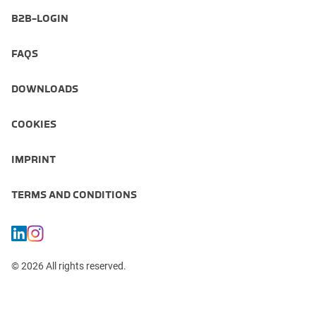
B2B-LOGIN
FAQS
DOWNLOADS
COOKIES
IMPRINT
TERMS AND CONDITIONS
© 2026 All rights reserved.