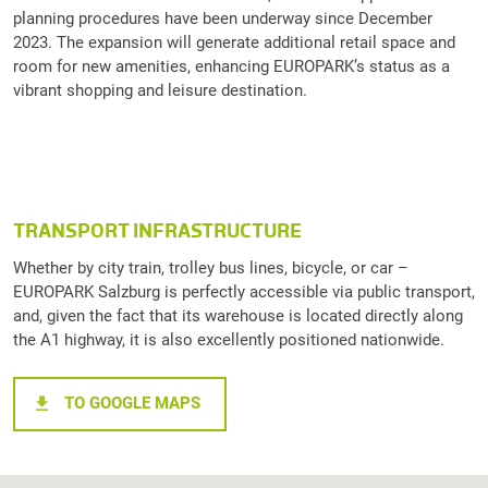
planning procedures have been underway since December
2023. The expansion will generate additional retail space and
room for new amenities, enhancing EUROPARK’s status as a
vibrant shopping and leisure destination.
TRANSPORT INFRASTRUCTURE
Whether by city train, trolley bus lines, bicycle, or car –
EUROPARK Salzburg is perfectly accessible via public transport,
and, given the fact that its warehouse is located directly along
the A1 highway, it is also excellently positioned nationwide.
TO GOOGLE MAPS