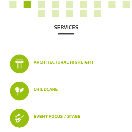
SERVICES
ARCHITECTURAL HIGHLIGHT
CHILDCARE
EVENT FOCUS / STAGE