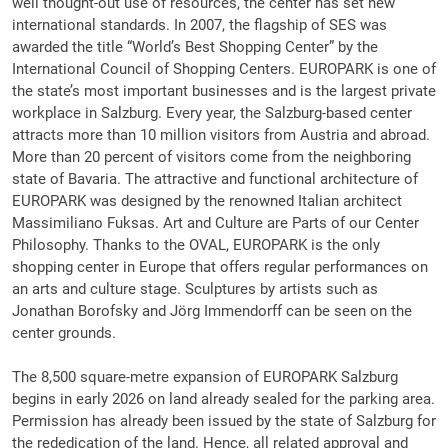
well thought-out use of resources, the center has set new
international standards. In 2007, the flagship of SES was
awarded the title “World’s Best Shopping Center” by the
International Council of Shopping Centers. EUROPARK is one of
the state’s most important businesses and is the largest private
workplace in Salzburg. Every year, the Salzburg-based center
attracts more than 10 million visitors from Austria and abroad.
More than 20 percent of visitors come from the neighboring
state of Bavaria. The attractive and functional architecture of
EUROPARK was designed by the renowned Italian architect
Massimiliano Fuksas. Art and Culture are Parts of our Center
Philosophy. Thanks to the OVAL, EUROPARK is the only
shopping center in Europe that offers regular performances on
an arts and culture stage. Sculptures by artists such as
Jonathan Borofsky and Jörg Immendorff can be seen on the
center grounds.
The 8,500 square-metre expansion of EUROPARK Salzburg
begins in early 2026 on land already sealed for the parking area.
Permission has already been issued by the state of Salzburg for
the rededication of the land. Hence, all related approval and