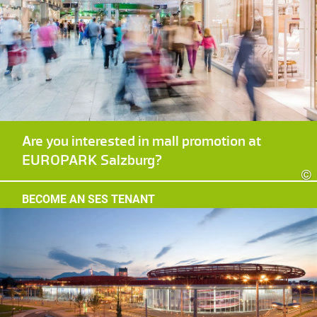
Are you interested in mall promotion at
EUROPARK Salzburg?
©
BECOME AN SES TENANT