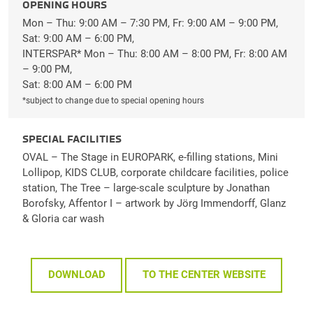
OPENING HOURS
Mon – Thu: 9:00 AM – 7:30 PM, Fr: 9:00 AM – 9:00 PM,
Sat: 9:00 AM – 6:00 PM,
INTERSPAR* Mon – Thu: 8:00 AM – 8:00 PM, Fr: 8:00 AM
– 9:00 PM,
Sat: 8:00 AM – 6:00 PM
*subject to change due to special opening hours
SPECIAL FACILITIES
OVAL – The Stage in EUROPARK, e-filling stations, Mini
Lollipop, KIDS CLUB, corporate childcare facilities, police
station, The Tree – large-scale sculpture by Jonathan
Borofsky, Affentor I – artwork by Jörg Immendorff, Glanz
& Gloria car wash
DOWNLOAD
TO THE CENTER WEBSITE