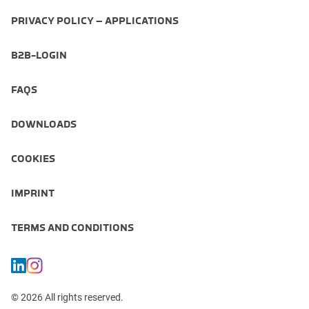
PRIVACY POLICY – APPLICATIONS
B2B-LOGIN
FAQS
DOWNLOADS
COOKIES
IMPRINT
TERMS AND CONDITIONS
© 2026 All rights reserved.