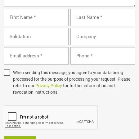
When sending this message, you agree to your data being
processed for the purpose of processing your request. Please
refer to our
Privacy Policy
for further information and
revocation instructions.