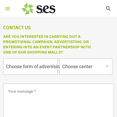
CONTACT US
ARE YOU INTERESTED IN CARRYING OUT A
PROMOTIONAL CAMPAIGN, ADVERTISTING, OR
ENTERING INTO AN EVENT PARTNERSHIP WITH
ONE OF OUR SHOPPING MALLS?
Choose form of advertising
Choose center