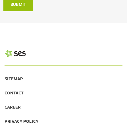
SUBMIT
SITEMAP
CONTACT
CAREER
PRIVACY POLICY