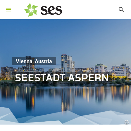
Vienna, Austria
SEESTADT ASPERN
©