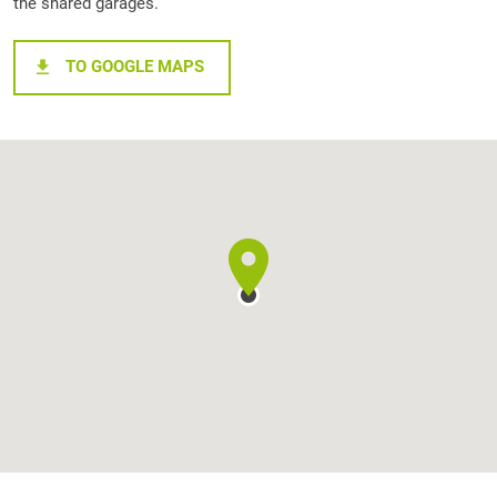
the shared garages.
TO GOOGLE MAPS