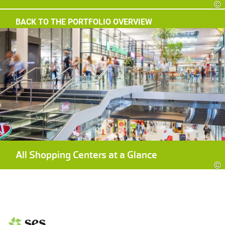
©
BACK TO THE PORTFOLIO OVERVIEW
All Shopping Centers at a Glance
©