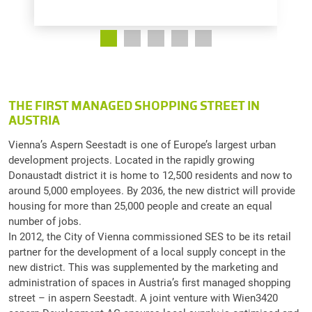
THE FIRST MANAGED SHOPPING STREET IN
AUSTRIA
Vienna’s Aspern Seestadt is one of Europe’s largest urban
development projects. Located in the rapidly growing
Donaustadt district it is home to 12,500 residents and now to
around 5,000 employees. By 2036, the new district will provide
housing for more than 25,000 people and create an equal
number of jobs.
In 2012, the City of Vienna commissioned SES to be its retail
partner for the development of a local supply concept in the
new district. This was supplemented by the marketing and
administration of spaces in Austria’s first managed shopping
street – in aspern Seestadt. A joint venture with Wien3420