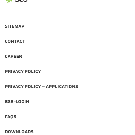
SITEMAP
CONTACT
CAREER
PRIVACY POLICY
PRIVACY POLICY – APPLICATIONS
B2B-LOGIN
FAQS
DOWNLOADS