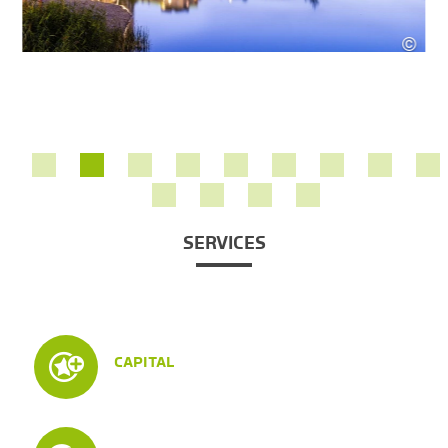
©
420
Rober
SERVICES
CAPITAL