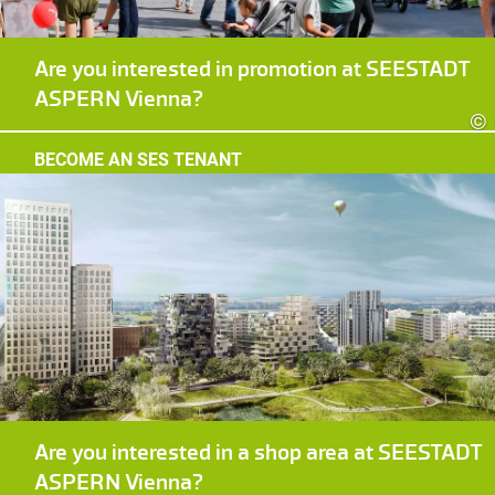
Are you interested in promotion at SEESTADT
ASPERN Vienna?
©
BECOME AN SES TENANT
Are you interested in a shop area at SEESTADT
ASPERN Vienna?