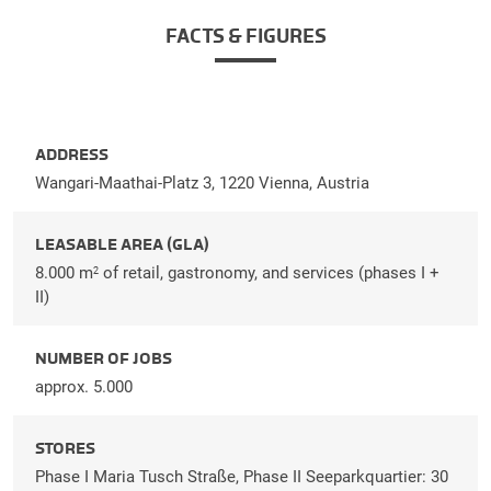
FACTS & FIGURES
ADDRESS
Wangari-Maathai-Platz 3, 1220 Vienna, Austria
LEASABLE AREA (GLA)
8.000 m
of retail, gastronomy, and services (phases I +
2
II)
NUMBER OF JOBS
approx. 5.000
STORES
Phase I Maria Tusch Straße, Phase II Seeparkquartier: 30