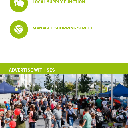
LOCAL SUPPLY FUNCTION
MANAGED SHOPPING STREET
ADVERTISE WITH SES