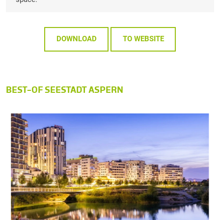
DOWNLOAD
TO WEBSITE
BEST-OF SEESTADT ASPERN