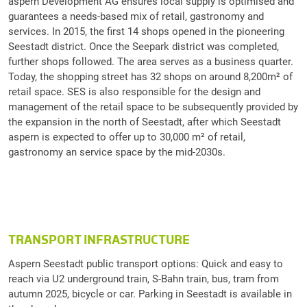
aspern Development AG ensures local supply is optimised and
guarantees a needs-based mix of retail, gastronomy and
services. In 2015, the first 14 shops opened in the pioneering
Seestadt district. Once the Seepark district was completed,
further shops followed. The area serves as a business quarter.
Today, the shopping street has 32 shops on around 8,200m² of
retail space. SES is also responsible for the design and
management of the retail space to be subsequently provided by
the expansion in the north of Seestadt, after which Seestadt
aspern is expected to offer up to 30,000 m² of retail,
gastronomy an service space by the mid-2030s.
TRANSPORT INFRASTRUCTURE
Aspern Seestadt public transport options: Quick and easy to
reach via U2 underground train, S-Bahn train, bus, tram from
autumn 2025, bicycle or car. Parking in Seestadt is available in