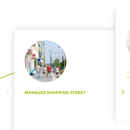
N
F
MANAGED SHOPPING STREET