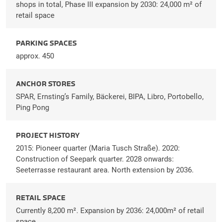
shops in total, Phase III expansion by 2030: 24,000 m² of
retail space
PARKING SPACES
approx. 450
ANCHOR STORES
SPAR, Ernsting’s Family, Bäckerei, BIPA, Libro, Portobello,
Ping Pong
PROJECT HISTORY
2015: Pioneer quarter (Maria Tusch Straße). 2020:
Construction of Seepark quarter. 2028 onwards:
Seeterrasse restaurant area. North extension by 2036.
RETAIL SPACE
Currently 8,200 m². Expansion by 2036: 24,000m² of retail
space.