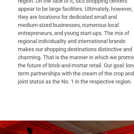
region. On the face of it, SES shopping centers
appear to be large facilities. Ultimately, however,
they are locations for dedicated small and
medium-sized businesses, numerous local
entrepreneurs, and young start-ups. The mix of
regional individuality and international brands
makes our shopping destinations distinctive and
charming. That is the manner in which we promo
the future of brick-and-mortar retail. Our goal: lon
term partnerships with the cream of the crop and
joint status as the No. 1 in the respective region.