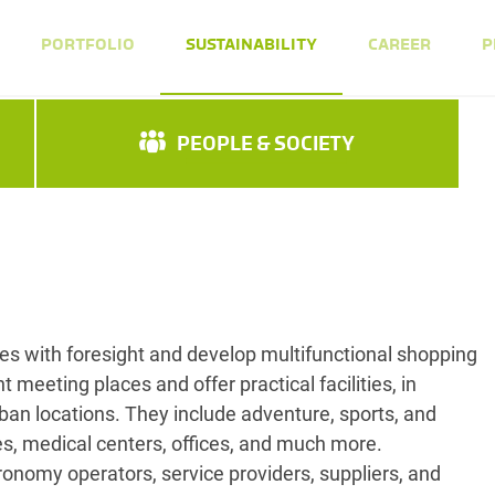
PORTFOLIO
SUSTAINABILITY
CAREER
P
PEOPLE & SOCIETY
s with foresight and develop multifunctional shopping
t meeting places and offer practical facilities, in
rban locations. They include adventure, sports, and
ies, medical centers, offices, and much more.
ronomy operators, service providers, suppliers, and