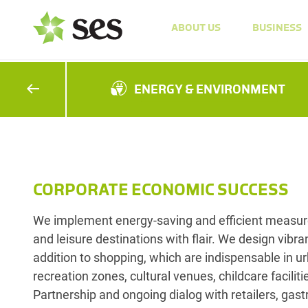
ABOUT US
BUSINESS
ENERGY & ENVIRONMENT
CORPORATE ECONOMIC SUCCESS
We implement energy-saving and efficient measure
and leisure destinations with flair. We design vibran
addition to shopping, which are indispensable in u
recreation zones, cultural venues, childcare facilit
Partnership and ongoing dialog with retailers, gast