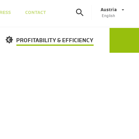
Austria
RESS
CONTACT
English
©
Corporate
DE
EN
PROFITABILITY & EFFICIENCY
Austria
DE
EN
Slovenia
SL
EN
Italy
IT
EN
Hungary
HU
EN
Czech Republic
CS
EN