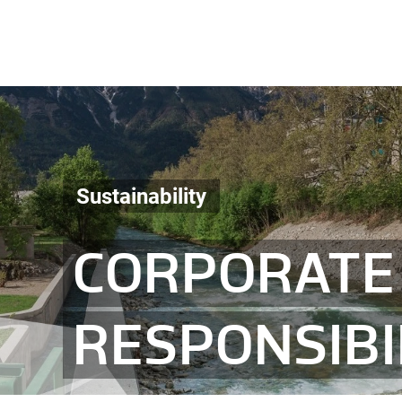
Sustainability
CORPORATE 
RESPONSIBI