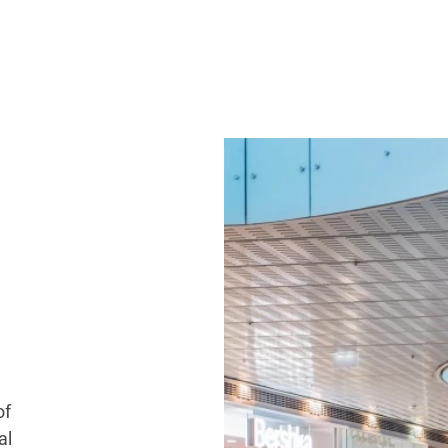
of
al