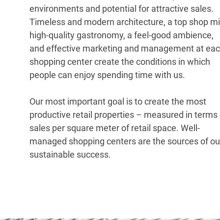
environments and potential for attractive sales.
Timeless and modern architecture, a top shop mi
high-quality gastronomy, a feel-good ambience,
and effective marketing and management at ea
shopping center create the conditions in which
people can enjoy spending time with us.
Our most important goal is to create the most
productive retail properties – measured in terms 
sales per square meter of retail space. Well-
managed shopping centers are the sources of ou
sustainable success.