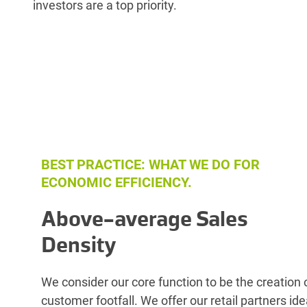
investors are a top priority.
BEST PRACTICE: WHAT WE DO FOR
ECONOMIC EFFICIENCY.
Above-average Sales
Density
We consider our core function to be the creation 
customer footfall. We offer our retail partners ide