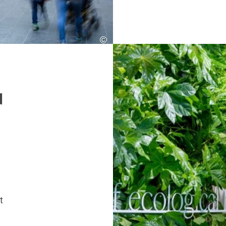
©
SES
d
t