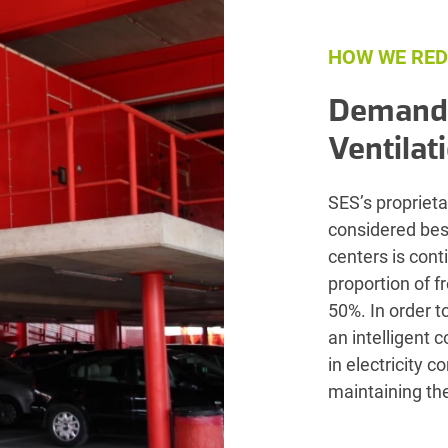
HOW WE RED
Demand-
Ventilat
SES’s proprieta
considered best
centers is con
proportion of f
50%. In order t
an intelligent 
in electricity 
maintaining the