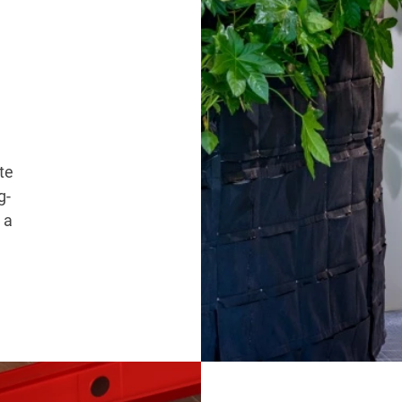
te
g-
 a