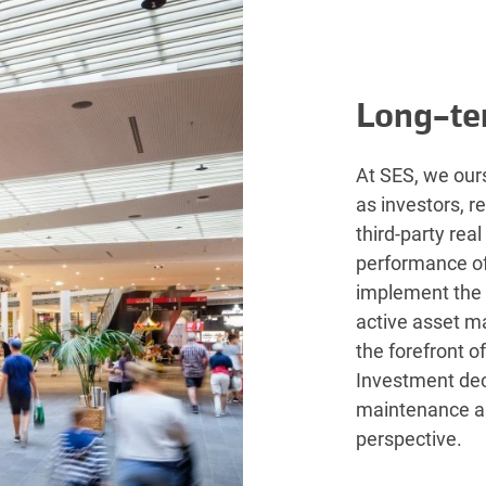
Long-te
At SES, we ours
as investors, r
third-party rea
performance of 
implement the
active asset m
the forefront o
Investment dec
maintenance a
perspective.