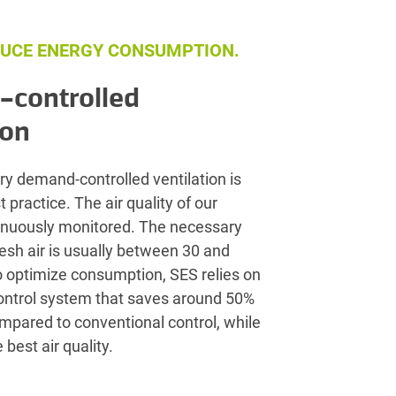
UCE ENERGY CONSUMPTION.
controlled
ion
ry demand-controlled ventilation is
 practice. The air quality of our
tinuously monitored. The necessary
resh air is usually between 30 and
o optimize consumption, SES relies on
control system that saves around 50%
compared to conventional control, while
 best air quality.