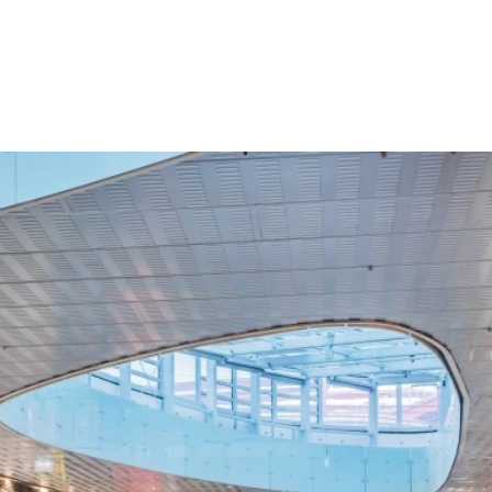
Croatia
HR
EN