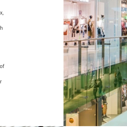
x,
ch
of
r