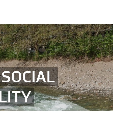
SOCIAL
LITY