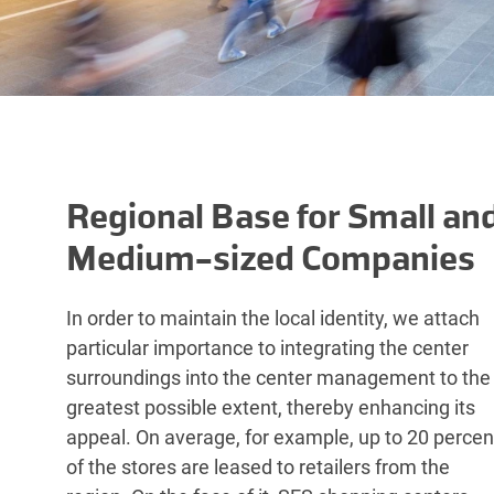
Regional Base for Small an
Medium-sized Companies
In order to maintain the local identity, we attach
particular importance to integrating the center
surroundings into the center management to the
greatest possible extent, thereby enhancing its
appeal. On average, for example, up to 20 percen
of the stores are leased to retailers from the