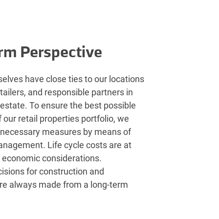
rm Perspective
elves have close ties to our locations
etailers, and responsible partners in
l estate. To ensure the best possible
our retail properties portfolio, we
 necessary measures by means of
anagement. Life cycle costs are at
f economic considerations.
isions for construction and
re always made from a long-term