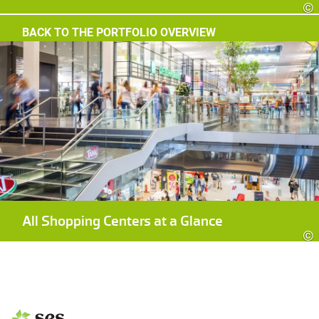
©
BACK TO THE PORTFOLIO OVERVIEW
All Shopping Centers at a Glance
©