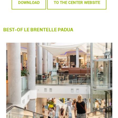
DOWNLOAD
TO THE CENTER WEBSITE
BEST-OF LE BRENTELLE PADUA