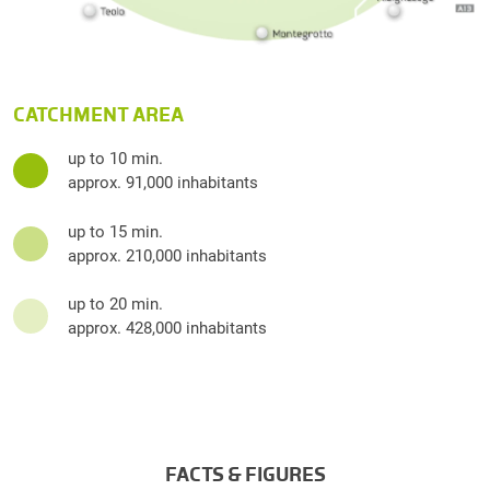
CATCHMENT AREA
up to 10 min.
approx. 91,000 inhabitants
up to 15 min.
approx. 210,000 inhabitants
up to 20 min.
approx. 428,000 inhabitants
FACTS & FIGURES