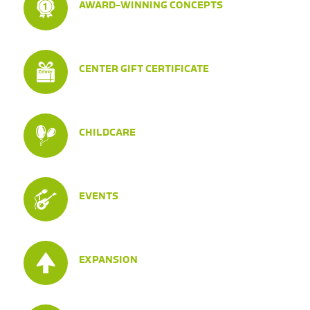
AWARD-WINNING CONCEPTS
CENTER GIFT CERTIFICATE
CHILDCARE
EVENTS
EXPANSION