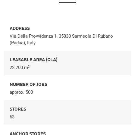
ADDRESS
Via Della Provvidenza 1, 35030 Sarmeola DI Rubano
(Padua), Italy
LEASABLE AREA (GLA)
22.700 m
2
NUMBER OF JOBS
approx. 500
STORES
63
ANCHOR STORES