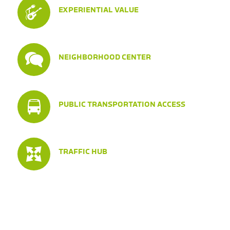
EXPERIENTIAL VALUE
NEIGHBORHOOD CENTER
PUBLIC TRANSPORTATION ACCESS
TRAFFIC HUB