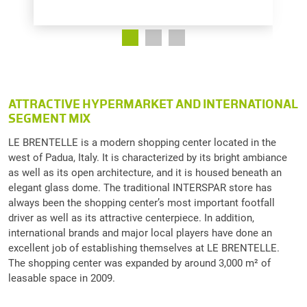
ATTRACTIVE HYPERMARKET AND INTERNATIONAL
SEGMENT MIX
LE BRENTELLE is a modern shopping center located in the
west of Padua, Italy. It is characterized by its bright ambiance
as well as its open architecture, and it is housed beneath an
elegant glass dome. The traditional INTERSPAR store has
always been the shopping center’s most important footfall
driver as well as its attractive centerpiece. In addition,
international brands and major local players have done an
excellent job of establishing themselves at LE BRENTELLE.
The shopping center was expanded by around 3,000 m² of
leasable space in 2009.