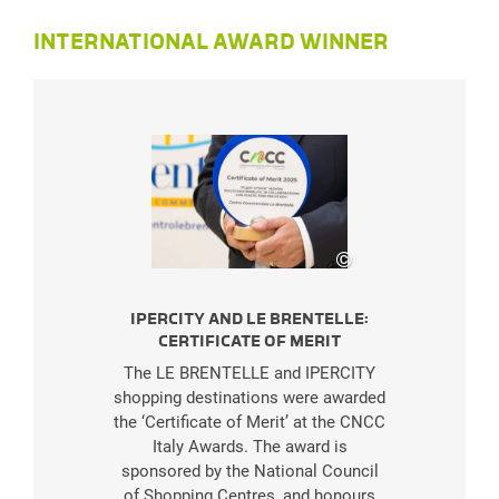
INTERNATIONAL AWARD WINNER
©
LE BRENTELLE
IPERCITY AND LE BRENTELLE:
CERTIFICATE OF MERIT
The LE BRENTELLE and IPERCITY
shopping destinations were awarded
the ‘Certificate of Merit’ at the CNCC
Italy Awards. The award is
sponsored by the National Council
of Shopping Centres, and honours