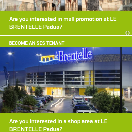
Are you interested in mall promotion at LE
BRENTELLE Padua?
©
BECOME AN SES TENANT
Are you interested in a shop area at LE
BRENTELLE Padua?