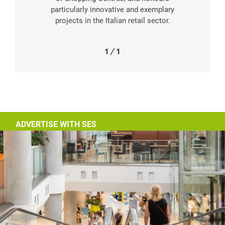
particularly innovative and exemplary
projects in the Italian retail sector.
1
/
1
ADVERTISE WITH SES