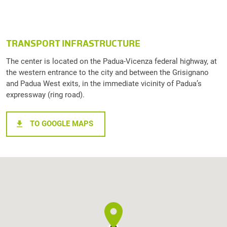
TRANSPORT INFRASTRUCTURE
The center is located on the Padua-Vicenza federal highway, at
the western entrance to the city and between the Grisignano
and Padua West exits, in the immediate vicinity of Padua’s
expressway (ring road).
TO GOOGLE MAPS