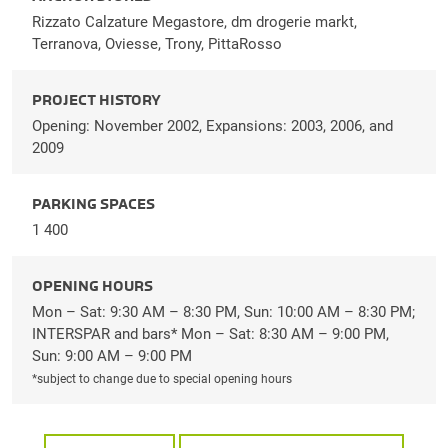
Rizzato Calzature Megastore, dm drogerie markt,
Terranova, Oviesse, Trony, PittaRosso
PROJECT HISTORY
Opening: November 2002, Expansions: 2003, 2006, and
2009
PARKING SPACES
1 400
OPENING HOURS
Mon – Sat: 9:30 AM – 8:30 PM, Sun: 10:00 AM – 8:30 PM;
INTERSPAR and bars* Mon – Sat: 8:30 AM – 9:00 PM,
Sun: 9:00 AM – 9:00 PM
*subject to change due to special opening hours