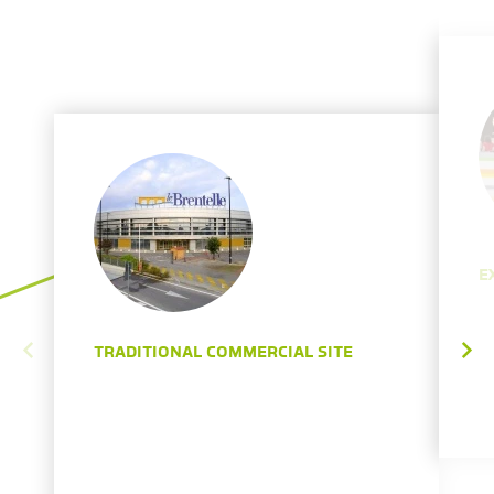
E
TRADITIONAL COMMERCIAL SITE