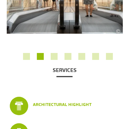
©
SES
SERVICES
ARCHITECTURAL HIGHLIGHT