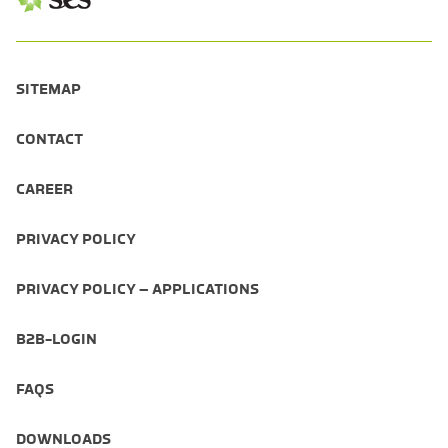
SITEMAP
CONTACT
CAREER
PRIVACY POLICY
PRIVACY POLICY – APPLICATIONS
B2B-LOGIN
FAQS
DOWNLOADS