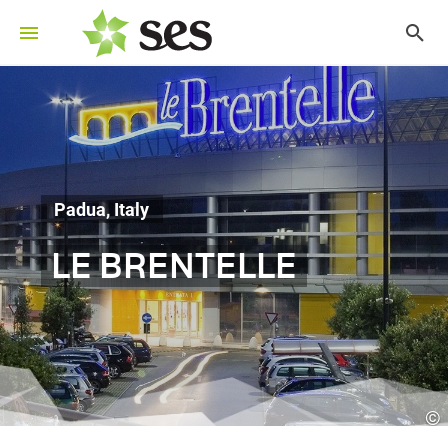
Padua, Italy
LE BRENTELLE
©