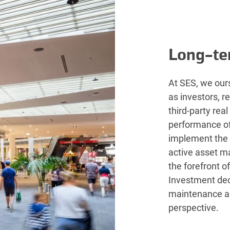
Long-te
At SES, we ours
as investors, r
third-party rea
performance of 
implement the
active asset m
the forefront o
Investment dec
maintenance a
perspective.