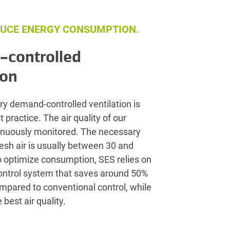
UCE ENERGY CONSUMPTION.
controlled
ion
ry demand-controlled ventilation is
 practice. The air quality of our
tinuously monitored. The necessary
resh air is usually between 30 and
o optimize consumption, SES relies on
control system that saves around 50%
compared to conventional control, while
 best air quality.