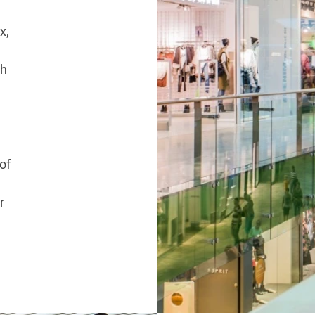
x,
ch
of
r