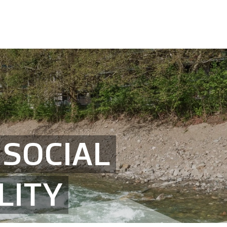
SOCIAL
LITY