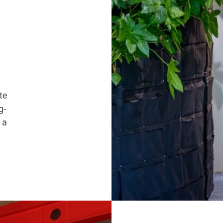
te
g-
 a