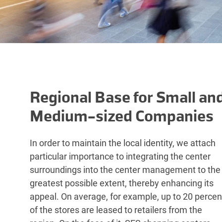
Regional Base for Small an
Medium-sized Companies
In order to maintain the local identity, we attach
particular importance to integrating the center
surroundings into the center management to the
greatest possible extent, thereby enhancing its
appeal. On average, for example, up to 20 percen
of the stores are leased to retailers from the