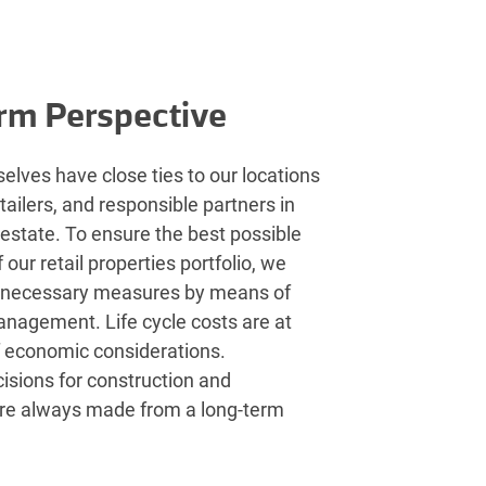
rm Perspective
elves have close ties to our locations
etailers, and responsible partners in
l estate. To ensure the best possible
our retail properties portfolio, we
 necessary measures by means of
anagement. Life cycle costs are at
f economic considerations.
isions for construction and
re always made from a long-term