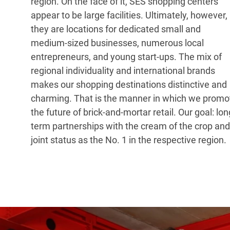
region. On the face of it, SES shopping centers
appear to be large facilities. Ultimately, however,
they are locations for dedicated small and
medium-sized businesses, numerous local
entrepreneurs, and young start-ups. The mix of
regional individuality and international brands
makes our shopping destinations distinctive and
charming. That is the manner in which we promo
the future of brick-and-mortar retail. Our goal: lon
term partnerships with the cream of the crop and
joint status as the No. 1 in the respective region.