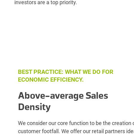
investors are a top priority.
BEST PRACTICE: WHAT WE DO FOR
ECONOMIC EFFICIENCY.
Above-average Sales
Density
We consider our core function to be the creation 
customer footfall. We offer our retail partners ide