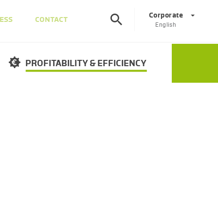
Corporate
ESS
CONTACT
English
©
Corporate
DE
EN
PROFITABILITY & EFFICIENCY
Austria
DE
EN
Slovenia
SL
EN
Italy
IT
EN
Hungary
HU
EN
Czech Republic
CS
EN