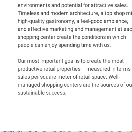
environments and potential for attractive sales.
Timeless and modern architecture, a top shop mi
high-quality gastronomy, a feel-good ambience,
and effective marketing and management at ea
shopping center create the conditions in which
people can enjoy spending time with us.
Our most important goal is to create the most
productive retail properties – measured in terms 
sales per square meter of retail space. Well-
managed shopping centers are the sources of ou
sustainable success.