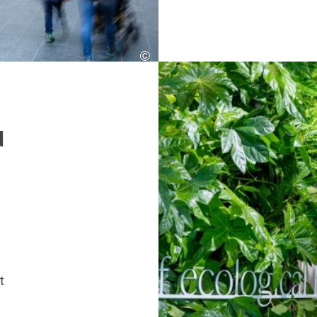
©
SES
d
t