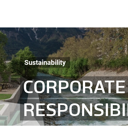
Sustainability
CORPORATE 
RESPONSIBI