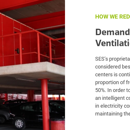
HOW WE RED
Demand-
Ventilat
SES’s proprieta
considered best
centers is con
proportion of f
50%. In order t
an intelligent 
in electricity 
maintaining the