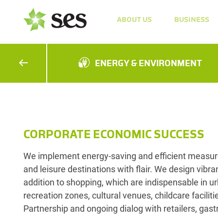
ABOUT US
BUSINESS
ENERGY & ENVIRONMENT
CORPORATE ECONOMIC SUCCESS
We implement energy-saving and efficient measure
and leisure destinations with flair. We design vibran
addition to shopping, which are indispensable in u
recreation zones, cultural venues, childcare facilit
Partnership and ongoing dialog with retailers, gast