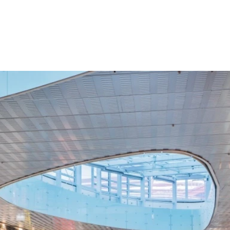
Croatia
HR
EN