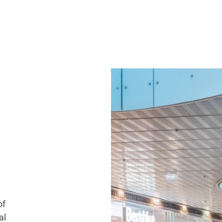
of
al