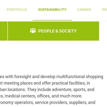
PORTFOLIO
SUSTAINABILITY
CAREER
PR
PEOPLE & SOCIETY
s with foresight and develop multifunctional shopping
t meeting places and offer practical facilities, in
rban locations. They include adventure, sports, and
ies, medical centers, offices, and much more.
ronomy operators, service providers, suppliers, and