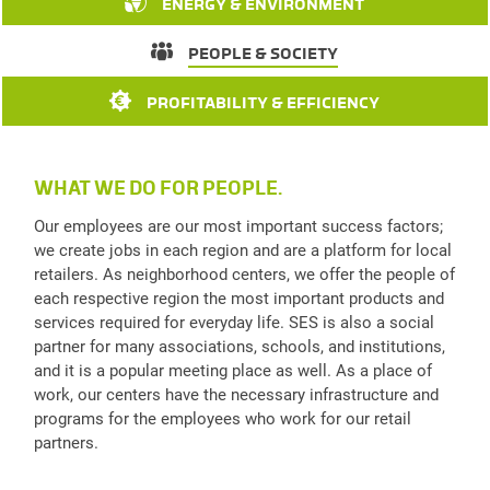
ENERGY & ENVIRONMENT
PEOPLE & SOCIETY
PROFITABILITY & EFFICIENCY
WHAT WE DO FOR PEOPLE.
Our employees are our most important success factors;
we create jobs in each region and are a platform for local
retailers. As neighborhood centers, we offer the people of
each respective region the most important products and
services required for everyday life. SES is also a social
partner for many associations, schools, and institutions,
and it is a popular meeting place as well. As a place of
work, our centers have the necessary infrastructure and
programs for the employees who work for our retail
partners.