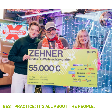
©
BEST PRACTICE: IT’S ALL ABOUT THE PEOPLE.