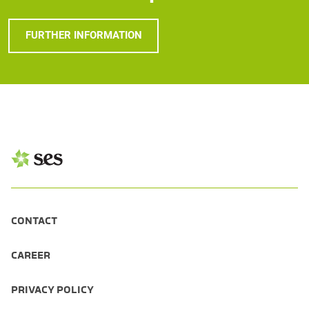
FURTHER INFORMATION
CONTACT
CAREER
PRIVACY POLICY