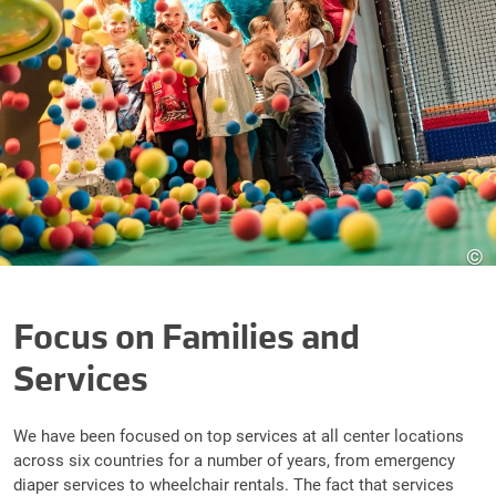
©
Focus on Families and
Services
We have been focused on top services at all center locations
across six countries for a number of years, from emergency
diaper services to wheelchair rentals. The fact that services