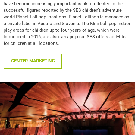
have become increasingly important is also reflected in the
successful figures reported by the SES children’s adventure
world Planet Lollipop locations. Planet Lollipop is managed as
a private label in Austria and Slovenia. The Mini Lollipop indoor
play areas for children up to four years of age, which were
introduced in 2016, are also very popular. SES offers activities
for children at all locations.
CENTER MARKETING