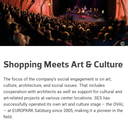
©
Shopping Meets Art & Culture
The focus of the company’s social engagement is on art,
culture, architecture, and social issues. That includes
cooperation with architects as well as support for cultural and
art-related projects at various center locations. SES has
successfully operated its own art and culture stage – the OVAL
– at EUROPARK Salzburg since 2005, making it a pioneer in the
field.