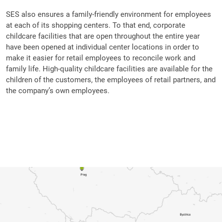
SES also ensures a family-friendly environment for employees
at each of its shopping centers. To that end, corporate
childcare facilities that are open throughout the entire year
have been opened at individual center locations in order to
make it easier for retail employees to reconcile work and
family life. High-quality childcare facilities are available for the
children of the customers, the employees of retail partners, and
the company’s own employees.