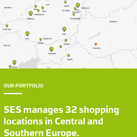
OUR PORTFOLIO
SES manages 32 shopping
locations in Central and
Southern Europe.