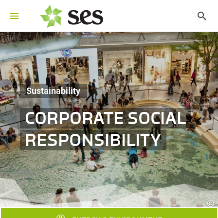
Sustainability
CORPORATE SOCIAL
RESPONSIBILITY
©