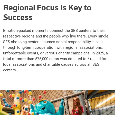
Regional Focus Is Key to
Success
Emotion-packed moments connect the SES centers to their
respective regions and the people who live there. Every single
SES shopping center assumes social responsibility – be it
through long-term cooperation with regional associations,
unforgettable events, or various charity campaigns. In 2025, a
total of more than 575,000 euros was donated to / raised for
local associations and charitable causes across all SES
centers.