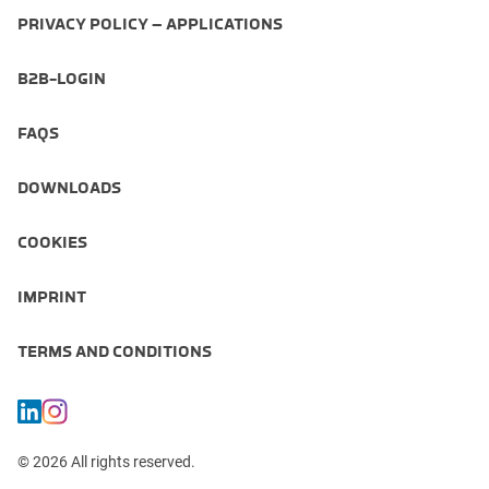
PRIVACY POLICY – APPLICATIONS
B2B-LOGIN
FAQS
DOWNLOADS
COOKIES
IMPRINT
TERMS AND CONDITIONS
© 2026 All rights reserved.