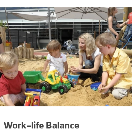
Work-life Balance