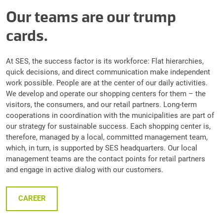
Our teams are our trump
cards.
At SES, the success factor is its workforce: Flat hierarchies,
quick decisions, and direct communication make independent
work possible. People are at the center of our daily activities.
We develop and operate our shopping centers for them – the
visitors, the consumers, and our retail partners. Long-term
cooperations in coordination with the municipalities are part of
our strategy for sustainable success. Each shopping center is,
therefore, managed by a local, committed management team,
which, in turn, is supported by SES headquarters. Our local
management teams are the contact points for retail partners
and engage in active dialog with our customers.
CAREER