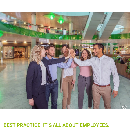
©
BEST PRACTICE: IT’S ALL ABOUT EMPLOYEES.