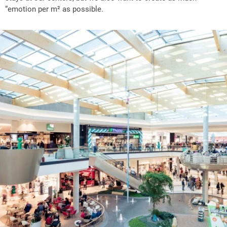
“emotion per m² as possible.