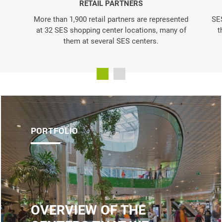
RETAIL PARTNERS
More than 1,900 retail partners are represented
SES
at 32 SES shopping center locations, many of
t
them at several SES centers.
PORTFOLIO
OVERVIEW OF THE