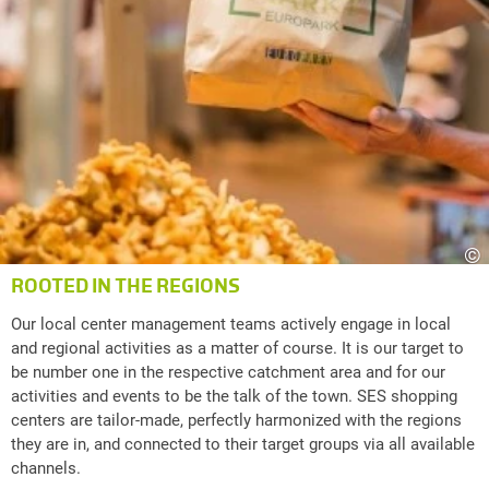
©
ROOTED IN THE REGIONS
Our local center management teams actively engage in local
and regional activities as a matter of course. It is our target to
be number one in the respective catchment area and for our
activities and events to be the talk of the town. SES shopping
centers are tailor-made, perfectly harmonized with the regions
they are in, and connected to their target groups via all available
channels.