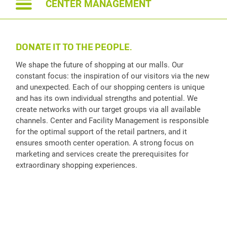
CENTER MANAGEMENT
DONATE IT TO THE PEOPLE.
We shape the future of shopping at our malls. Our
constant focus: the inspiration of our visitors via the new
and unexpected. Each of our shopping centers is unique
and has its own individual strengths and potential. We
create networks with our target groups via all available
channels. Center and Facility Management is responsible
for the optimal support of the retail partners, and it
ensures smooth center operation. A strong focus on
marketing and services create the prerequisites for
extraordinary shopping experiences.