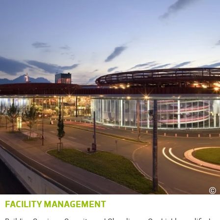
©
FACILITY MANAGEMENT