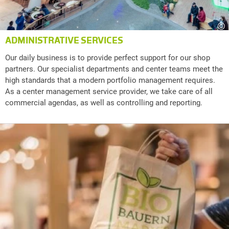
©
ADMINISTRATIVE SERVICES
Our daily business is to provide perfect support for our shop
partners. Our specialist departments and center teams meet the
high standards that a modern portfolio management requires.
As a center management service provider, we take care of all
commercial agendas, as well as controlling and reporting.