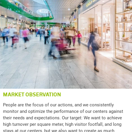
©
MARKET OBSERVATION
People are the focus of our actions, and we consistently
monitor and optimize the performance of our centers against
their needs and expectations. Our target: We want to achieve
high turnover per square meter, high visitor footfall, and long
stays at our centers, but we also want to create as much