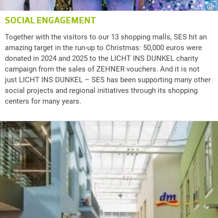
©
SOCIAL ENGAGEMENT
Together with the visitors to our 13 shopping malls, SES hit an
amazing target in the run-up to Christmas: 50,000 euros were
donated in 2024 and 2025 to the LICHT INS DUNKEL charity
campaign from the sales of ZEHNER vouchers. And it is not
just LICHT INS DUNKEL – SES has been supporting many other
social projects and regional initiatives through its shopping
centers for many years.