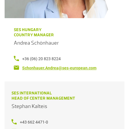
SES HUNGARY
COUNTRY MANAGER
Andrea Schönhauer
+36 (06) 20 823 8224
Schonhauer.Andrea@ses-european.com
SES INTERNATIONAL
HEAD OF CENTER MANAGEMENT
Stephan Kalteis
+43 662 4471-0