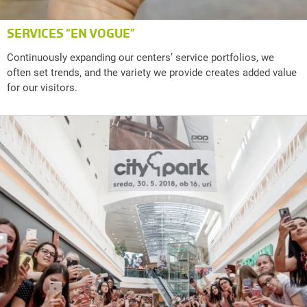
SERVICES “EN VOGUE”
Continuously expanding our centers’ service portfolios, we
often set trends, and the variety we provide creates added value
for our visitors.