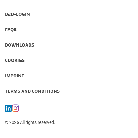
B2B-LOGIN
FAQS
DOWNLOADS
COOKIES
IMPRINT
TERMS AND CONDITIONS
© 2026 All rights reserved.