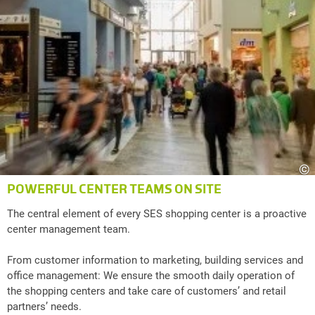
©
POWERFUL CENTER TEAMS ON SITE
The central element of every SES shopping center is a proactive
center management team.
From customer information to marketing, building services and
office management: We ensure the smooth daily operation of
the shopping centers and take care of customers’ and retail
partners’ needs.