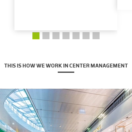
THIS IS HOW WE WORK IN CENTER MANAGEMENT