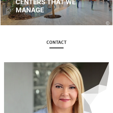
CENTERS THAT WE
MANAGE
©
CONTACT