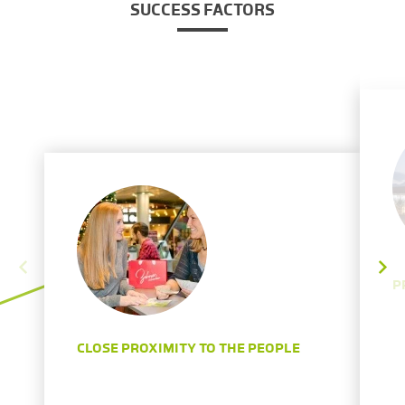
SUCCESS FACTORS
P
CLOSE PROXIMITY TO THE PEOPLE