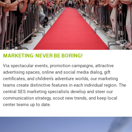
MARKETING: NEVER BE BORING!
Via spectacular events, promotion campaigns, attractive
advertising spaces, online and social media dialog, gift
certificates, and children’s adventure worlds, our marketing
teams create distinctive features in each individual region. The
central SES marketing specialists develop and steer our
communication strategy, scout new trends, and keep local
center teams up to date.