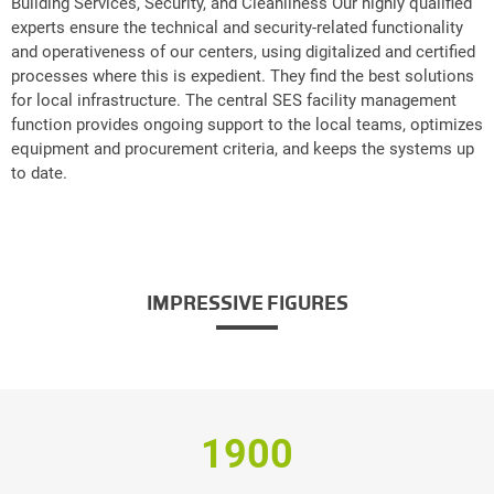
Building Services, Security, and Cleanliness Our highly qualified
experts ensure the technical and security-related functionality
and operativeness of our centers, using digitalized and certified
processes where this is expedient. They find the best solutions
for local infrastructure. The central SES facility management
function provides ongoing support to the local teams, optimizes
equipment and procurement criteria, and keeps the systems up
to date.
IMPRESSIVE FIGURES
1900