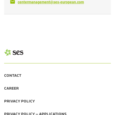
centermanagement@ses-european.com
CONTACT
CAREER
PRIVACY POLICY
PRIVACY POLICY – APPLICATIONS