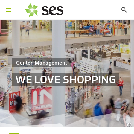
Center-Management
WE LOVE SHOPPING
©