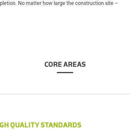
pletion. No matter how large the construction site –
CORE AREAS
IGH QUALITY STANDARDS