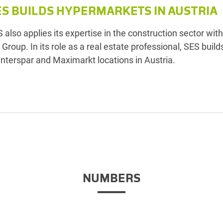
ES BUILDS HYPERMARKETS IN AUSTRIA
 also applies its expertise in the construction sector with
 Group. In its role as a real estate professional, SES build
 Interspar and Maximarkt locations in Austria.
NUMBERS