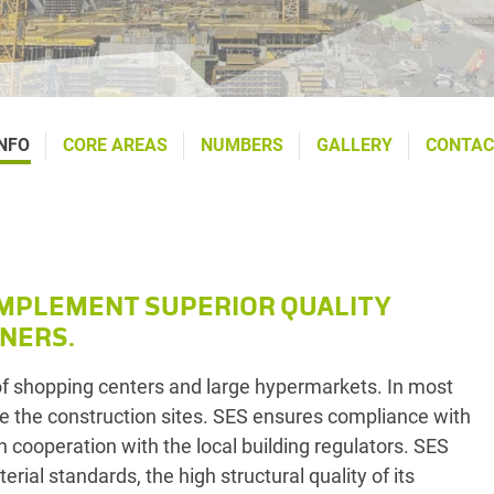
NFO
CORE AREAS
NUMBERS
GALLERY
CONTAC
IMPLEMENT SUPERIOR QUALITY
NERS.
of shopping centers and large hypermarkets. In most
e the construction sites. SES ensures compliance with
n cooperation with the local building regulators. SES
al standards, the high structural quality of its