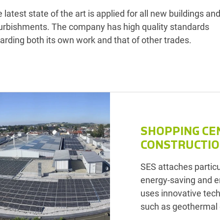
 latest state of the art is applied for all new buildings an
urbishments. The company has high quality standards
arding both its own work and that of other trades.
SHOPPING CE
CONSTRUCTI
SES attaches particu
energy-saving and e
uses innovative tec
such as geothermal 