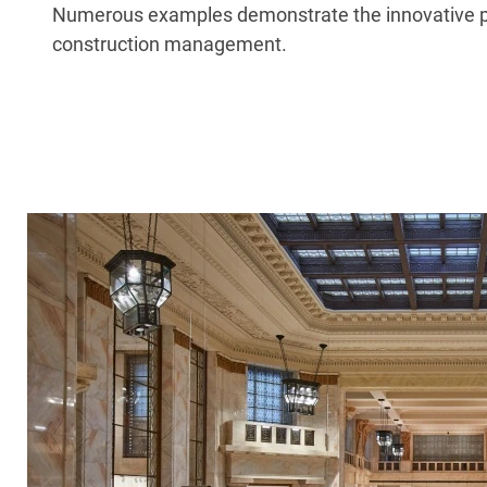
Numerous examples demonstrate the innovative powe
construction management.