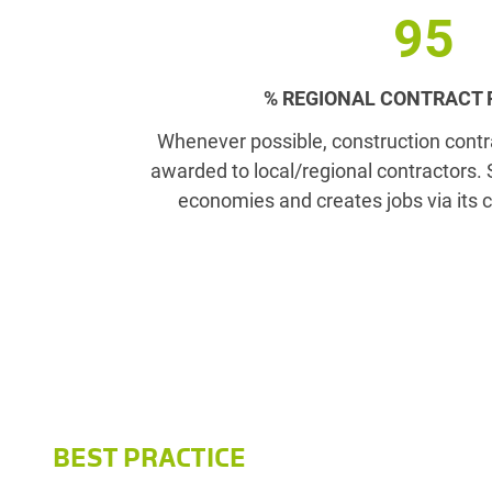
95
% REGIONAL CONTRACT
Whenever possible, construction contr
awarded to local/regional contractors.
economies and creates jobs via its c
BEST PRACTICE