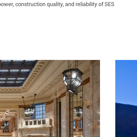
r, construction quality, and reliability of SES