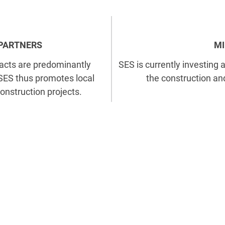
 PARTNERS
MI
acts are predominantly
SES is currently investing 
 SES thus promotes local
the construction an
onstruction projects.