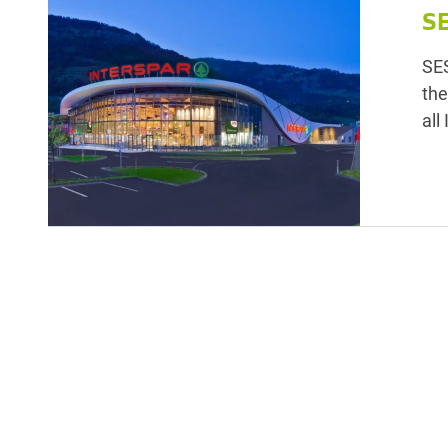
S
SES
the
all