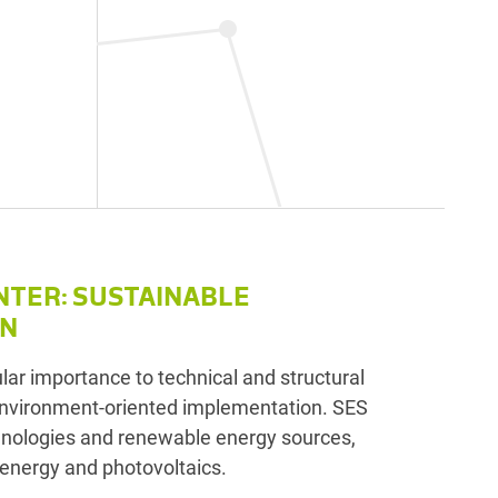
d
NTER: SUSTAINABLE
ON
lar importance to technical and structural
nvironment-oriented implementation. SES
hnologies and renewable energy sources,
energy and photovoltaics.