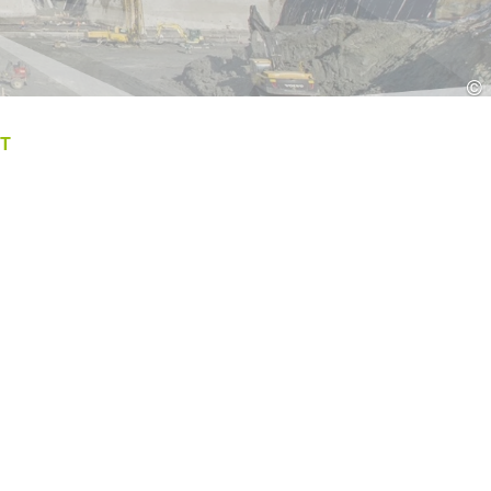
Croatia
HR
EN
©
T