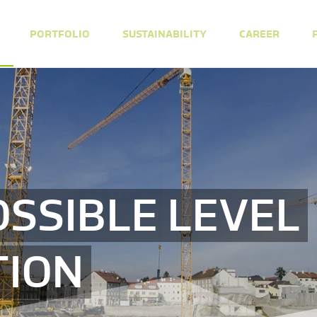
PORTFOLIO
SUSTAINABILITY
CAREER
OSSIBLE LEVEL
TION