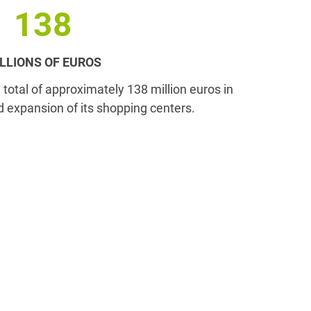
138
LLIONS OF EUROS
a total of approximately 138 million euros in
d expansion of its shopping centers.