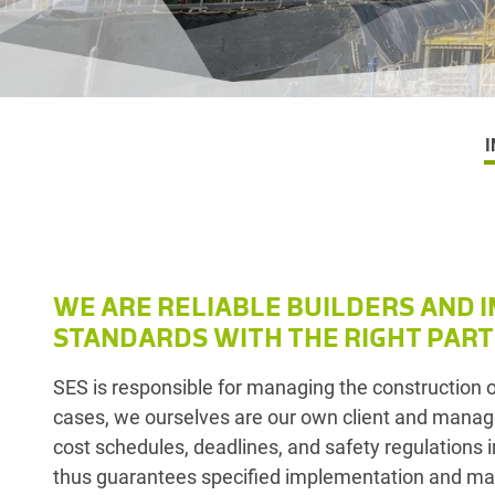
I
WE ARE RELIABLE BUILDERS AND 
STANDARDS WITH THE RIGHT PART
SES is responsible for managing the construction 
cases, we ourselves are our own client and manag
cost schedules, deadlines, and safety regulations i
thus guarantees specified implementation and materi