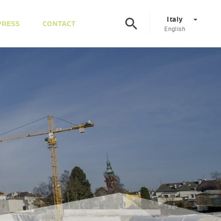
Italy
PRESS
CONTACT
English
Corporate
DE
EN
Austria
DE
EN
Slovenia
SL
EN
Italy
IT
EN
Hungary
HU
EN
Czech Republic
CS
EN