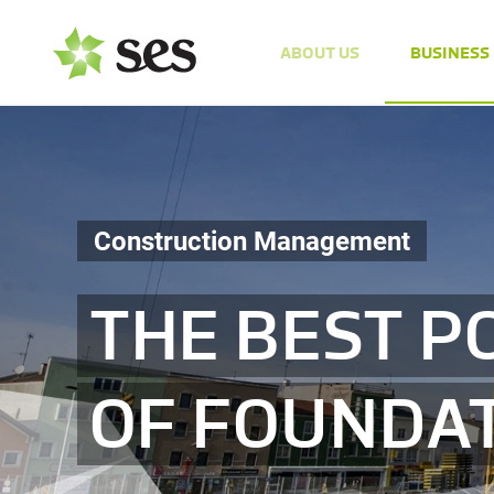
ABOUT US
BUSINESS
Construction Management
THE BEST P
OF FOUNDA