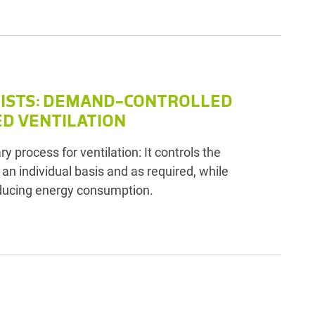
LISTS: DEMAND-CONTROLLED
ED VENTILATION
y process for ventilation: It controls the
n an individual basis and as required, while
ducing energy consumption.