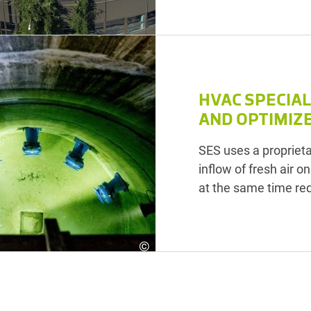
HVAC SPECIA
AND OPTIMIZ
SES uses a proprietar
inflow of fresh air o
at the same time re
©
SES