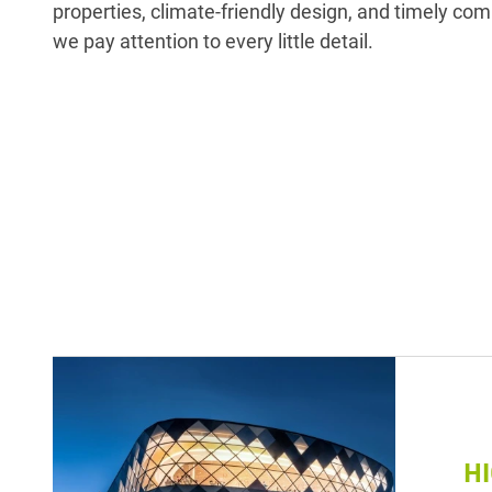
properties, climate-friendly design, and timely com
we pay attention to every little detail.
H