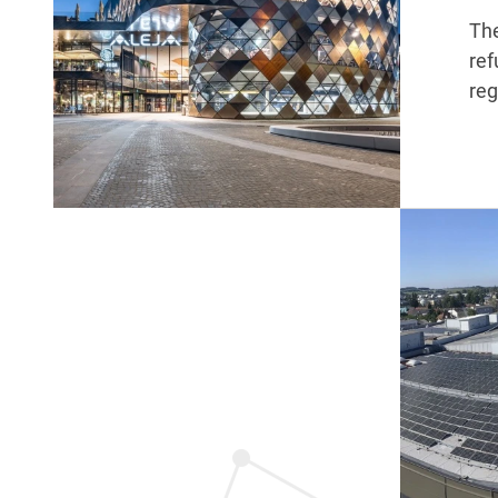
The
ref
reg