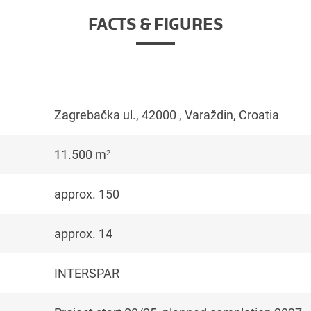
FACTS & FIGURES
Zagrebačka ul., 42000 , Varaždin, Croatia
11.500 m
2
approx. 150
approx. 14
INTERSPAR