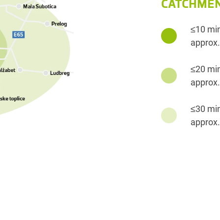
CATCHMEN
≤10 mi
approx.
≤20 mi
approx.
≤30 mi
approx.