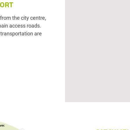
PORT
rom the city centre,
main access roads.
c transportation are