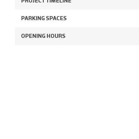
PROJECT TIMELINE
PARKING SPACES
OPENING HOURS