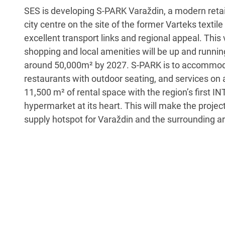
SES is developing S-PARK Varaždin, a modern retail
city centre on the site of the former Varteks textile
excellent transport links and regional appeal. This 
shopping and local amenities will be up and runnin
around 50,000m² by 2027. S-PARK is to accommod
restaurants with outdoor seating, and services on
11,500 m² of rental space with the region’s first 
hypermarket at its heart. This will make the projec
supply hotspot for Varaždin and the surrounding a