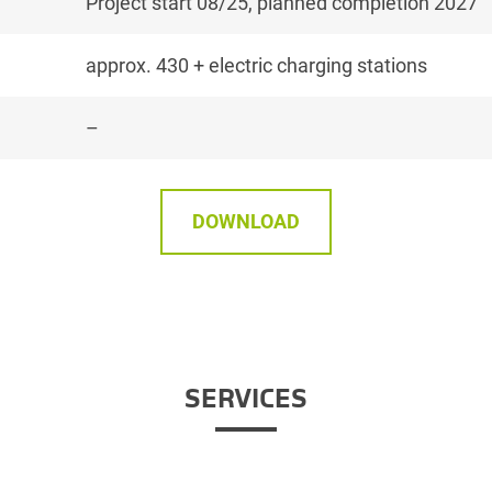
Project start 08/25, planned completion 2027
approx. 430 + electric charging stations
–
DOWNLOAD
SERVICES