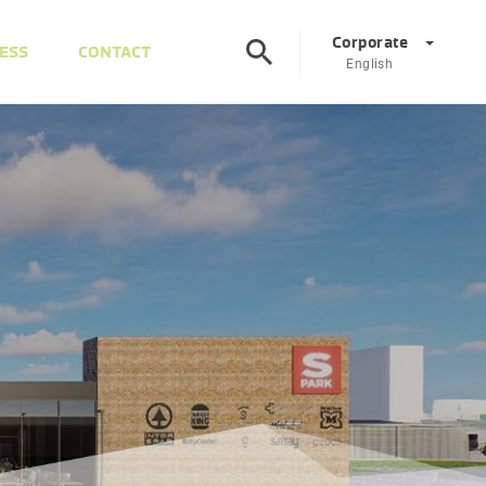
Corporate
ESS
CONTACT
English
Corporate
DE
EN
Austria
DE
EN
Slovenia
SL
EN
Italy
IT
EN
Hungary
HU
EN
Czech Republic
CS
EN