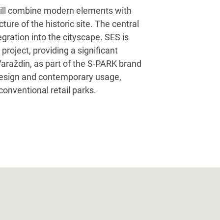
k will combine modern elements with
cture of the historic site. The central
gration into the cityscape. SES is
 project, providing a significant
araždin, as part of the S-PARK brand
 design and contemporary usage,
 conventional retail parks.