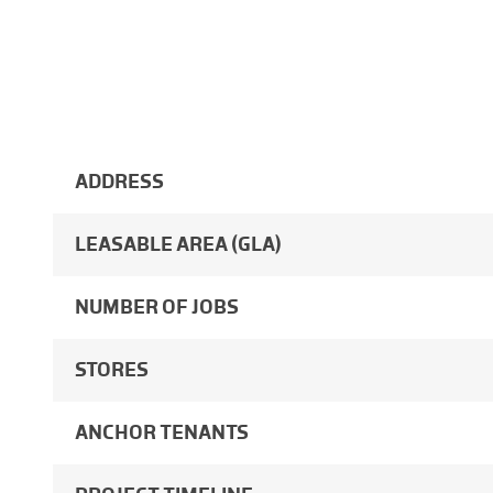
ADDRESS
LEASABLE AREA (GLA)
NUMBER OF JOBS
STORES
ANCHOR TENANTS