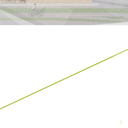
Croatia
HR
EN