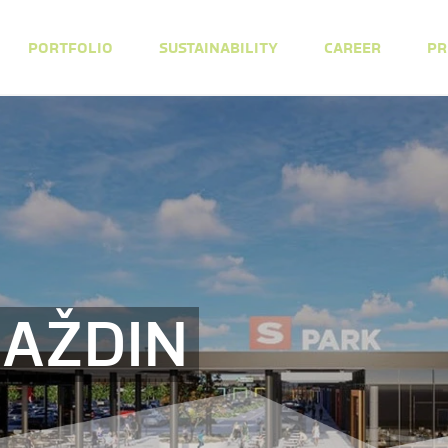
PORTFOLIO
SUSTAINABILITY
CAREER
PR
RAŽDIN