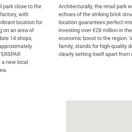
 park close to the
Architecturally, the retail par
 factory, with
echoes of the striking brick stru
vibrant location for
location guarantees perfect inte
g on an area of
investing over €28 million in the
ate 14 shops,
economic boost to the region. V
 approximately
family, stands for high-quality
INTERSPAR
clearly setting itself apart from
t a new local
rea.