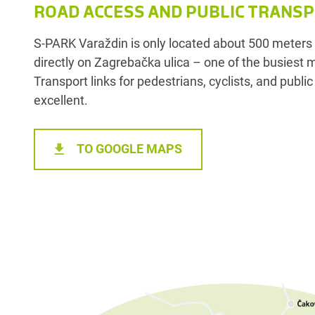
ROAD ACCESS AND PUBLIC TRANS
S-PARK Varaždin is only located about 500 meters f
directly on Zagrebačka ulica – one of the busiest 
Transport links for pedestrians, cyclists, and publi
excellent.
TO GOOGLE MAPS