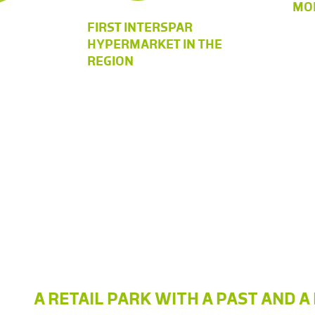
MOD
FIRST INTERSPAR
HYPERMARKET IN THE
REGION
A RETAIL PARK WITH A PAST AND 