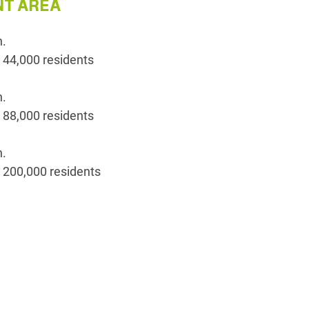
T AREA
n.
 44,000 residents
n.
 88,000 residents
n.
 200,000 residents