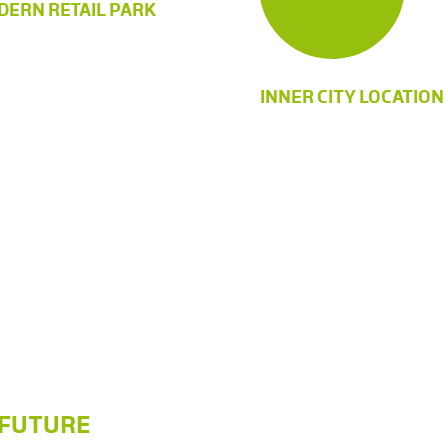
ERN RETAIL PARK
INNER CITY LOCATION
A FUTURE