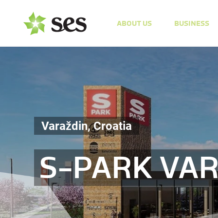
ABOUT US
BUSINESS
Varaždin, Croatia
S-PARK VA