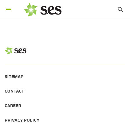
SITEMAP
CONTACT
CAREER
PRIVACY POLICY