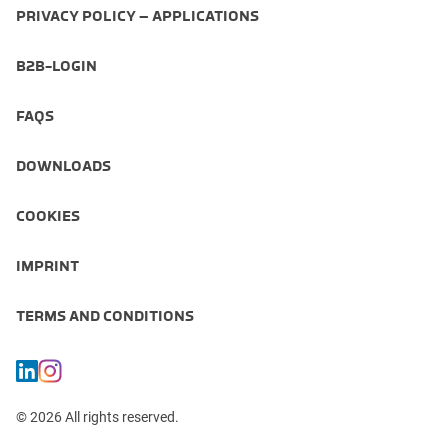
PRIVACY POLICY – APPLICATIONS
B2B-LOGIN
FAQS
DOWNLOADS
COOKIES
IMPRINT
TERMS AND CONDITIONS
© 2026 All rights reserved.