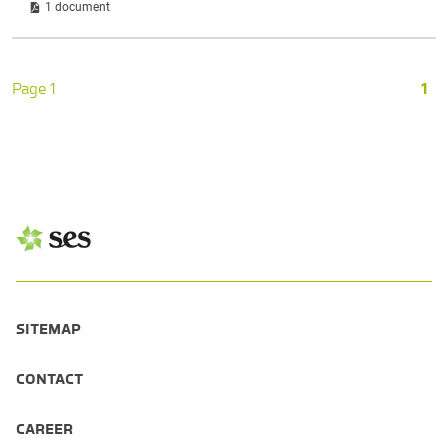
1 document
Page 1
1
SITEMAP
CONTACT
CAREER