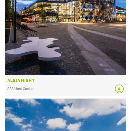
ALEJA NIGHT
SES/Jost Gantar