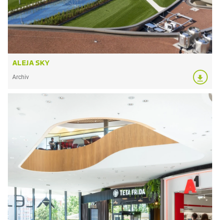
ALEJA SKY
Archiv