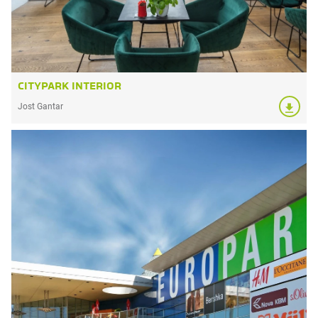
CITYPARK INTERIOR
Jost Gantar