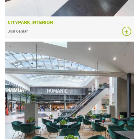
CITYPARK INTERIOR
Jost Gantar