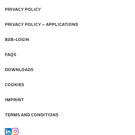
PRIVACY POLICY
PRIVACY POLICY – APPLICATIONS
B2B-LOGIN
FAQS
DOWNLOADS
COOKIES
IMPRINT
TERMS AND CONDITIONS