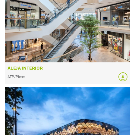
ALEJA INTERIOR
ATP/Pierer