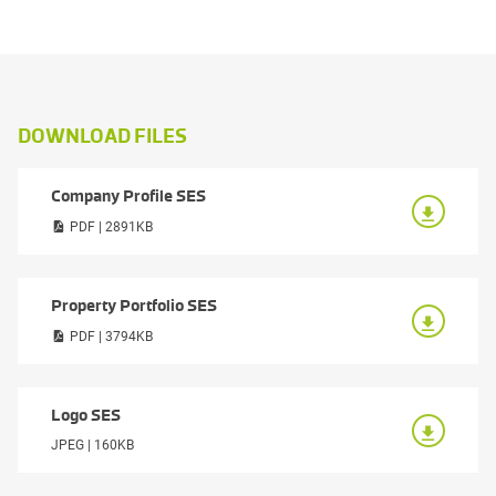
DOWNLOAD FILES
Company Profile SES
PDF | 2891KB
Property Portfolio SES
PDF | 3794KB
Logo SES
JPEG | 160KB