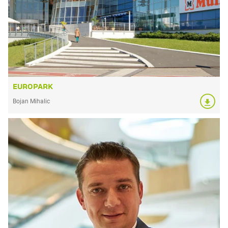
EUROPARK
Bojan Mihalic