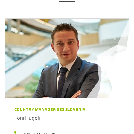
COUNTRY MANAGER SES SLOVENIA
Toni Pugelj