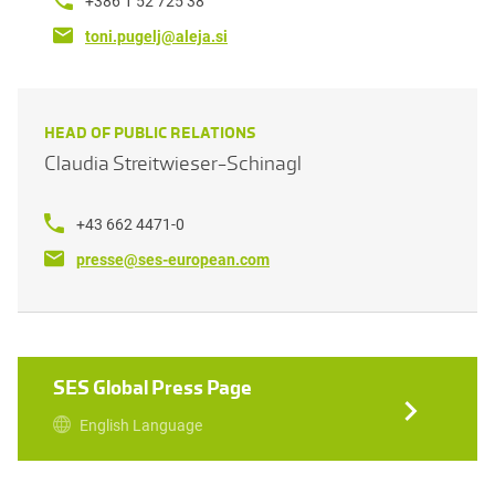
+386 1 52 725 38
toni.pugelj@aleja.si
HEAD OF PUBLIC RELATIONS
Claudia Streitwieser-Schinagl
+43 662 4471-0
presse@ses-european.com
SES Global Press Page
English Language