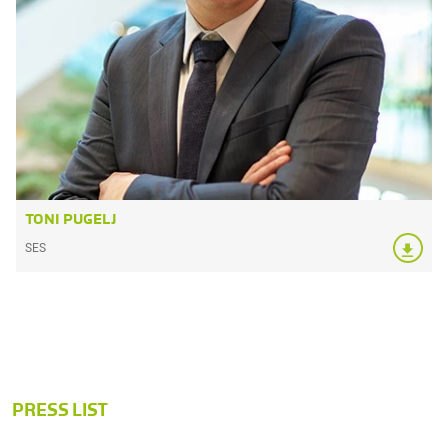
TONI PUGELJ
SES
PRESS LIST