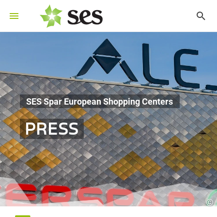
SES Spar European Shopping Centers
PRESS
©