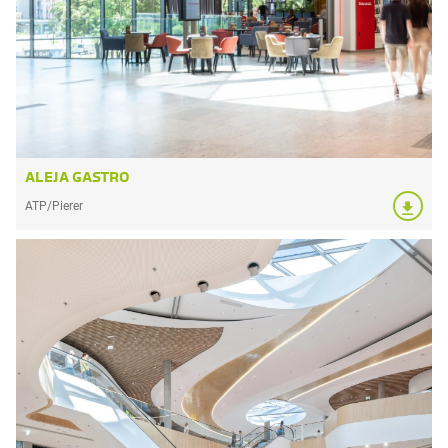
ALEJA GASTRO
ATP/Pierer