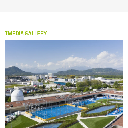
TMEDIA GALLERY