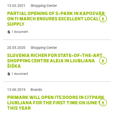
15.03.2021
Shopping-Center
PARTIAL OPENING OF S-PARK IN KAPOSVÁR
ON 11 MARCH ENSURES EXCELLENT LOCAL
SUPPLY
1 document
20.05.2020
Shopping-Center
SLOVENIA RICHER FOR STATE-OF-THE-ART
SHOPPING CENTRE ALEJA IN LJUBLJANA
ŠIŠKA
1 document
13.06.2019
Brands
PRIMARK WILL OPEN ITS DOORS IN CITPARK
LJUBLJANA FOR THE FIRST TIME ON JUNE 13
THIS YEAR