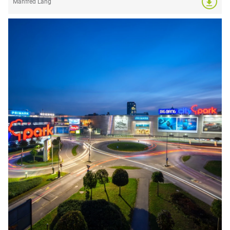
Manfred Lang