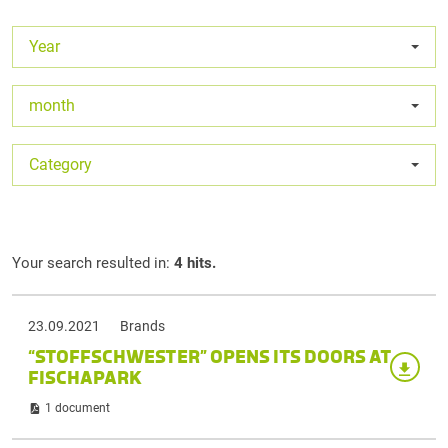
Year
month
Category
Your search resulted in:
4 hits.
23.09.2021
Brands
“STOFFSCHWESTER” OPENS ITS DOORS AT
FISCHAPARK
1 document