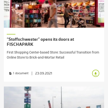
“Stoffschwester” opens its doors at
FISCHAPARK
First Shopping Center-based Store: Successful Transition from
Online Store to Brick-and-Mortar Retail
23.09.2021
1 document