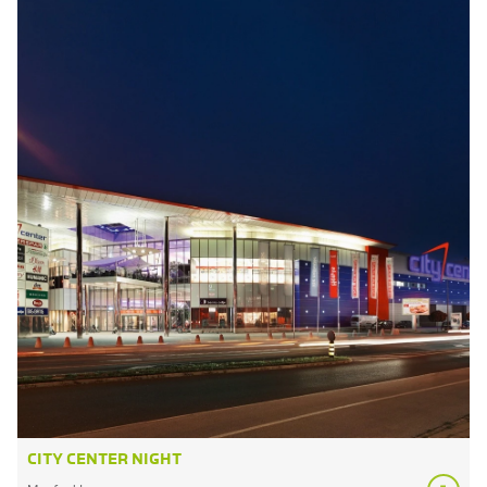
CITY CENTER NIGHT