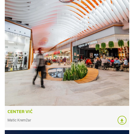
CENTER VIČ
Matic Kremžar