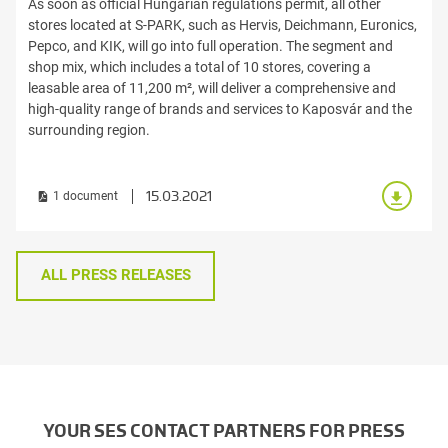
As soon as official Hungarian regulations permit, all other
stores located at S-PARK, such as Hervis, Deichmann, Euronics,
Pepco, and KIK, will go into full operation. The segment and
shop mix, which includes a total of 10 stores, covering a
leasable area of 11,200 m², will deliver a comprehensive and
high-quality range of brands and services to Kaposvár and the
surrounding region.
15.03.2021
1 document
ALL PRESS RELEASES
YOUR SES CONTACT PARTNERS FOR PRESS