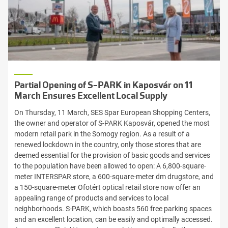
Partial Opening of S-PARK in Kaposvár on 11
March Ensures Excellent Local Supply
On Thursday, 11 March, SES Spar European Shopping Centers,
the owner and operator of S-PARK Kaposvár, opened the most
modern retail park in the Somogy region. As a result of a
renewed lockdown in the country, only those stores that are
deemed essential for the provision of basic goods and services
to the population have been allowed to open: A 6,800-square-
meter INTERSPAR store, a 600-square-meter dm drugstore, and
a 150-square-meter Ofotért optical retail store now offer an
appealing range of products and services to local
neighborhoods. S-PARK, which boasts 560 free parking spaces
and an excellent location, can be easily and optimally accessed.