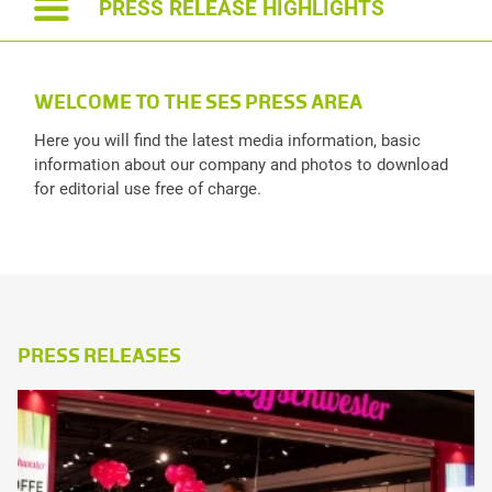
PRESS RELEASE HIGHLIGHTS
TONI PUGELJ
T
WELCOME TO THE SES PRESS AREA
File size: 55 kb | .jpeg
Fil
Here you will find the latest media information, basic
information about our company and photos to download
for editorial use free of charge.
PRESS RELEASES