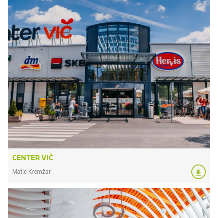
CENTER VIČ
Matic Kremžar