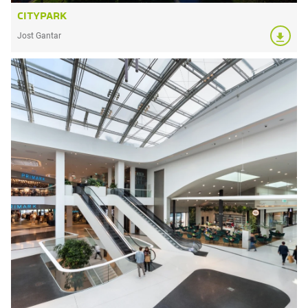
CITYPARK
Jost Gantar