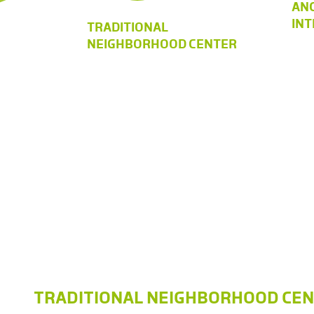
AN
IN
TRADITIONAL
NEIGHBORHOOD CENTER
TRADITIONAL NEIGHBORHOOD CE