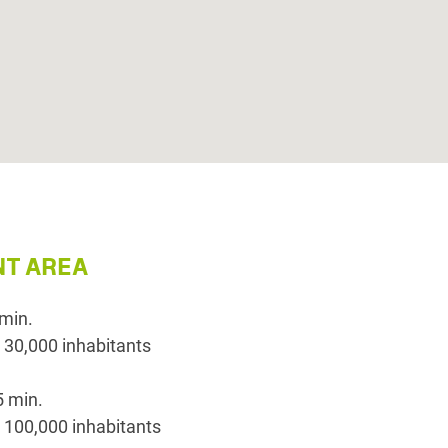
T AREA
 min.
 30,000 inhabitants
5 min.
 100,000 inhabitants