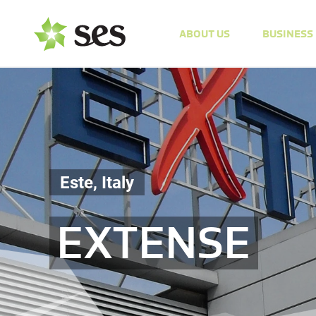
ABOUT US
BUSINESS
Este, Italy
EXTENSE