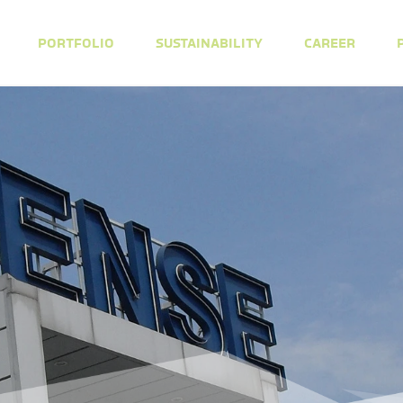
PORTFOLIO
SUSTAINABILITY
CAREER