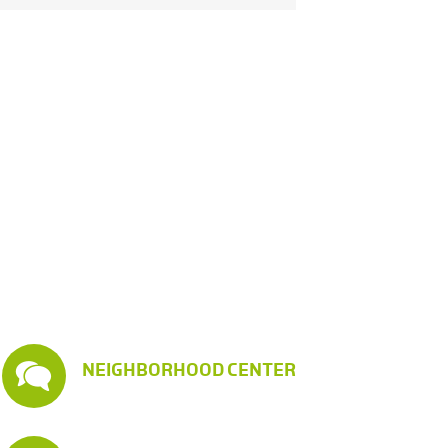
NEIGHBORHOOD CENTER