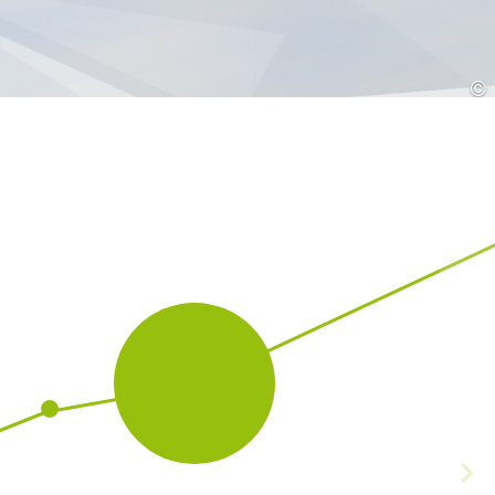
Croatia
HR
EN
©