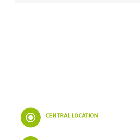
CENTRAL LOCATION