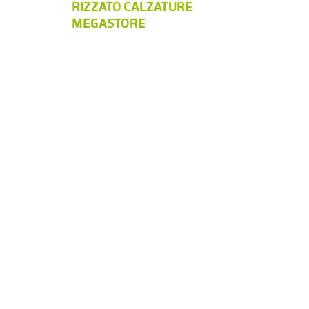
RIZZATO CALZATURE
MEGASTORE