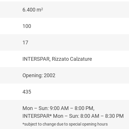
6.400 m
2
100
17
INTERSPAR, Rizzato Calzature
Opening: 2002
435
Mon – Sun: 9:00 AM – 8:00 PM,
INTERSPAR* Mon – Sun: 8:00 AM – 8:30 PM
*subject to change due to special opening hours