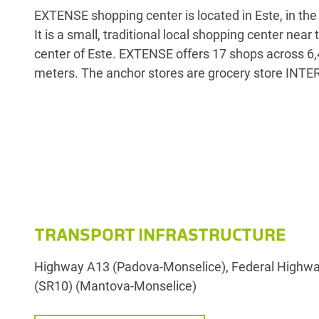
EXTENSE shopping center is located in Este, in the 
Calzature Megastore. EXTENSE is accessible 
It is a small, traditional local shopping center near
highway and the interstate and offers more than
center of Este. EXTENSE offers 17 shops across 6
meters. The anchor stores are grocery store INT
TRANSPORT INFRASTRUCTURE
Highway A13 (Padova-Monselice), Federal Highway
(SR10) (Mantova-Monselice)