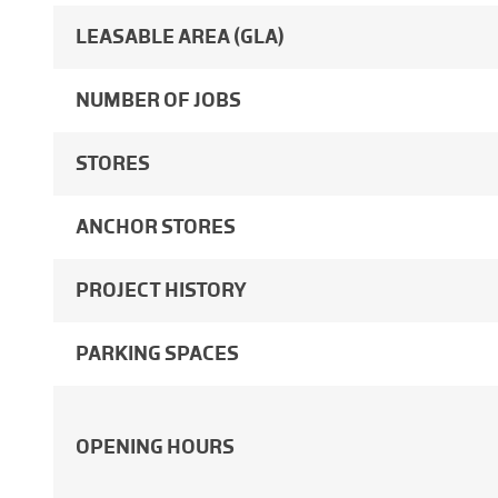
LEASABLE AREA (GLA)
NUMBER OF JOBS
STORES
ANCHOR STORES
PROJECT HISTORY
PARKING SPACES
OPENING HOURS