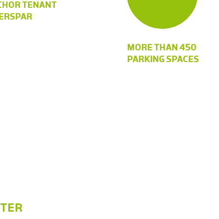
CHOR TENANT
TERSPAR
MORE THAN 450
PARKING SPACES
NTER