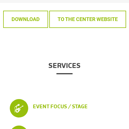
DOWNLOAD
TO THE CENTER WEBSITE
SERVICES
EVENT FOCUS / STAGE