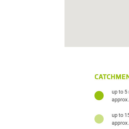
CATCHMEN
up to 5
approx.
up to 1
approx.