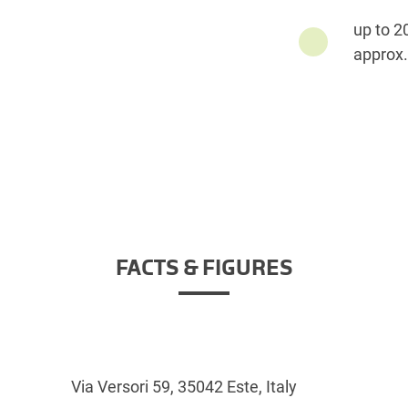
up to 2
approx.
FACTS & FIGURES
Via Versori 59, 35042 Este, Italy