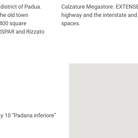
district of Padua.
via the federal
 the old town
 450 parking
,400 square
spaces.
ERSPAR and Rizzato
 10 “Padana inferiore”