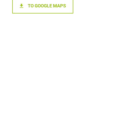
TO GOOGLE MAPS