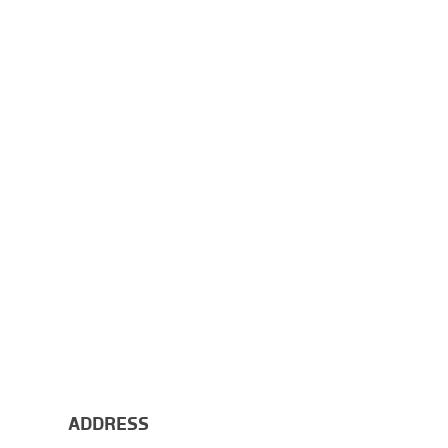
ADDRESS