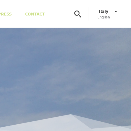
Italy
PRESS
CONTACT
English
Corporate
DE
EN
Austria
DE
EN
Slovenia
SL
EN
Italy
IT
EN
Hungary
HU
EN
Czech Republic
CS
EN