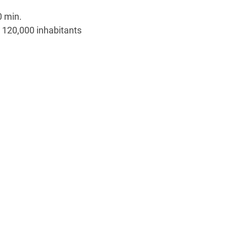
0 min.
 120,000 inhabitants