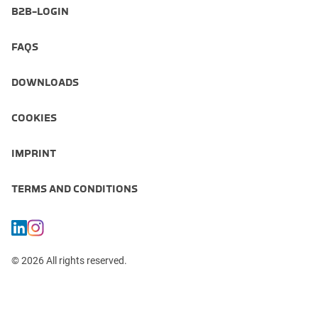
B2B-LOGIN
FAQS
DOWNLOADS
COOKIES
IMPRINT
TERMS AND CONDITIONS
© 2026 All rights reserved.