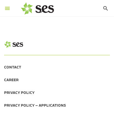
CONTACT
CAREER
PRIVACY POLICY
PRIVACY POLICY – APPLICATIONS