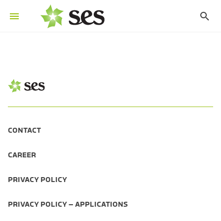
CONTACT
CAREER
PRIVACY POLICY
PRIVACY POLICY – APPLICATIONS