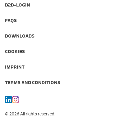
B2B-LOGIN
FAQS
DOWNLOADS
COOKIES
IMPRINT
TERMS AND CONDITIONS
© 2026 All rights reserved.