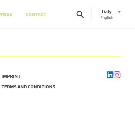
Italy
PRESS
CONTACT
English
Corporate
DE
EN
Austria
DE
EN
IMPRINT
Slovenia
SL
EN
TERMS AND CONDITIONS
Italy
IT
EN
Hungary
HU
EN
Czech Republic
CS
EN