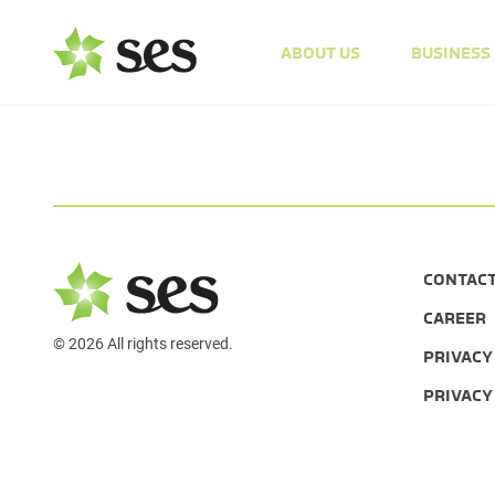
ABOUT US
BUSINESS
CONTAC
CAREER
© 2026 All rights reserved.
PRIVACY
PRIVACY