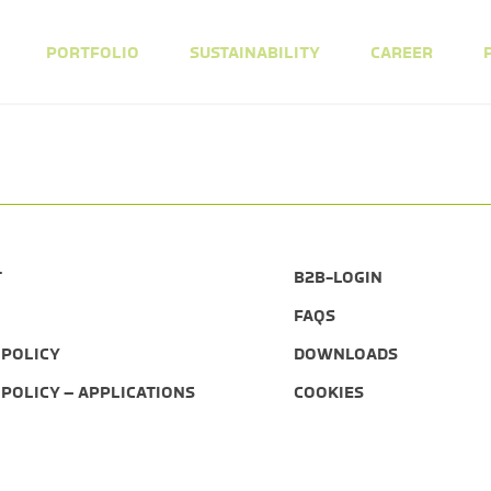
PORTFOLIO
SUSTAINABILITY
CAREER
T
B2B-LOGIN
FAQS
 POLICY
DOWNLOADS
 POLICY – APPLICATIONS
COOKIES