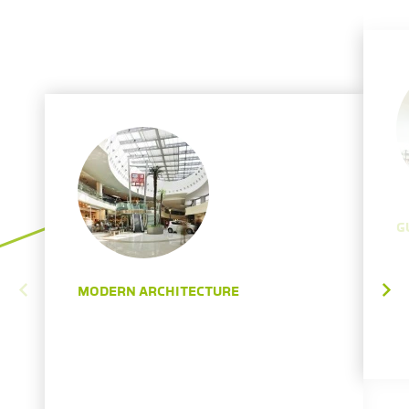
G
MODERN ARCHITECTURE