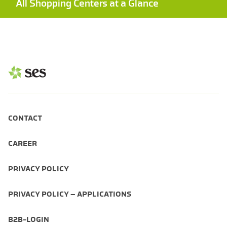
All Shopping Centers at a Glance
CONTACT
CAREER
PRIVACY POLICY
PRIVACY POLICY – APPLICATIONS
B2B-LOGIN