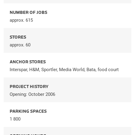
NUMBER OF JOBS
approx. 615
STORES
approx. 60
ANCHOR STORES
Interspar, H&M, Sportler, Media World, Bata, food court
PROJECT HISTORY
Opening: October 2006
PARKING SPACES
1 800