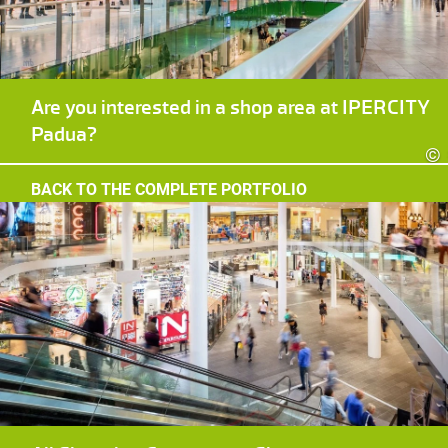
Are you interested in a shop area at IPERCITY
Padua?
©
BACK TO THE COMPLETE PORTFOLIO