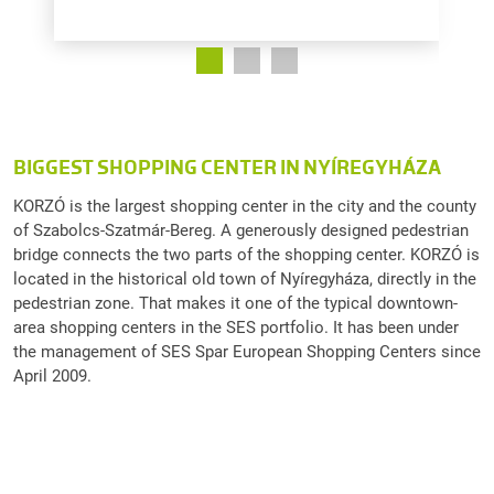
BIGGEST SHOPPING CENTER IN NYÍREGYHÁZA
KORZÓ is the largest shopping center in the city and the county
of Szabolcs-Szatmár-Bereg. A generously designed pedestrian
bridge connects the two parts of the shopping center. KORZÓ is
located in the historical old town of Nyíregyháza, directly in the
pedestrian zone. That makes it one of the typical downtown-
area shopping centers in the SES portfolio. It has been under
the management of SES Spar European Shopping Centers since
April 2009.