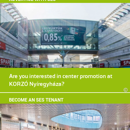
Are you interested in center promotion at
KORZÓ Nyíregyháza?
©
BECOME AN SES TENANT