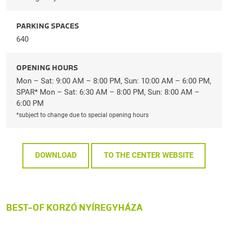
PARKING SPACES
640
OPENING HOURS
Mon – Sat: 9:00 AM – 8:00 PM, Sun: 10:00 AM – 6:00 PM,
SPAR* Mon – Sat: 6:30 AM – 8:00 PM, Sun: 8:00 AM –
6:00 PM
*subject to change due to special opening hours
DOWNLOAD
TO THE CENTER WEBSITE
BEST-OF KORZÓ NYÍREGYHÁZA