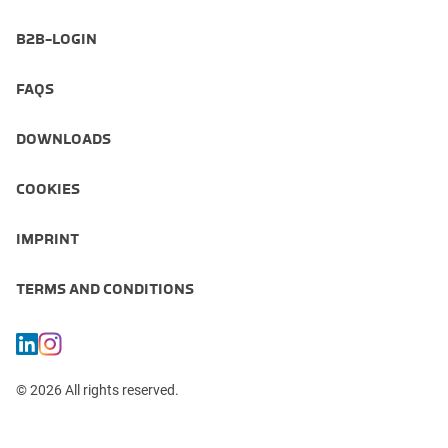
B2B-LOGIN
FAQS
DOWNLOADS
COOKIES
IMPRINT
TERMS AND CONDITIONS
© 2026 All rights reserved.