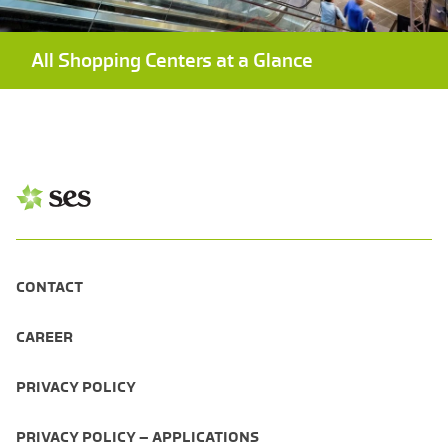
All Shopping Centers at a Glance
CONTACT
CAREER
PRIVACY POLICY
PRIVACY POLICY – APPLICATIONS