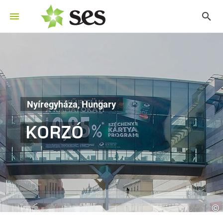
Nyíregyháza, Hungary
KORZÓ
©