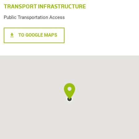
TRANSPORT INFRASTRUCTURE
Public Transportation Access
TO GOOGLE MAPS