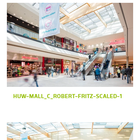
HUW-MALL_C_ROBERT-FRITZ-SCALED-1