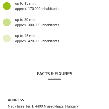
up to 15 min.
approx. 170,000 inhabitants
up to 30 min.
approx. 300,000 inhabitants
up to 45 min.
approx. 420,000 inhabitants
FACTS & FIGURES
ADDRESS
Nagy Imre Tér 1, 4400 Nyíregyháza, Hungary