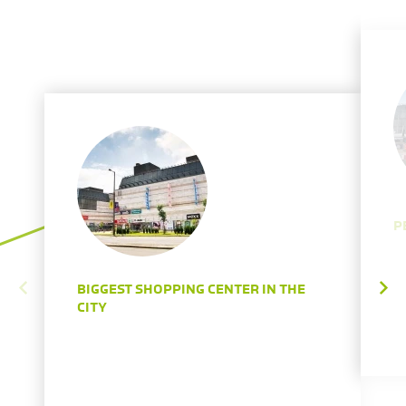
P
BIGGEST SHOPPING CENTER IN THE
CITY