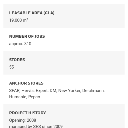
LEASABLE AREA (GLA)
19.000 m
2
NUMBER OF JOBS
approx. 310
STORES
55
ANCHOR STORES
SPAR, Hervis, Expert, DM, New Yorker, Deichmann,
Humanic, Pepco
PROJECT HISTORY
Opening: 2008
managed by SES since 2009