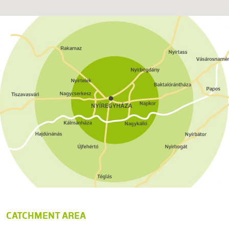
CATCHMENT AREA