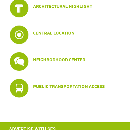
ARCHITECTURAL HIGHLIGHT
CENTRAL LOCATION
NEIGHBORHOOD CENTER
PUBLIC TRANSPORTATION ACCESS
ADVERTISE WITH SES