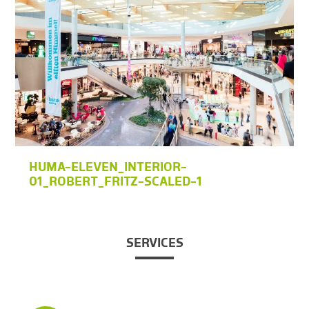
HUMA-ELEVEN_INTERIOR-
01_ROBERT_FRITZ-SCALED-1
SERVICES