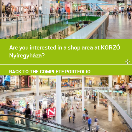
Are you interested in a shop area at KORZÓ
Nyíregyháza?
©
BACK TO THE COMPLETE PORTFOLIO