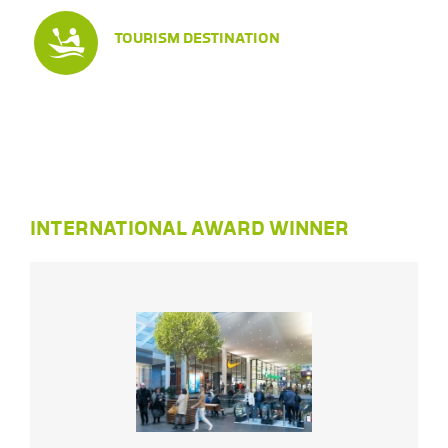
TOURISM DESTINATION
INTERNATIONAL AWARD WINNER