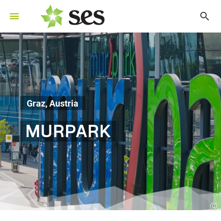
Graz, Austria
MURPARK
©