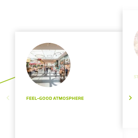
S
FEEL-GOOD ATMOSPHERE