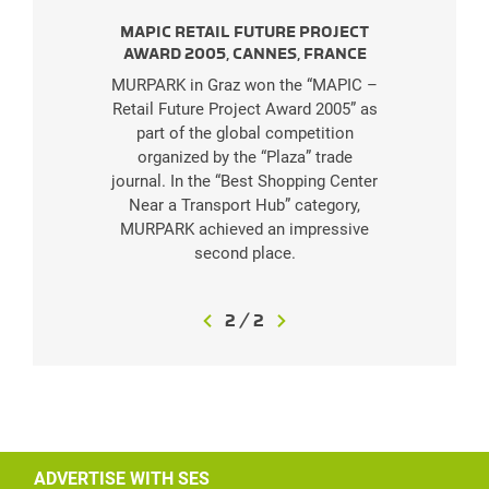
MAPIC RETAIL FUTURE PROJECT
AWARD 2005, CANNES, FRANCE
MURPARK in Graz won the “MAPIC –
Retail Future Project Award 2005” as
part of the global competition
organized by the “Plaza” trade
journal. In the “Best Shopping Center
Near a Transport Hub” category,
MURPARK achieved an impressive
second place.
2
/
2
ADVERTISE WITH SES