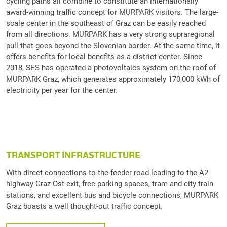
cycling paths all combine to constitute an internationally
award-winning traffic concept for MURPARK visitors. The large-
scale center in the southeast of Graz can be easily reached
from all directions. MURPARK has a very strong supraregional
pull that goes beyond the Slovenian border. At the same time, it
offers benefits for local benefits as a district center. Since
2018, SES has operated a photovoltaics system on the roof of
MURPARK Graz, which generates approximately 170,000 kWh of
electricity per year for the center.
TRANSPORT INFRASTRUCTURE
With direct connections to the feeder road leading to the A2
highway Graz-Ost exit, free parking spaces, tram and city train
stations, and excellent bus and bicycle connections, MURPARK
Graz boasts a well thought-out traffic concept.