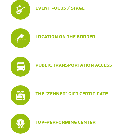
EVENT FOCUS / STAGE
LOCATION ON THE BORDER
PUBLIC TRANSPORTATION ACCESS
THE “ZEHNER” GIFT CERTIFICATE
TOP-PERFORMING CENTER