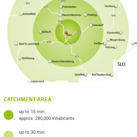
CATCHMENT AREA
up to 15 min.
approx. 280,000 inhabitants
up to 30 min.