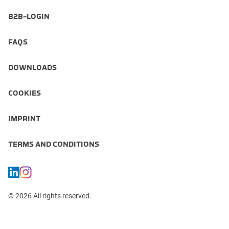
B2B-LOGIN
FAQS
DOWNLOADS
COOKIES
IMPRINT
TERMS AND CONDITIONS
© 2026 All rights reserved.