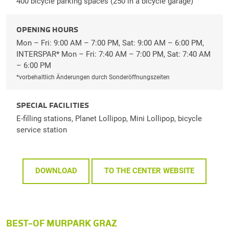
400 bicycle parking spaces (250 in a bicycle garage)
OPENING HOURS
Mon – Fri: 9:00 AM – 7:00 PM, Sat: 9:00 AM – 6:00 PM,
INTERSPAR* Mon – Fri: 7:40 AM – 7:00 PM, Sat: 7:40 AM
– 6:00 PM
*vorbehaltlich Änderungen durch Sonderöffnungszeiten
SPECIAL FACILITIES
E-filling stations, Planet Lollipop, Mini Lollipop, bicycle
service station
DOWNLOAD
TO THE CENTER WEBSITE
BEST-OF MURPARK GRAZ