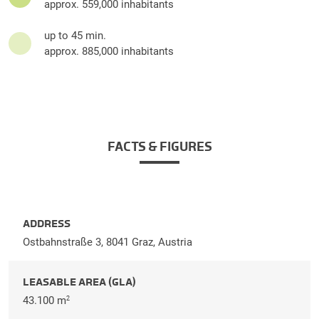
approx. 559,000 inhabitants
up to 45 min.
approx. 885,000 inhabitants
FACTS & FIGURES
ADDRESS
Ostbahnstraße 3, 8041 Graz, Austria
LEASABLE AREA (GLA)
43.100 m
2