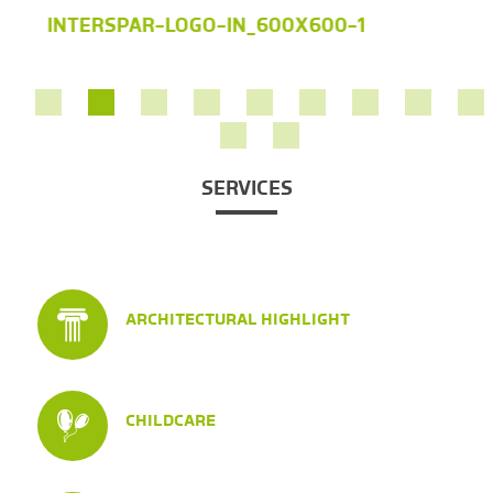
INTERSPAR-LOGO-IN_600X600-1
SERVICES
ARCHITECTURAL HIGHLIGHT
CHILDCARE