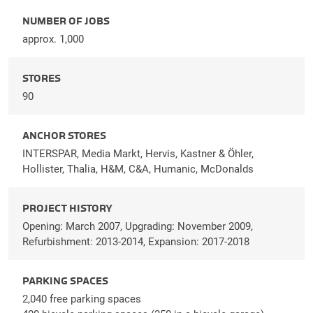
NUMBER OF JOBS
approx. 1,000
STORES
90
ANCHOR STORES
INTERSPAR, Media Markt, Hervis, Kastner & Öhler,
Hollister, Thalia, H&M, C&A, Humanic, McDonalds
PROJECT HISTORY
Opening: March 2007, Upgrading: November 2009,
Refurbishment: 2013-2014, Expansion: 2017-2018
PARKING SPACES
2,040 free parking spaces