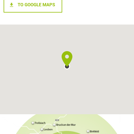
TO GOOGLE MAPS