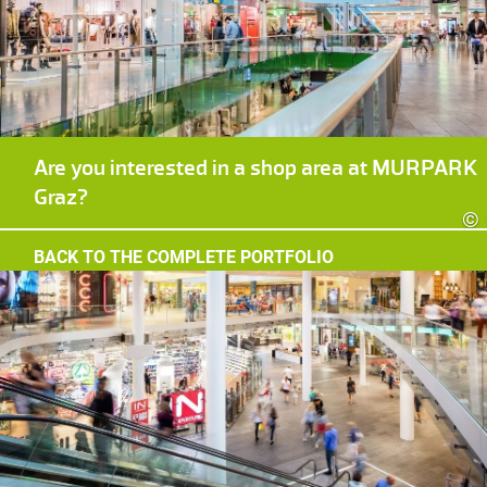
Are you interested in a shop area at MURPARK
Graz?
©
BACK TO THE COMPLETE PORTFOLIO