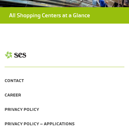
All Shopping Centers at a Glance
CONTACT
CAREER
PRIVACY POLICY
PRIVACY POLICY – APPLICATIONS