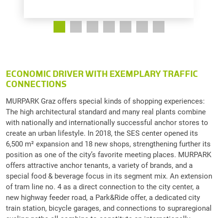
ECONOMIC DRIVER WITH EXEMPLARY TRAFFIC
CONNECTIONS
MURPARK Graz offers special kinds of shopping experiences:
The high architectural standard and many real plants combine
with nationally and internationally successful anchor stores to
create an urban lifestyle. In 2018, the SES center opened its
6,500 m² expansion and 18 new shops, strengthening further its
position as one of the city’s favorite meeting places. MURPARK
offers attractive anchor tenants, a variety of brands, and a
special food & beverage focus in its segment mix. An extension
of tram line no. 4 as a direct connection to the city center, a
new highway feeder road, a Park&Ride offer, a dedicated city
train station, bicycle garages, and connections to supraregional