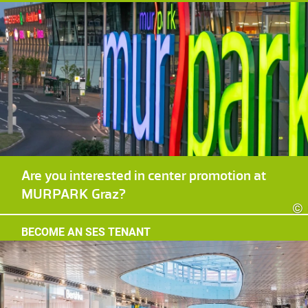
Are you interested in center promotion at
MURPARK Graz?
©
BECOME AN SES TENANT