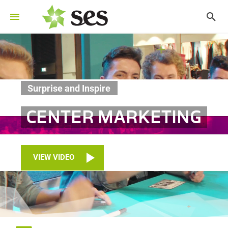
Surprise and Inspire
CENTER MARKETING
VIEW VIDEO