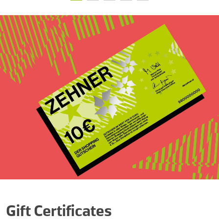
Gift Certificates