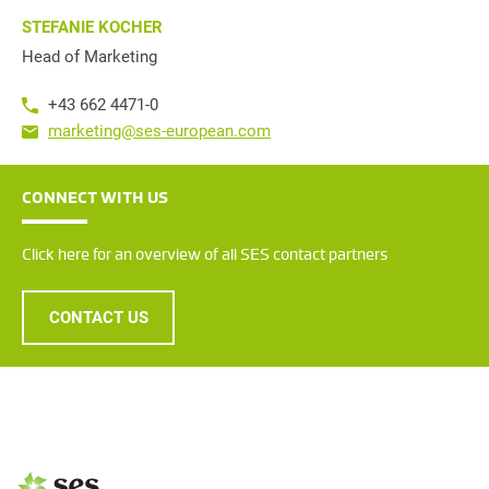
STEFANIE KOCHER
Head of Marketing
+43 662 4471-0
marketing@ses-european.com
CONNECT WITH US
Click here for an overview of all SES contact partners
CONTACT US