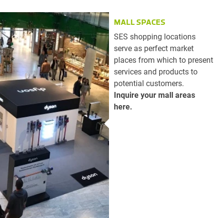
MALL SPACES
SES shopping locations
serve as perfect market
places from which to present
services and products to
potential customers.
Inquire your mall areas
here.