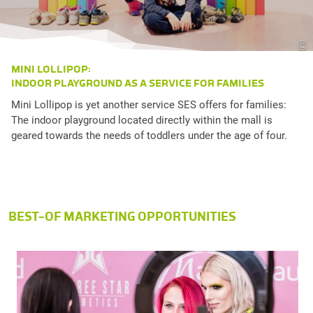
©
MINI LOLLIPOP:
INDOOR PLAYGROUND AS A SERVICE FOR FAMILIES
Mini Lollipop is yet another service SES offers for families:
The indoor playground located directly within the mall is
geared towards the needs of toddlers under the age of four.
BEST-OF MARKETING OPPORTUNITIES