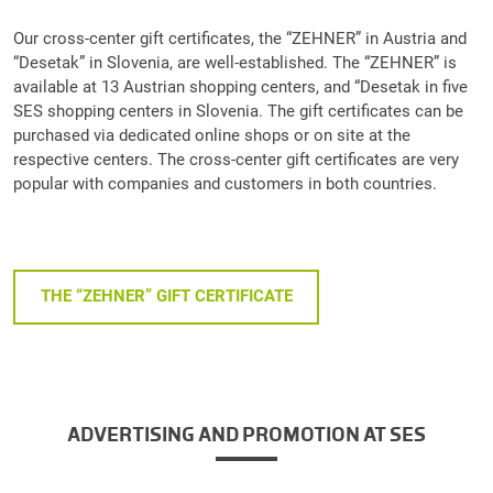
Our cross-center gift certificates, the “ZEHNER” in Austria and
“Desetak” in Slovenia, are well-established. The “ZEHNER” is
available at 13 Austrian shopping centers, and “Desetak in five
SES shopping centers in Slovenia. The gift certificates can be
purchased via dedicated online shops or on site at the
respective centers. The cross-center gift certificates are very
popular with companies and customers in both countries.
THE “ZEHNER” GIFT CERTIFICATE
ADVERTISING AND PROMOTION AT SES