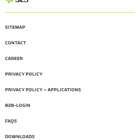
SITEMAP
CONTACT
CAREER
PRIVACY POLICY
PRIVACY POLICY – APPLICATIONS
B2B-LOGIN
FAQS
DOWNLOADS