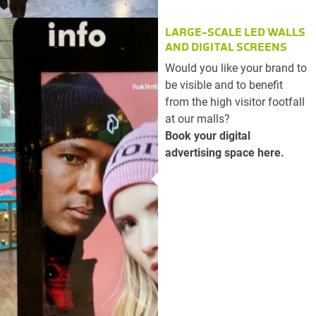
LARGE-SCALE LED WALLS
AND DIGITAL SCREENS
Would you like your brand to
be visible and to benefit
from the high visitor footfall
at our malls?
Book your digital
advertising space here.