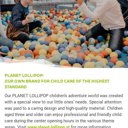
PLANET LOLLIPOP:
OUR OWN BRAND FOR CHILD CARE OF THE HIGHEST
STANDARD
Our PLANET LOLLIPOP children’s adventure world was created
with a special view to our little ones’ needs. Special attention
was paid to a caring design and high-quality material. Children
aged three and older can enjoy professional and friendly child
care during the center opening hours in the various theme
areas. Visit
www.planet-lollipop.at
for more information.