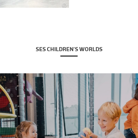
©
SES
SES CHILDREN’S WORLDS