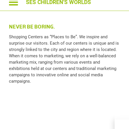
SES CHILDREN’S WORLDS
NEVER BE BORING.
Shopping Centers as “Places to Be”. We inspire and
surprise our visitors. Each of our centers is unique and is
strongly linked to the city and region where it is located.
When it comes to marketing, we rely on a well-balanced
marketing mix, ranging from various events and
exhibitions held at our centers and traditional marketing
campaigns to innovative online and social media
campaigns.