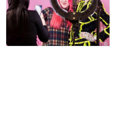
©
SES