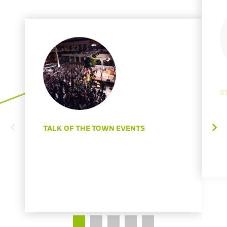
S
TALK OF THE TOWN EVENTS