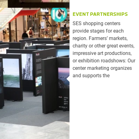
EVENT PARTNERSHIPS
SES shopping centers
provide stages for each
region. Farmers’ markets,
charity or other great events,
impressive art productions,
or exhibition roadshows: Our
center marketing organizes
and supports the
implementation of all types
of events in a professional
manner. For successful
event partnerships.
Book your event spaces
here.