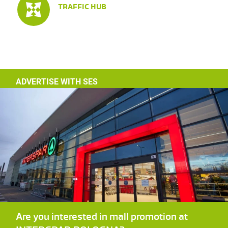
TRAFFIC HUB
ADVERTISE WITH SES
Are you interested in mall promotion at