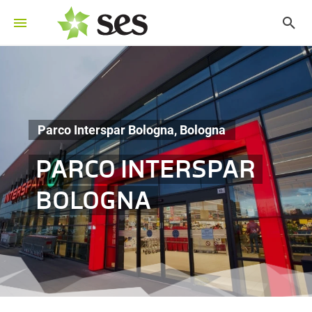
Parco Interspar Bologna, Bologna
PARCO INTERSPAR
BOLOGNA