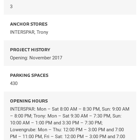
3
ANCHOR STORES
INTERSPAR, Trony
PROJECT HISTORY
Opening: November 2017
PARKING SPACES
430
OPENING HOURS
INTERSPAR: Mon – Sat 8:00 AM – 8:30 PM, Sun: 9:00 AM
– 8:00 PM; Trony: Mon – Sat 9:30 AM – 7:30 PM, Sun:
10:00 AM – 1:00 PM and 3:30 PM – 7:30 PM;
Lowengrube: Mon – Thu: 12:00 PM – 3:00 PM and 7:00
PM – 11:00 PM, Fri – Sat: 12:00 PM – 3:00 PM and 7:00