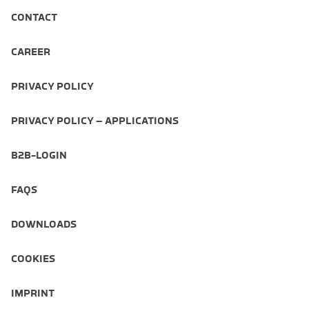
CONTACT
CAREER
PRIVACY POLICY
PRIVACY POLICY – APPLICATIONS
B2B-LOGIN
FAQS
DOWNLOADS
COOKIES
IMPRINT