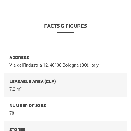
FACTS & FIGURES
ADDRESS
Via dell’Industria 12, 40138 Bologna (BO), Italy
LEASABLE AREA (GLA)
7.2 m
2
NUMBER OF JOBS
78
STORES