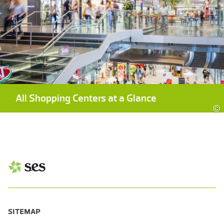
All Shopping Centers at a Glance
©
SITEMAP