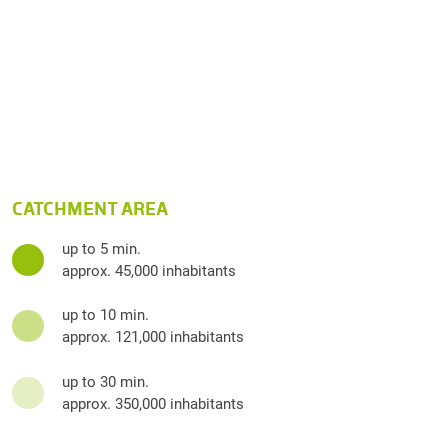
CATCHMENT AREA
up to 5 min.
approx. 45,000 inhabitants
up to 10 min.
approx. 121,000 inhabitants
up to 30 min.
approx. 350,000 inhabitants