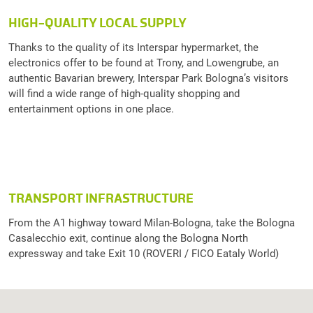
HIGH-QUALITY LOCAL SUPPLY
Thanks to the quality of its Interspar hypermarket, the
electronics offer to be found at Trony, and Lowengrube, an
authentic Bavarian brewery, Interspar Park Bologna’s visitors
will find a wide range of high-quality shopping and
entertainment options in one place.
TRANSPORT INFRASTRUCTURE
From the A1 highway toward Milan-Bologna, take the Bologna
Casalecchio exit, continue along the Bologna North
expressway and take Exit 10 (ROVERI / FICO Eataly World)