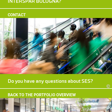
INTERSPAR BOLOGNA?
CONTACT
Do you have any questions about SES?
©
BACK TO THE PORTFOLIO OVERVIEW