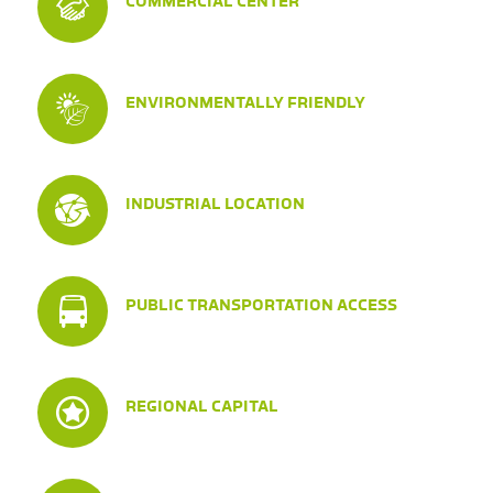
COMMERCIAL CENTER
ENVIRONMENTALLY FRIENDLY
INDUSTRIAL LOCATION
PUBLIC TRANSPORTATION ACCESS
REGIONAL CAPITAL