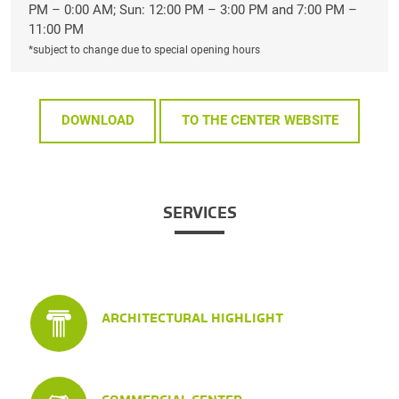
PM – 0:00 AM; Sun: 12:00 PM – 3:00 PM and 7:00 PM –
11:00 PM
*subject to change due to special opening hours
DOWNLOAD
TO THE CENTER WEBSITE
SERVICES
ARCHITECTURAL HIGHLIGHT