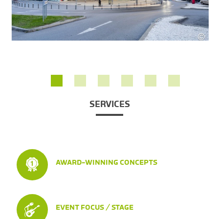
©
Rober
 Fritz
SERVICES
AWARD-WINNING CONCEPTS
EVENT FOCUS / STAGE