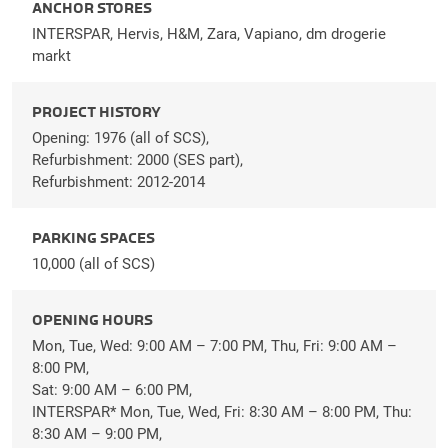
ANCHOR STORES
INTERSPAR, Hervis, H&M, Zara, Vapiano, dm drogerie
markt
PROJECT HISTORY
Opening: 1976 (all of SCS),
Refurbishment: 2000 (SES part),
Refurbishment: 2012-2014
PARKING SPACES
10,000 (all of SCS)
OPENING HOURS
Mon, Tue, Wed: 9:00 AM – 7:00 PM, Thu, Fri: 9:00 AM –
8:00 PM,
Sat: 9:00 AM – 6:00 PM,
INTERSPAR* Mon, Tue, Wed, Fri: 8:30 AM – 8:00 PM, Thu:
8:30 AM – 9:00 PM,