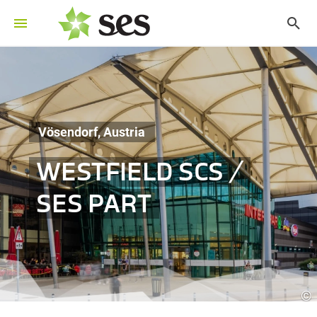
Vösendorf, Austria
WESTFIELD SCS /
SES PART
©