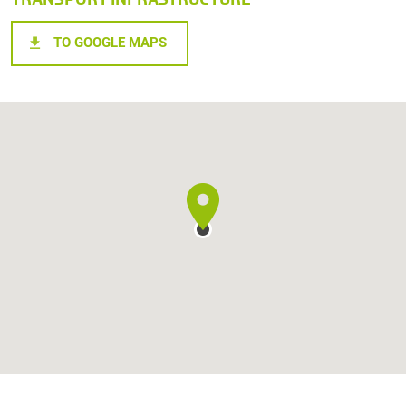
TO GOOGLE MAPS