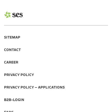
SITEMAP
CONTACT
CAREER
PRIVACY POLICY
PRIVACY POLICY – APPLICATIONS
B2B-LOGIN