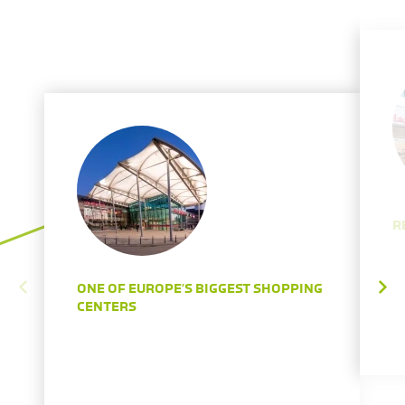
R
ONE OF EUROPE’S BIGGEST SHOPPING
CENTERS