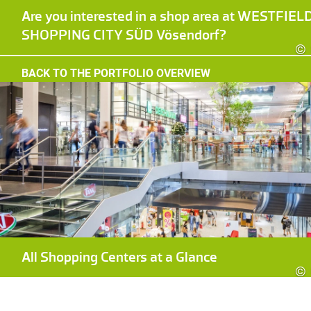
Are you interested in a shop area at WESTFIEL
SHOPPING CITY SÜD Vösendorf?
©
BACK TO THE PORTFOLIO OVERVIEW
All Shopping Centers at a Glance
©