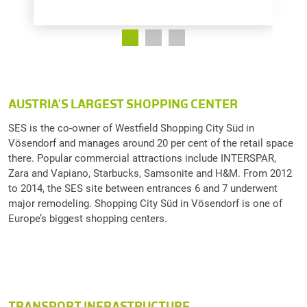
AUSTRIA’S LARGEST SHOPPING CENTER
SES is the co-owner of Westfield Shopping City Süd in
Vösendorf and manages around 20 per cent of the retail space
there. Popular commercial attractions include INTERSPAR,
Zara and Vapiano, Starbucks, Samsonite and H&M. From 2012
to 2014, the SES site between entrances 6 and 7 underwent
major remodeling. Shopping City Süd in Vösendorf is one of
Europe’s biggest shopping centers.
TRANSPORT INFRASTRUCTURE