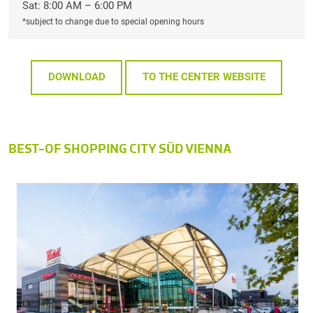
Sat: 8:00 AM – 6:00 PM
*subject to change due to special opening hours
DOWNLOAD
TO THE CENTER WEBSITE
BEST-OF SHOPPING CITY SÜD VIENNA