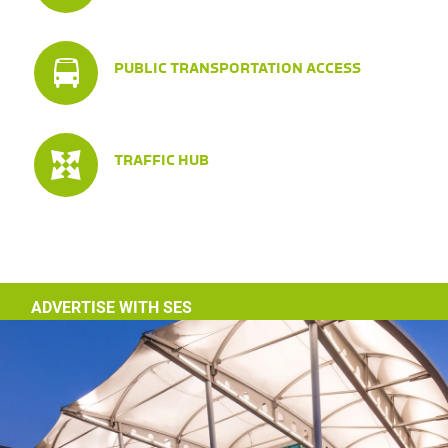
PUBLIC TRANSPORTATION ACCESS
TRAFFIC HUB
ADVERTISE WITH SES