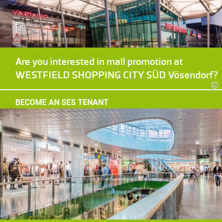
Are you interested in mall promotion at
WESTFIELD SHOPPING CITY SÜD Vösendorf?
©
BECOME AN SES TENANT