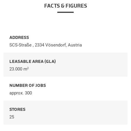
FACTS & FIGURES
ADDRESS
SCS-Straße , 2334 Vösendorf, Austria
LEASABLE AREA (GLA)
23.000 m
2
NUMBER OF JOBS
approx. 300
STORES
25